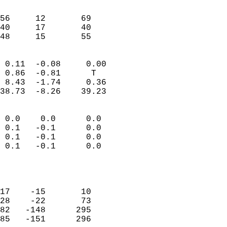
                               
                           
56     12       69         
40     17       40         
 48     15       55       
                            
 0.11  -0.08     0.00       
 0.86  -0.81      T         
 8.43  -1.74     0.36       
38.73  -8.26    39.23       
                                 
 0.0    0.0      0.0        
 0.1   -0.1      0.0        
 0.1   -0.1      0.0        
 0.1   -0.1      0.0        
                           
                            
                            
17    -15       10          
28    -22       73          
82   -148      295          
85   -151      296          