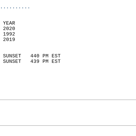
..........
 YEAR                       
 2020                        
 1992                        
 2019                       
                            
 SUNSET   440 PM EST       
 SUNSET   439 PM EST       