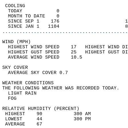
 COOLING                                    
  TODAY            0                        
  MONTH TO DATE    0                        
  SINCE SEP 1    176                       1
  SINCE JAN 1   1104                       8
............................................
WIND (MPH)                                  
  HIGHEST WIND SPEED    17   HIGHEST WIND DI
  HIGHEST GUST SPEED    25   HIGHEST GUST DI
  AVERAGE WIND SPEED    10.5                
SKY COVER                                   
  AVERAGE SKY COVER 0.7                     
WEATHER CONDITIONS                          
THE FOLLOWING WEATHER WAS RECORDED TODAY.   
  LIGHT RAIN                                
  FOG                                       
RELATIVE HUMIDITY (PERCENT)  
 HIGHEST    90           300 AM             
 LOWEST     44           300 PM             
 AVERAGE    67                              