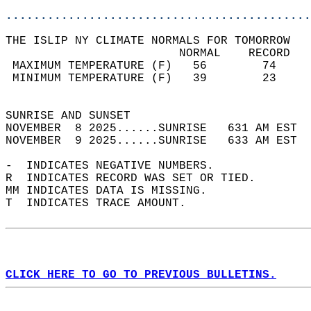
............................................
THE ISLIP NY CLIMATE NORMALS FOR TOMORROW  
                         NORMAL    RECORD   
 MAXIMUM TEMPERATURE (F)   56        74     
 MINIMUM TEMPERATURE (F)   39        23     
                                            
SUNRISE AND SUNSET                          
NOVEMBER  8 2025......SUNRISE   631 AM EST  
NOVEMBER  9 2025......SUNRISE   633 AM EST  
-  INDICATES NEGATIVE NUMBERS.  
R  INDICATES RECORD WAS SET OR TIED.  
MM INDICATES DATA IS MISSING.  
T  INDICATES TRACE AMOUNT.  
CLICK HERE TO GO TO PREVIOUS BULLETINS.