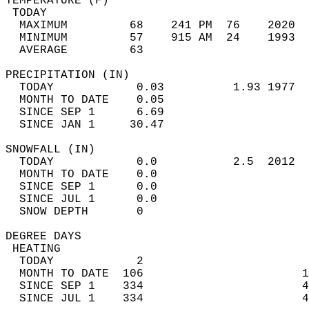
TEMPERATURE (F)                             
 TODAY                                      
  MAXIMUM         68    241 PM  76    2020  
  MINIMUM         57    915 AM  24    1993  
  AVERAGE         63                       
PRECIPITATION (IN)                          
  TODAY            0.03          1.93 1977  
  MONTH TO DATE    0.05                     
  SINCE SEP 1      6.69                     
  SINCE JAN 1     30.47                     
SNOWFALL (IN)                               
  TODAY            0.0           2.5  2012  
  MONTH TO DATE    0.0                      
  SINCE SEP 1      0.0                      
  SINCE JUL 1      0.0                      
  SNOW DEPTH       0                        
DEGREE DAYS                                 
 HEATING                                    
  TODAY            2                        
  MONTH TO DATE  106                       1
  SINCE SEP 1    334                       4
  SINCE JUL 1    334                       4