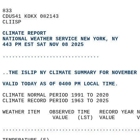
833   
CDUS41 KOKX 082143  
CLIISP  
CLIMATE REPORT 
NATIONAL WEATHER SERVICE NEW YORK, NY
443 PM EST SAT NOV 08 2025
...............................
..THE ISLIP NY CLIMATE SUMMARY FOR NOVEMBER 
VALID TODAY AS OF 0400 PM LOCAL TIME.  
CLIMATE NORMAL PERIOD 1991 TO 2020  
CLIMATE RECORD PERIOD 1963 TO 2025  
WEATHER ITEM   OBSERVED TIME   RECORD YEAR N
                VALUE   (LST)  VALUE       V
                                            
............................................