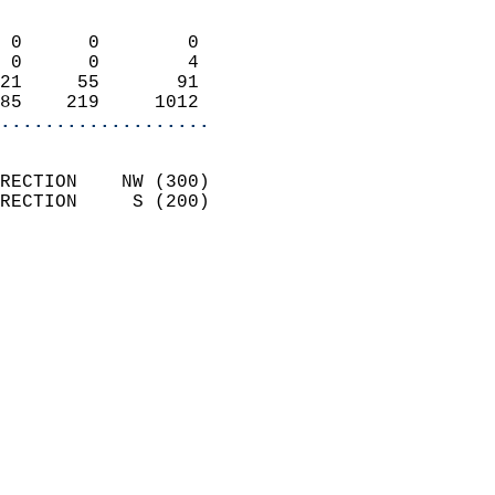
                            
 0      0        0          
 0      0        4          
21     55       91          
85    219     1012        
...................
                            
RECTION    NW (300)         
RECTION     S (200)         
                          
                            
                              
                            
                            
                            
                            
                           
                           
                            