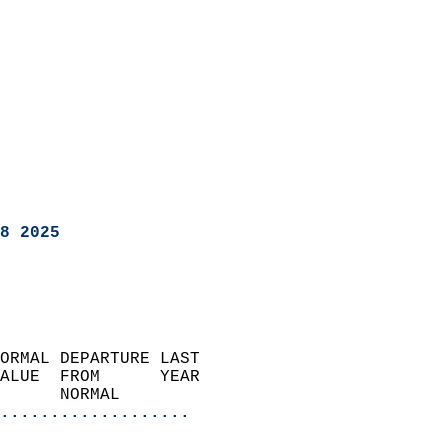
8 2025
ORMAL DEPARTURE LAST        
ALUE  FROM      YEAR       
      NORMAL           
...................