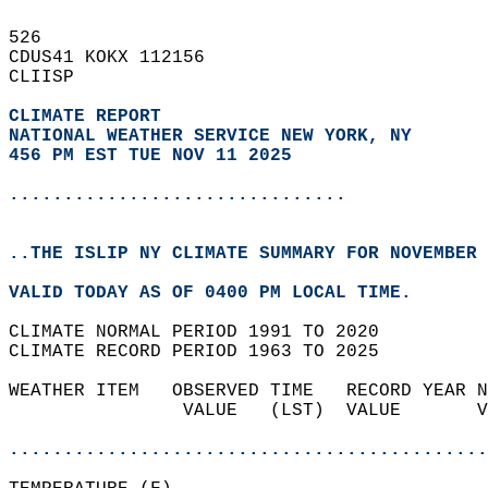
526   
CDUS41 KOKX 112156  
CLIISP  
CLIMATE REPORT 
NATIONAL WEATHER SERVICE NEW YORK, NY
456 PM EST TUE NOV 11 2025
...............................
..THE ISLIP NY CLIMATE SUMMARY FOR NOVEMBER 
VALID TODAY AS OF 0400 PM LOCAL TIME.  
CLIMATE NORMAL PERIOD 1991 TO 2020  
CLIMATE RECORD PERIOD 1963 TO 2025  
WEATHER ITEM   OBSERVED TIME   RECORD YEAR N
                VALUE   (LST)  VALUE       V
                                            
............................................