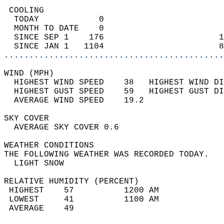
 COOLING                                    
  TODAY            0                        
  MONTH TO DATE    0                        
  SINCE SEP 1    176                       1
  SINCE JAN 1   1104                       8
............................................
WIND (MPH)                                  
  HIGHEST WIND SPEED    38   HIGHEST WIND DI
  HIGHEST GUST SPEED    59   HIGHEST GUST DI
  AVERAGE WIND SPEED    19.2                
SKY COVER                                   
  AVERAGE SKY COVER 0.6                     
WEATHER CONDITIONS                          
THE FOLLOWING WEATHER WAS RECORDED TODAY.   
  LIGHT SNOW                                
RELATIVE HUMIDITY (PERCENT)  
 HIGHEST    57          1200 AM             
 LOWEST     41          1100 AM             
 AVERAGE    49                              