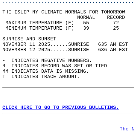
............................................
THE ISLIP NY CLIMATE NORMALS FOR TOMORROW  
                         NORMAL    RECORD   
 MAXIMUM TEMPERATURE (F)   55        72     
 MINIMUM TEMPERATURE (F)   39        25     
SUNRISE AND SUNSET                          
NOVEMBER 11 2025......SUNRISE   635 AM EST  
NOVEMBER 12 2025......SUNRISE   636 AM EST  
-  INDICATES NEGATIVE NUMBERS.  
R  INDICATES RECORD WAS SET OR TIED.  
MM INDICATES DATA IS MISSING.  
T  INDICATES TRACE AMOUNT.  
CLICK HERE TO GO TO PREVIOUS BULLETINS.
The 