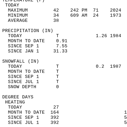
TEMPERATURE (F)                             
 TODAY                                      
  MAXIMUM         42    242 PM  71    2024  
  MINIMUM         34    609 AM  24    1973  
  AVERAGE         38                       
PRECIPITATION (IN)                          
  TODAY            T             1.26 1984  
  MONTH TO DATE    0.91                     
  SINCE SEP 1      7.55                     
  SINCE JAN 1     31.33                     
SNOWFALL (IN)                               
  TODAY            T             0.2  1987  
  MONTH TO DATE    T                        
  SINCE SEP 1      T                        
  SINCE JUL 1      T                        
  SNOW DEPTH       0                        
DEGREE DAYS                                 
 HEATING                                    
  TODAY           27                        
  MONTH TO DATE  164                       1
  SINCE SEP 1    392                       5
  SINCE JUL 1    392                       5