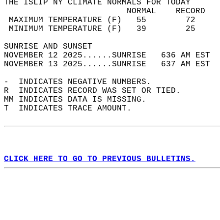
THE ISLIP NY CLIMATE NORMALS FOR TODAY  
                         NORMAL    RECORD   
 MAXIMUM TEMPERATURE (F)   55        72     
 MINIMUM TEMPERATURE (F)   39        25     
SUNRISE AND SUNSET                          
NOVEMBER 12 2025......SUNRISE   636 AM EST  
NOVEMBER 13 2025......SUNRISE   637 AM EST  
-  INDICATES NEGATIVE NUMBERS.  
R  INDICATES RECORD WAS SET OR TIED.  
MM INDICATES DATA IS MISSING.  
T  INDICATES TRACE AMOUNT.  
CLICK HERE TO GO TO PREVIOUS BULLETINS.