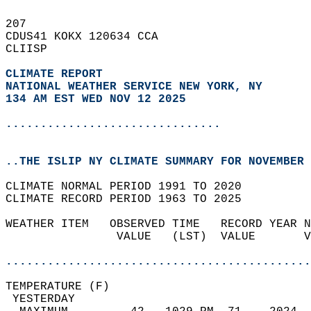
207   
CDUS41 KOKX 120634 CCA  
CLIISP  
CLIMATE REPORT 
NATIONAL WEATHER SERVICE NEW YORK, NY
134 AM EST WED NOV 12 2025
...............................
..THE ISLIP NY CLIMATE SUMMARY FOR NOVEMBER 
CLIMATE NORMAL PERIOD 1991 TO 2020  
CLIMATE RECORD PERIOD 1963 TO 2025  
WEATHER ITEM   OBSERVED TIME   RECORD YEAR N
                VALUE   (LST)  VALUE       V
                                            
............................................
TEMPERATURE (F)                             
 YESTERDAY                                  