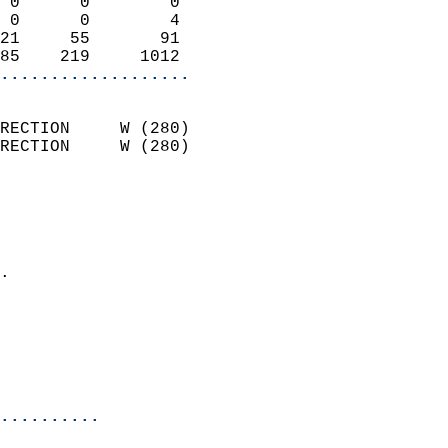
 0      0        0          
 0      0        4          
21     55       91          
85    219     1012        
...................
                            
RECTION     W (280)         
RECTION     W (280)         
                          
                            
                              
                            
.                           
                            
                           
                           
                            
..........