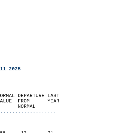
11 2025
ORMAL DEPARTURE LAST        
ALUE  FROM      YEAR       
      NORMAL           
...................
                               
                           