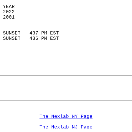
 YEAR                       
 2022                        
 2001                        
                            
 SUNSET   437 PM EST       
 SUNSET   436 PM EST       
The Nexlab NY Page
The Nexlab NJ Page