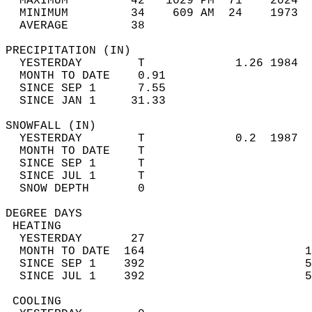
  MAXIMUM         42   1029 PM  71    2024  
  MINIMUM         34    609 AM  24    1973  
  AVERAGE         38                       
PRECIPITATION (IN)                          
  YESTERDAY        T             1.26 1984  
  MONTH TO DATE    0.91                     
  SINCE SEP 1      7.55                     
  SINCE JAN 1     31.33                     
SNOWFALL (IN)                               
  YESTERDAY        T             0.2  1987  
  MONTH TO DATE    T                        
  SINCE SEP 1      T                        
  SINCE JUL 1      T                        
  SNOW DEPTH       0                        
DEGREE DAYS                                 
 HEATING                                    
  YESTERDAY       27                        
  MONTH TO DATE  164                       1
  SINCE SEP 1    392                       5
  SINCE JUL 1    392                       5
 COOLING                                    