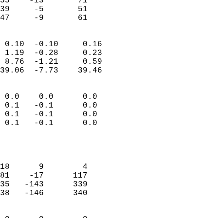
55    -13       71         
39     -5       51         
 47     -9       61       
                            
 0.10  -0.10     0.16       
 1.19  -0.28     0.23       
 8.76  -1.21     0.59       
39.06  -7.73    39.46       
                                 
 0.0    0.0      0.0        
 0.1   -0.1      0.0        
 0.1   -0.1      0.0        
 0.1   -0.1      0.0        
                           
                            
                            
18      9        4          
81    -17      117          
35   -143      339          
38   -146      340          
                            