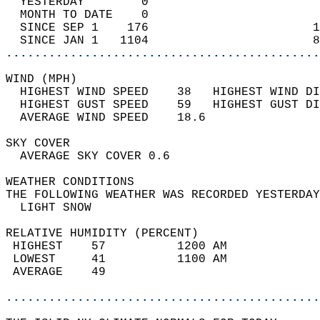
  YESTERDAY        0                        
  MONTH TO DATE    0                        
  SINCE SEP 1    176                       1
  SINCE JAN 1   1104                       8
............................................
WIND (MPH)                                  
  HIGHEST WIND SPEED    38   HIGHEST WIND DI
  HIGHEST GUST SPEED    59   HIGHEST GUST DI
  AVERAGE WIND SPEED    18.6                
SKY COVER                                   
  AVERAGE SKY COVER 0.6                     
WEATHER CONDITIONS                          
THE FOLLOWING WEATHER WAS RECORDED YESTERDAY
  LIGHT SNOW                                
RELATIVE HUMIDITY (PERCENT)  
 HIGHEST    57          1200 AM             
 LOWEST     41          1100 AM             
 AVERAGE    49                              
............................................