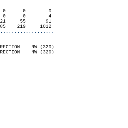
                            
 0      0        0          
 0      0        4          
21     55       91          
85    219     1012        
...................
                            
RECTION    NW (320)         
RECTION    NW (320)         
                          
                            
                              
                            
                            
                            
                            
                           
                           
                            