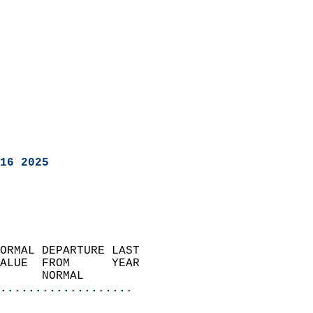
16 2025
ORMAL DEPARTURE LAST        
ALUE  FROM      YEAR       
      NORMAL           
...................