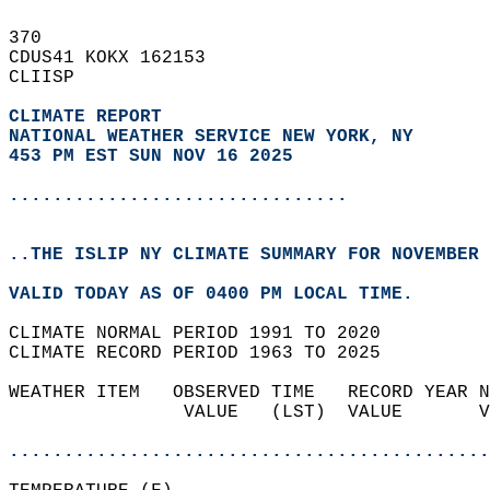
370   
CDUS41 KOKX 162153  
CLIISP  
CLIMATE REPORT 
NATIONAL WEATHER SERVICE NEW YORK, NY
453 PM EST SUN NOV 16 2025
...............................
..THE ISLIP NY CLIMATE SUMMARY FOR NOVEMBER 
VALID TODAY AS OF 0400 PM LOCAL TIME.  
CLIMATE NORMAL PERIOD 1991 TO 2020  
CLIMATE RECORD PERIOD 1963 TO 2025  
WEATHER ITEM   OBSERVED TIME   RECORD YEAR N
                VALUE   (LST)  VALUE       V
                                            
............................................