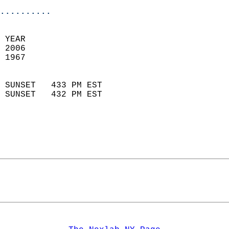
..........
 YEAR                       
 2006                        
 1967                        
                            
 SUNSET   433 PM EST       
 SUNSET   432 PM EST       