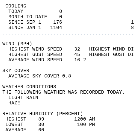
 COOLING                                    
  TODAY            0                        
  MONTH TO DATE    0                        
  SINCE SEP 1    176                       1
  SINCE JAN 1   1104                       8
............................................
WIND (MPH)                                  
  HIGHEST WIND SPEED    32   HIGHEST WIND DI
  HIGHEST GUST SPEED    45   HIGHEST GUST DI
  AVERAGE WIND SPEED    16.2                
SKY COVER                                   
  AVERAGE SKY COVER 0.8                     
WEATHER CONDITIONS                          
THE FOLLOWING WEATHER WAS RECORDED TODAY.   
  LIGHT RAIN                                
  HAZE                                      
RELATIVE HUMIDITY (PERCENT)  
 HIGHEST    89          1200 AM             
 LOWEST     30           100 PM             
 AVERAGE    60                              