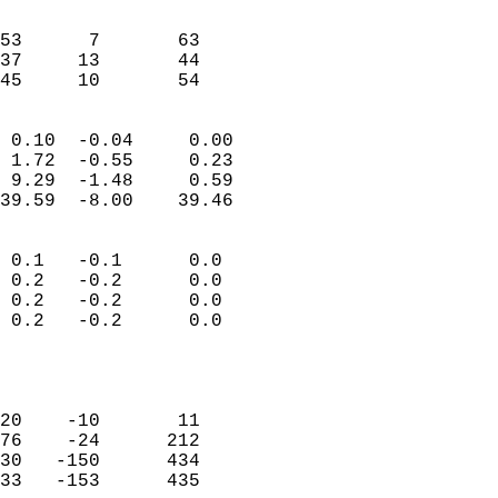
                               
                           
53      7       63         
37     13       44         
 45     10       54       
                            
 0.10  -0.04     0.00       
 1.72  -0.55     0.23       
 9.29  -1.48     0.59       
39.59  -8.00    39.46       
                                 
 0.1   -0.1      0.0        
 0.2   -0.2      0.0        
 0.2   -0.2      0.0        
 0.2   -0.2      0.0        
                           
                            
                            
20    -10       11          
76    -24      212          
30   -150      434          
33   -153      435          