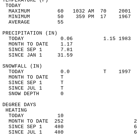
TEMPERATURE (F)                             
 TODAY                                      
  MAXIMUM         60   1032 AM  70    2001  
  MINIMUM         50    359 PM  17    1967  
  AVERAGE         55                       
PRECIPITATION (IN)                          
  TODAY            0.06          1.15 1983  
  MONTH TO DATE    1.17                     
  SINCE SEP 1      7.81                     
  SINCE JAN 1     31.59                     
SNOWFALL (IN)                               
  TODAY            0.0           T    1997  
  MONTH TO DATE    T                        
  SINCE SEP 1      T                        
  SINCE JUL 1      T                        
  SNOW DEPTH       0                        
DEGREE DAYS                                 
 HEATING                                    
  TODAY           10                        
  MONTH TO DATE  252                       2
  SINCE SEP 1    480                       6
  SINCE JUL 1    480                       6