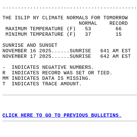
............................................
THE ISLIP NY CLIMATE NORMALS FOR TOMORROW  
                         NORMAL    RECORD   
 MAXIMUM TEMPERATURE (F)   53        66     
 MINIMUM TEMPERATURE (F)   37        15     
SUNRISE AND SUNSET                          
NOVEMBER 16 2025......SUNRISE   641 AM EST  
NOVEMBER 17 2025......SUNRISE   642 AM EST  
-  INDICATES NEGATIVE NUMBERS.  
R  INDICATES RECORD WAS SET OR TIED.  
MM INDICATES DATA IS MISSING.  
T  INDICATES TRACE AMOUNT.  
CLICK HERE TO GO TO PREVIOUS BULLETINS.