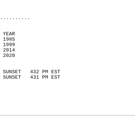
                           
                            
..........
 YEAR                       
 1985                        
 1999                       
 2014                        
 2020                       
                            
 SUNSET   432 PM EST       
 SUNSET   431 PM EST       