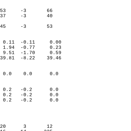
                               
                           
53     -3       66         
37     -3       40         
                           
 45     -3       53       
                            
 0.11  -0.11     0.00       
 1.94  -0.77     0.23       
 9.51  -1.70     0.59       
39.81  -8.22    39.46       
                                 
 0.0    0.0      0.0        
                           
                           
 0.2   -0.2      0.0        
 0.2   -0.2      0.0        
 0.2   -0.2      0.0        
                           
                            
                            
20      3       12          