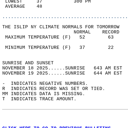
 LOWEST     37           300 PM             
 AVERAGE    48                              
............................................
THE ISLIP NY CLIMATE NORMALS FOR TOMORROW  
                         NORMAL    RECORD   
 MAXIMUM TEMPERATURE (F)   52        63     
                                            
 MINIMUM TEMPERATURE (F)   37        22     
                                            
SUNRISE AND SUNSET                          
NOVEMBER 18 2025......SUNRISE   643 AM EST  
NOVEMBER 19 2025......SUNRISE   644 AM EST  
-  INDICATES NEGATIVE NUMBERS.  
R  INDICATES RECORD WAS SET OR TIED.  
MM INDICATES DATA IS MISSING.  
T  INDICATES TRACE AMOUNT.  