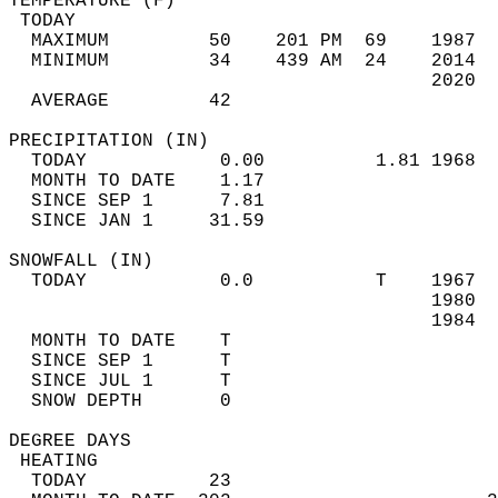
TEMPERATURE (F)                             
 TODAY                                      
  MAXIMUM         50    201 PM  69    1987  
  MINIMUM         34    439 AM  24    2014  
                                      2020  
  AVERAGE         42                       
PRECIPITATION (IN)                          
  TODAY            0.00          1.81 1968  
  MONTH TO DATE    1.17                     
  SINCE SEP 1      7.81                     
  SINCE JAN 1     31.59                     
SNOWFALL (IN)                               
  TODAY            0.0           T    1967  
                                      1980  
                                      1984  
  MONTH TO DATE    T                        
  SINCE SEP 1      T                        
  SINCE JUL 1      T                        
  SNOW DEPTH       0                        
DEGREE DAYS                                 
 HEATING                                    
  TODAY           23                        