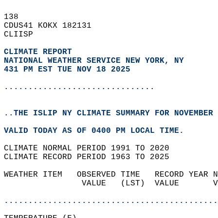
138   
CDUS41 KOKX 182131  
CLIISP  
CLIMATE REPORT 
NATIONAL WEATHER SERVICE NEW YORK, NY
431 PM EST TUE NOV 18 2025
...............................
..THE ISLIP NY CLIMATE SUMMARY FOR NOVEMBER 
VALID TODAY AS OF 0400 PM LOCAL TIME.  
CLIMATE NORMAL PERIOD 1991 TO 2020  
CLIMATE RECORD PERIOD 1963 TO 2025  
WEATHER ITEM   OBSERVED TIME   RECORD YEAR N
                VALUE   (LST)  VALUE       V
                                            
............................................