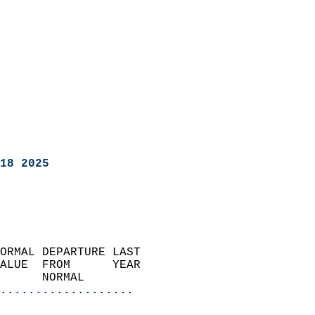
18 2025
ORMAL DEPARTURE LAST        
ALUE  FROM      YEAR       
      NORMAL           
...................