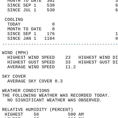
  MONTH TO DATE  302                       3
  SINCE SEP 1    530                       6
  SINCE JUL 1    530                       6
 COOLING                                    
  TODAY            0                        
  MONTH TO DATE    0                        
  SINCE SEP 1    176                       1
  SINCE JAN 1   1104                       8
............................................
WIND (MPH)                                  
  HIGHEST WIND SPEED    23   HIGHEST WIND DI
  HIGHEST GUST SPEED    33   HIGHEST GUST DI
  AVERAGE WIND SPEED    11.2                
SKY COVER                                   
  AVERAGE SKY COVER 0.3                     
WEATHER CONDITIONS                          
THE FOLLOWING WEATHER WAS RECORDED TODAY.   
  NO SIGNIFICANT WEATHER WAS OBSERVED.      
RELATIVE HUMIDITY (PERCENT)  
 HIGHEST    58           500 AM             