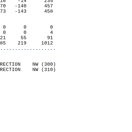
16    -14      235          
70   -140      457          
73   -143      458          
                            
 0      0        0          
 0      0        4          
21     55       91          
85    219     1012        
...................
                            
RECTION    NW (300)         
RECTION    NW (310)         
                          
                            
                              
                            
                            
                              
                           