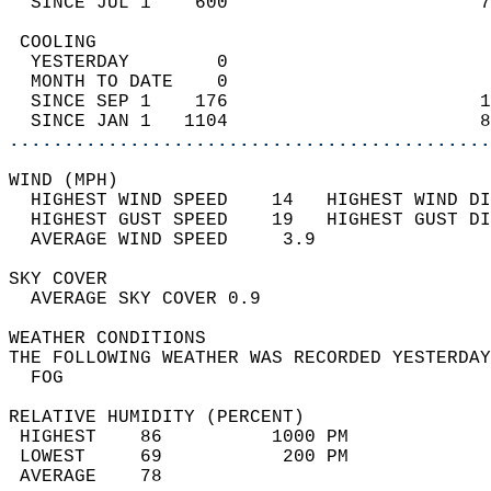
  SINCE JUL 1    600                       7
 COOLING                                    
  YESTERDAY        0                        
  MONTH TO DATE    0                        
  SINCE SEP 1    176                       1
  SINCE JAN 1   1104                       8
............................................
WIND (MPH)                                  
  HIGHEST WIND SPEED    14   HIGHEST WIND DI
  HIGHEST GUST SPEED    19   HIGHEST GUST DI
  AVERAGE WIND SPEED     3.9                
SKY COVER                                   
  AVERAGE SKY COVER 0.9                     
WEATHER CONDITIONS                          
THE FOLLOWING WEATHER WAS RECORDED YESTERDAY
  FOG                                       
RELATIVE HUMIDITY (PERCENT)  
 HIGHEST    86          1000 PM             
 LOWEST     69           200 PM             
 AVERAGE    78                              