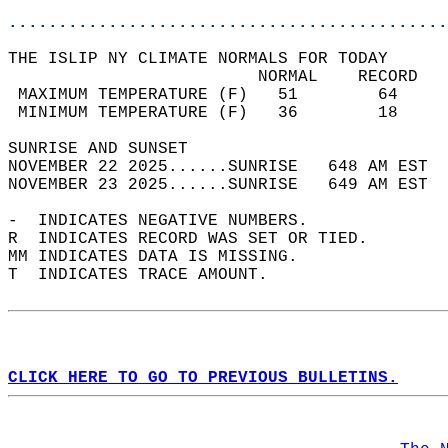
............................................
THE ISLIP NY CLIMATE NORMALS FOR TODAY  
                         NORMAL    RECORD   
 MAXIMUM TEMPERATURE (F)   51        64     
 MINIMUM TEMPERATURE (F)   36        18     
SUNRISE AND SUNSET                          
NOVEMBER 22 2025......SUNRISE   648 AM EST  
NOVEMBER 23 2025......SUNRISE   649 AM EST  
-  INDICATES NEGATIVE NUMBERS.  
R  INDICATES RECORD WAS SET OR TIED.  
MM INDICATES DATA IS MISSING.  
T  INDICATES TRACE AMOUNT.  
CLICK HERE TO GO TO PREVIOUS BULLETINS.