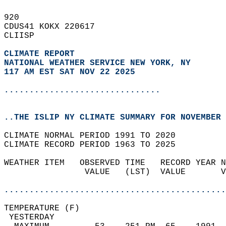
920   
CDUS41 KOKX 220617  
CLIISP  
CLIMATE REPORT 
NATIONAL WEATHER SERVICE NEW YORK, NY
117 AM EST SAT NOV 22 2025
...............................
..THE ISLIP NY CLIMATE SUMMARY FOR NOVEMBER 
CLIMATE NORMAL PERIOD 1991 TO 2020  
CLIMATE RECORD PERIOD 1963 TO 2025  
WEATHER ITEM   OBSERVED TIME   RECORD YEAR N
                VALUE   (LST)  VALUE       V
                                            
............................................
TEMPERATURE (F)                             
 YESTERDAY                                  