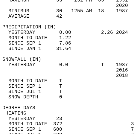
  MAXIMUM         53    251 PM  65    1991  
                                      2020  
  MINIMUM         30   1255 AM  18    1987  
  AVERAGE         42                       
PRECIPITATION (IN)                          
  YESTERDAY        0.00          2.26 2024  
  MONTH TO DATE    1.22                     
  SINCE SEP 1      7.86                     
  SINCE JAN 1     31.64                     
SNOWFALL (IN)                               
  YESTERDAY        0.0           T    1987  
                                      2016  
                                      2018  
  MONTH TO DATE    T                        
  SINCE SEP 1      T                        
  SINCE JUL 1      T                        
  SNOW DEPTH       0                        
DEGREE DAYS                                 
 HEATING                                    
  YESTERDAY       23                        
  MONTH TO DATE  372                       3
  SINCE SEP 1    600                       7