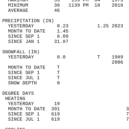
  MAXIMUM         53    159 PM  64    1973  
  MINIMUM         38   1139 PM  18    2018  
  AVERAGE         46                       
PRECIPITATION (IN)                          
  YESTERDAY        0.23          1.25 2023  
  MONTH TO DATE    1.45                     
  SINCE SEP 1      8.09                     
  SINCE JAN 1     31.87                     
SNOWFALL (IN)                               
  YESTERDAY        0.0           T    1989  
                                      2006  
  MONTH TO DATE    T                        
  SINCE SEP 1      T                        
  SINCE JUL 1      T                        
  SNOW DEPTH       0                        
DEGREE DAYS                                 
 HEATING                                    
  YESTERDAY       19                        
  MONTH TO DATE  391                       3
  SINCE SEP 1    619                       7
  SINCE JUL 1    619                       7