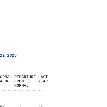
22 2025
ORMAL DEPARTURE LAST        
ALUE  FROM      YEAR       
      NORMAL           
...................
                               
                           