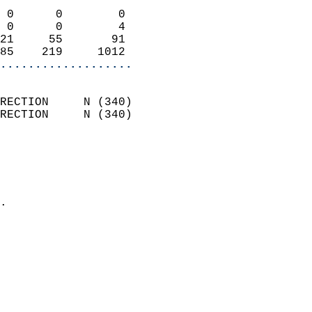
                            
 0      0        0          
 0      0        4          
21     55       91          
85    219     1012        
...................
                            
RECTION     N (340)         
RECTION     N (340)         
                          
                            
                              
                            
.                           
                            
                            
                            
                            
                            
                           