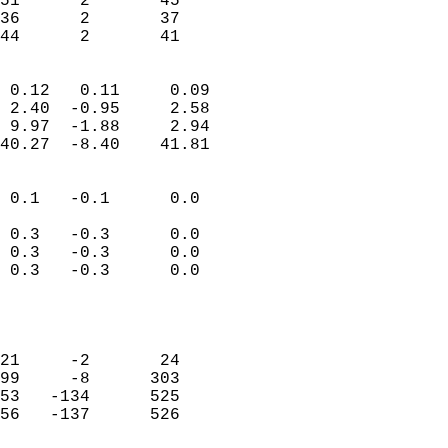
51      2       45         
36      2       37         
 44      2       41       
                            
 0.12   0.11     0.09       
 2.40  -0.95     2.58       
 9.97  -1.88     2.94       
40.27  -8.40    41.81       
                                 
 0.1   -0.1      0.0        
                           
 0.3   -0.3      0.0        
 0.3   -0.3      0.0        
 0.3   -0.3      0.0        
                           
                            
                            
21     -2       24          
99     -8      303          
53   -134      525          
56   -137      526          