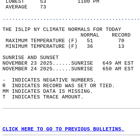
 LOWEST     53          1100 PM             
 AVERAGE    73                              
............................................
THE ISLIP NY CLIMATE NORMALS FOR TODAY  
                         NORMAL    RECORD   
 MAXIMUM TEMPERATURE (F)   51        70     
 MINIMUM TEMPERATURE (F)   36        13     
SUNRISE AND SUNSET                          
NOVEMBER 23 2025......SUNRISE   649 AM EST  
NOVEMBER 24 2025......SUNRISE   650 AM EST  
-  INDICATES NEGATIVE NUMBERS.  
R  INDICATES RECORD WAS SET OR TIED.  
MM INDICATES DATA IS MISSING.  
T  INDICATES TRACE AMOUNT.  
CLICK HERE TO GO TO PREVIOUS BULLETINS.