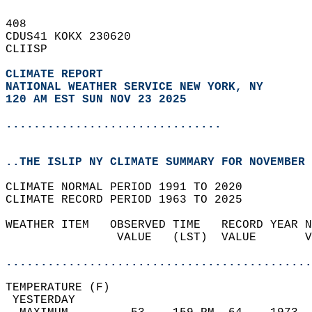
408   
CDUS41 KOKX 230620  
CLIISP  
CLIMATE REPORT 
NATIONAL WEATHER SERVICE NEW YORK, NY
120 AM EST SUN NOV 23 2025
...............................
..THE ISLIP NY CLIMATE SUMMARY FOR NOVEMBER 
CLIMATE NORMAL PERIOD 1991 TO 2020  
CLIMATE RECORD PERIOD 1963 TO 2025  
WEATHER ITEM   OBSERVED TIME   RECORD YEAR N
                VALUE   (LST)  VALUE       V
                                            
............................................
TEMPERATURE (F)                             
 YESTERDAY                                  