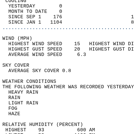
 COOLING                                    
  YESTERDAY        0                        
  MONTH TO DATE    0                        
  SINCE SEP 1    176                       1
  SINCE JAN 1   1104                       8
............................................
WIND (MPH)                                  
  HIGHEST WIND SPEED    15   HIGHEST WIND DI
  HIGHEST GUST SPEED    20   HIGHEST GUST DI
  AVERAGE WIND SPEED     6.3                
SKY COVER                                   
  AVERAGE SKY COVER 0.8                     
WEATHER CONDITIONS                          
THE FOLLOWING WEATHER WAS RECORDED YESTERDAY
  HEAVY RAIN                                
  RAIN                                      
  LIGHT RAIN                                
  FOG                                       
  HAZE                                      
RELATIVE HUMIDITY (PERCENT)  
 HIGHEST    93           600 AM             