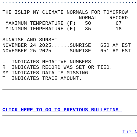
............................................
THE ISLIP NY CLIMATE NORMALS FOR TOMORROW  
                         NORMAL    RECORD   
 MAXIMUM TEMPERATURE (F)   50        67     
 MINIMUM TEMPERATURE (F)   35        18     
SUNRISE AND SUNSET                          
NOVEMBER 24 2025......SUNRISE   650 AM EST  
NOVEMBER 25 2025......SUNRISE   651 AM EST  
-  INDICATES NEGATIVE NUMBERS.  
R  INDICATES RECORD WAS SET OR TIED.  
MM INDICATES DATA IS MISSING.  
T  INDICATES TRACE AMOUNT.  
CLICK HERE TO GO TO PREVIOUS BULLETINS.
The 