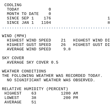
 COOLING                                    
  TODAY            0                        
  MONTH TO DATE    0                        
  SINCE SEP 1    176                       1
  SINCE JAN 1   1104                       8
............................................
WIND (MPH)                                  
  HIGHEST WIND SPEED    21   HIGHEST WIND DI
  HIGHEST GUST SPEED    26   HIGHEST GUST DI
  AVERAGE WIND SPEED     9.8                
SKY COVER                                   
  AVERAGE SKY COVER 0.5                     
WEATHER CONDITIONS                          
THE FOLLOWING WEATHER WAS RECORDED TODAY.   
  NO SIGNIFICANT WEATHER WAS OBSERVED.      
RELATIVE HUMIDITY (PERCENT)  
 HIGHEST    63          1200 AM             
 LOWEST     38           200 PM             
 AVERAGE    51                              