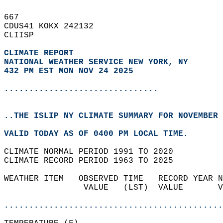
667   
CDUS41 KOKX 242132  
CLIISP  
CLIMATE REPORT 
NATIONAL WEATHER SERVICE NEW YORK, NY
432 PM EST MON NOV 24 2025
...............................
..THE ISLIP NY CLIMATE SUMMARY FOR NOVEMBER 
VALID TODAY AS OF 0400 PM LOCAL TIME.  
CLIMATE NORMAL PERIOD 1991 TO 2020  
CLIMATE RECORD PERIOD 1963 TO 2025  
WEATHER ITEM   OBSERVED TIME   RECORD YEAR N
                VALUE   (LST)  VALUE       V
                                            
............................................