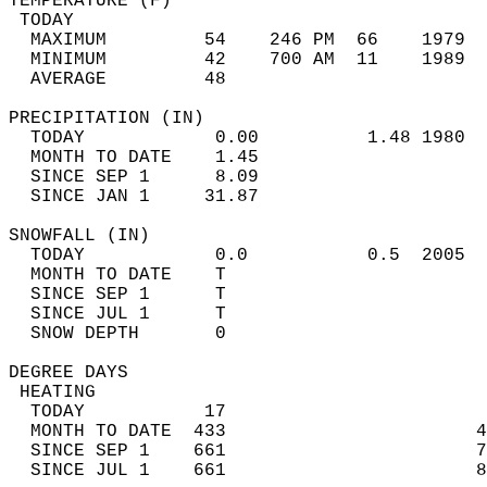
TEMPERATURE (F)                             
 TODAY                                      
  MAXIMUM         54    246 PM  66    1979  
  MINIMUM         42    700 AM  11    1989  
  AVERAGE         48                       
PRECIPITATION (IN)                          
  TODAY            0.00          1.48 1980  
  MONTH TO DATE    1.45                     
  SINCE SEP 1      8.09                     
  SINCE JAN 1     31.87                     
SNOWFALL (IN)                               
  TODAY            0.0           0.5  2005  
  MONTH TO DATE    T                        
  SINCE SEP 1      T                        
  SINCE JUL 1      T                        
  SNOW DEPTH       0                        
DEGREE DAYS                                 
 HEATING                                    
  TODAY           17                        
  MONTH TO DATE  433                       4
  SINCE SEP 1    661                       7
  SINCE JUL 1    661                       8