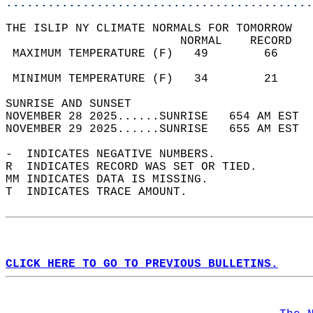
............................................
THE ISLIP NY CLIMATE NORMALS FOR TOMORROW  
                         NORMAL    RECORD   
 MAXIMUM TEMPERATURE (F)   49        66     
                                            
 MINIMUM TEMPERATURE (F)   34        21     
SUNRISE AND SUNSET                          
NOVEMBER 28 2025......SUNRISE   654 AM EST  
NOVEMBER 29 2025......SUNRISE   655 AM EST  
-  INDICATES NEGATIVE NUMBERS.  
R  INDICATES RECORD WAS SET OR TIED.  
MM INDICATES DATA IS MISSING.  
T  INDICATES TRACE AMOUNT.  
CLICK HERE TO GO TO PREVIOUS BULLETINS.