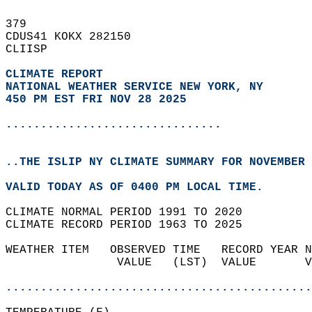
379   
CDUS41 KOKX 282150  
CLIISP  
CLIMATE REPORT 
NATIONAL WEATHER SERVICE NEW YORK, NY
450 PM EST FRI NOV 28 2025
...............................
..THE ISLIP NY CLIMATE SUMMARY FOR NOVEMBER 
VALID TODAY AS OF 0400 PM LOCAL TIME.  
CLIMATE NORMAL PERIOD 1991 TO 2020  
CLIMATE RECORD PERIOD 1963 TO 2025  
WEATHER ITEM   OBSERVED TIME   RECORD YEAR N
                VALUE   (LST)  VALUE       V
                                            
............................................