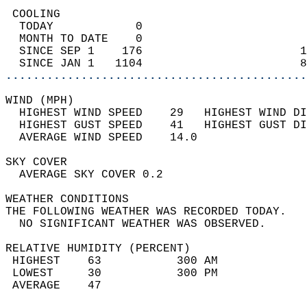
 COOLING                                    
  TODAY            0                        
  MONTH TO DATE    0                        
  SINCE SEP 1    176                       1
  SINCE JAN 1   1104                       8
............................................
WIND (MPH)                                  
  HIGHEST WIND SPEED    29   HIGHEST WIND DI
  HIGHEST GUST SPEED    41   HIGHEST GUST DI
  AVERAGE WIND SPEED    14.0                
SKY COVER                                   
  AVERAGE SKY COVER 0.2                     
WEATHER CONDITIONS                          
THE FOLLOWING WEATHER WAS RECORDED TODAY.   
  NO SIGNIFICANT WEATHER WAS OBSERVED.      
RELATIVE HUMIDITY (PERCENT)  
 HIGHEST    63           300 AM             
 LOWEST     30           300 PM             
 AVERAGE    47                              