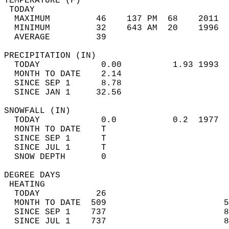
TEMPERATURE (F)                             
 TODAY                                      
  MAXIMUM         46    137 PM  68    2011  
  MINIMUM         32    643 AM  20    1996  
  AVERAGE         39                       
PRECIPITATION (IN)                          
  TODAY            0.00          1.93 1993  
  MONTH TO DATE    2.14                     
  SINCE SEP 1      8.78                     
  SINCE JAN 1     32.56                     
SNOWFALL (IN)                               
  TODAY            0.0           0.2  1977  
  MONTH TO DATE    T                        
  SINCE SEP 1      T                        
  SINCE JUL 1      T                        
  SNOW DEPTH       0                        
DEGREE DAYS                                 
 HEATING                                    
  TODAY           26                        
  MONTH TO DATE  509                       5
  SINCE SEP 1    737                       8
  SINCE JUL 1    737                       8