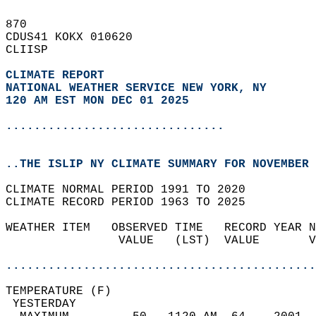
870   
CDUS41 KOKX 010620  
CLIISP  
CLIMATE REPORT 
NATIONAL WEATHER SERVICE NEW YORK, NY
120 AM EST MON DEC 01 2025
...............................
..THE ISLIP NY CLIMATE SUMMARY FOR NOVEMBER 
CLIMATE NORMAL PERIOD 1991 TO 2020  
CLIMATE RECORD PERIOD 1963 TO 2025  
WEATHER ITEM   OBSERVED TIME   RECORD YEAR N
                VALUE   (LST)  VALUE       V
                                            
............................................
TEMPERATURE (F)                             
 YESTERDAY                                  