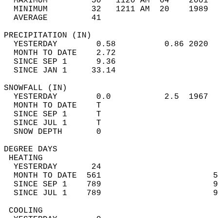
  MAXIMUM         50   1120 AM  64    2001  
  MINIMUM         32   1211 AM  20    1989  
  AVERAGE         41                       
PRECIPITATION (IN)                          
  YESTERDAY        0.58          0.86 2020  
  MONTH TO DATE    2.72                     
  SINCE SEP 1      9.36                     
  SINCE JAN 1     33.14                     
SNOWFALL (IN)                               
  YESTERDAY        0.0           2.5  1967  
  MONTH TO DATE    T                        
  SINCE SEP 1      T                        
  SINCE JUL 1      T                        
  SNOW DEPTH       0                        
DEGREE DAYS                                 
 HEATING                                    
  YESTERDAY       24                        
  MONTH TO DATE  561                       5
  SINCE SEP 1    789                       9
  SINCE JUL 1    789                       9
 COOLING                                    