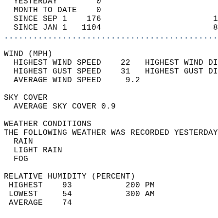
  YESTERDAY        0                        
  MONTH TO DATE    0                        
  SINCE SEP 1    176                       1
  SINCE JAN 1   1104                       8
............................................
WIND (MPH)                                  
  HIGHEST WIND SPEED    22   HIGHEST WIND DI
  HIGHEST GUST SPEED    31   HIGHEST GUST DI
  AVERAGE WIND SPEED     9.2                
SKY COVER                                   
  AVERAGE SKY COVER 0.9                     
WEATHER CONDITIONS                          
THE FOLLOWING WEATHER WAS RECORDED YESTERDAY
  RAIN                                      
  LIGHT RAIN                                
  FOG                                       
RELATIVE HUMIDITY (PERCENT)  
 HIGHEST    93           200 PM             
 LOWEST     54           300 AM             
 AVERAGE    74                              