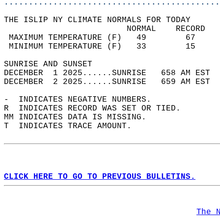
............................................
THE ISLIP NY CLIMATE NORMALS FOR TODAY  
                         NORMAL    RECORD   
 MAXIMUM TEMPERATURE (F)   49        67     
 MINIMUM TEMPERATURE (F)   33        15     
SUNRISE AND SUNSET                          
DECEMBER  1 2025......SUNRISE   658 AM EST  
DECEMBER  2 2025......SUNRISE   659 AM EST  
-  INDICATES NEGATIVE NUMBERS.  
R  INDICATES RECORD WAS SET OR TIED.  
MM INDICATES DATA IS MISSING.  
T  INDICATES TRACE AMOUNT.  
CLICK HERE TO GO TO PREVIOUS BULLETINS.
The 