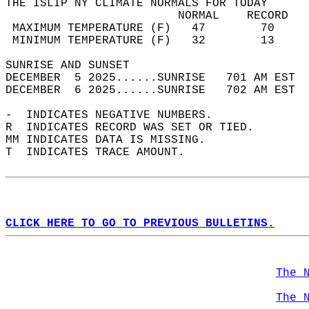
THE ISLIP NY CLIMATE NORMALS FOR TODAY  
                         NORMAL    RECORD   
 MAXIMUM TEMPERATURE (F)   47        70     
 MINIMUM TEMPERATURE (F)   32        13     
SUNRISE AND SUNSET                          
DECEMBER  5 2025......SUNRISE   701 AM EST  
DECEMBER  6 2025......SUNRISE   702 AM EST  
-  INDICATES NEGATIVE NUMBERS.  
R  INDICATES RECORD WAS SET OR TIED.  
MM INDICATES DATA IS MISSING.  
T  INDICATES TRACE AMOUNT.  
CLICK HERE TO GO TO PREVIOUS BULLETINS.
The 
The 