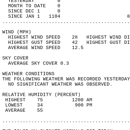
  YESTERDAY        0                        
  MONTH TO DATE    0                        
  SINCE DEC 1      0                        
  SINCE JAN 1   1104                       8
............................................
WIND (MPH)                                  
  HIGHEST WIND SPEED    28   HIGHEST WIND DI
  HIGHEST GUST SPEED    42   HIGHEST GUST DI
  AVERAGE WIND SPEED    12.5                
SKY COVER                                   
  AVERAGE SKY COVER 0.3                     
WEATHER CONDITIONS                          
THE FOLLOWING WEATHER WAS RECORDED YESTERDAY
  NO SIGNIFICANT WEATHER WAS OBSERVED.      
RELATIVE HUMIDITY (PERCENT)  
 HIGHEST    75          1200 AM             
 LOWEST     34           900 PM             
 AVERAGE    55                              
............................................