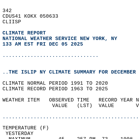
342   
CDUS41 KOKX 050633  
CLIISP  
CLIMATE REPORT 
NATIONAL WEATHER SERVICE NEW YORK, NY
133 AM EST FRI DEC 05 2025
...............................
..THE ISLIP NY CLIMATE SUMMARY FOR DECEMBER 
CLIMATE NORMAL PERIOD 1991 TO 2020  
CLIMATE RECORD PERIOD 1963 TO 2025  
WEATHER ITEM   OBSERVED TIME   RECORD YEAR N
                VALUE   (LST)  VALUE       V
                                            
............................................
TEMPERATURE (F)                             
 YESTERDAY                                  