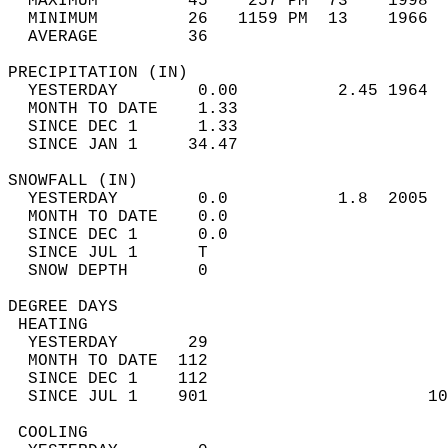
  MAXIMUM         45    257 PM  73    1998  
  MINIMUM         26   1159 PM  13    1966  
  AVERAGE         36                       
PRECIPITATION (IN)                          
  YESTERDAY        0.00          2.45 1964  
  MONTH TO DATE    1.33                     
  SINCE DEC 1      1.33                     
  SINCE JAN 1     34.47                     
SNOWFALL (IN)                               
  YESTERDAY        0.0           1.8  2005  
  MONTH TO DATE    0.0                      
  SINCE DEC 1      0.0                      
  SINCE JUL 1      T                        
  SNOW DEPTH       0                        
DEGREE DAYS                                 
 HEATING                                    
  YESTERDAY       29                        
  MONTH TO DATE  112                        
  SINCE DEC 1    112                        
  SINCE JUL 1    901                      10
 COOLING                                    