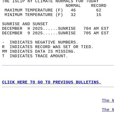
THE ISLIP NY CLIMATE NORMALS FOR TODAY  
                         NORMAL    RECORD   
 MAXIMUM TEMPERATURE (F)   46        62     
 MINIMUM TEMPERATURE (F)   32        15     
SUNRISE AND SUNSET                          
DECEMBER  8 2025......SUNRISE   704 AM EST  
DECEMBER  9 2025......SUNRISE   705 AM EST  
-  INDICATES NEGATIVE NUMBERS.  
R  INDICATES RECORD WAS SET OR TIED.  
MM INDICATES DATA IS MISSING.  
T  INDICATES TRACE AMOUNT.  
CLICK HERE TO GO TO PREVIOUS BULLETINS.
The 
The 