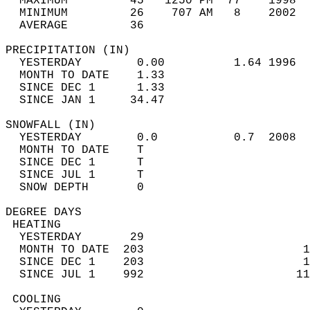
  MAXIMUM         45   1250 PM  77    1998  
  MINIMUM         26    707 AM   8    2002  
  AVERAGE         36                       
PRECIPITATION (IN)                          
  YESTERDAY        0.00          1.64 1996  
  MONTH TO DATE    1.33                     
  SINCE DEC 1      1.33                     
  SINCE JAN 1     34.47                     
SNOWFALL (IN)                               
  YESTERDAY        0.0           0.7  2008  
  MONTH TO DATE    T                        
  SINCE DEC 1      T                        
  SINCE JUL 1      T                        
  SNOW DEPTH       0                        
DEGREE DAYS                                 
 HEATING                                    
  YESTERDAY       29                        
  MONTH TO DATE  203                       1
  SINCE DEC 1    203                       1
  SINCE JUL 1    992                      11
 COOLING                                    