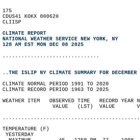
175   
CDUS41 KOKX 080628  
CLIISP  
CLIMATE REPORT 
NATIONAL WEATHER SERVICE NEW YORK, NY
128 AM EST MON DEC 08 2025
...............................
..THE ISLIP NY CLIMATE SUMMARY FOR DECEMBER 
CLIMATE NORMAL PERIOD 1991 TO 2020  
CLIMATE RECORD PERIOD 1963 TO 2025  
WEATHER ITEM   OBSERVED TIME   RECORD YEAR N
                VALUE   (LST)  VALUE       V
                                            
............................................
TEMPERATURE (F)                             
 YESTERDAY                                  