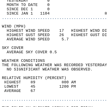
  YESTERDAY        0                        
  MONTH TO DATE    0                        
  SINCE DEC 1      0                        
  SINCE JAN 1   1104                       8
............................................
WIND (MPH)                                  
  HIGHEST WIND SPEED    17   HIGHEST WIND DI
  HIGHEST GUST SPEED    26   HIGHEST GUST DI
  AVERAGE WIND SPEED     5.7                
SKY COVER                                   
  AVERAGE SKY COVER 0.5                     
WEATHER CONDITIONS                          
THE FOLLOWING WEATHER WAS RECORDED YESTERDAY
  NO SIGNIFICANT WEATHER WAS OBSERVED.      
RELATIVE HUMIDITY (PERCENT)  
 HIGHEST    89           800 AM             
 LOWEST     45          1200 PM             
 AVERAGE    67                              
............................................