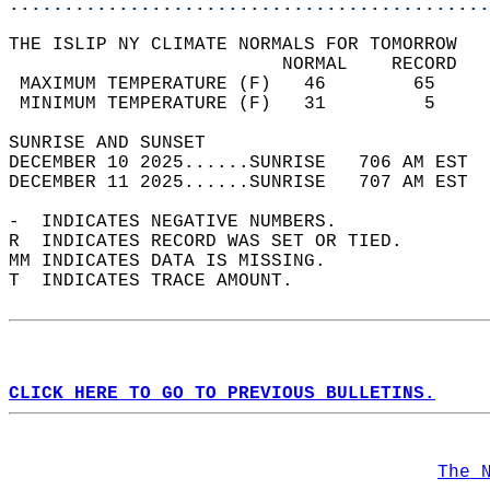
............................................
THE ISLIP NY CLIMATE NORMALS FOR TOMORROW  
                         NORMAL    RECORD   
 MAXIMUM TEMPERATURE (F)   46        65     
 MINIMUM TEMPERATURE (F)   31         5     
SUNRISE AND SUNSET                          
DECEMBER 10 2025......SUNRISE   706 AM EST  
DECEMBER 11 2025......SUNRISE   707 AM EST  
-  INDICATES NEGATIVE NUMBERS.  
R  INDICATES RECORD WAS SET OR TIED.  
MM INDICATES DATA IS MISSING.  
T  INDICATES TRACE AMOUNT.  
CLICK HERE TO GO TO PREVIOUS BULLETINS.
The 