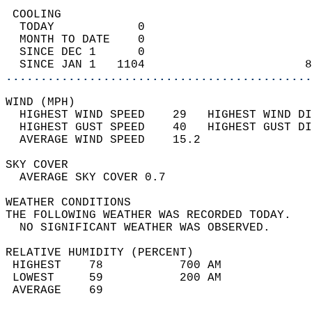
 COOLING                                    
  TODAY            0                        
  MONTH TO DATE    0                        
  SINCE DEC 1      0                        
  SINCE JAN 1   1104                       8
............................................
WIND (MPH)                                  
  HIGHEST WIND SPEED    29   HIGHEST WIND DI
  HIGHEST GUST SPEED    40   HIGHEST GUST DI
  AVERAGE WIND SPEED    15.2                
SKY COVER                                   
  AVERAGE SKY COVER 0.7                     
WEATHER CONDITIONS                          
THE FOLLOWING WEATHER WAS RECORDED TODAY.   
  NO SIGNIFICANT WEATHER WAS OBSERVED.      
RELATIVE HUMIDITY (PERCENT)  
 HIGHEST    78           700 AM             
 LOWEST     59           200 AM             
 AVERAGE    69                              