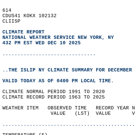
614   
CDUS41 KOKX 102132  
CLIISP  
CLIMATE REPORT 
NATIONAL WEATHER SERVICE NEW YORK, NY
432 PM EST WED DEC 10 2025
...............................
..THE ISLIP NY CLIMATE SUMMARY FOR DECEMBER 
VALID TODAY AS OF 0400 PM LOCAL TIME.  
CLIMATE NORMAL PERIOD 1991 TO 2020  
CLIMATE RECORD PERIOD 1963 TO 2025  
WEATHER ITEM   OBSERVED TIME   RECORD YEAR N
                VALUE   (LST)  VALUE       V
                                            
............................................