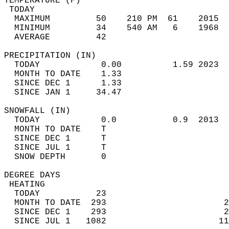
TEMPERATURE (F)                             
 TODAY                                      
  MAXIMUM         50    210 PM  61    2015  
  MINIMUM         34    540 AM   6    1968  
  AVERAGE         42                       
PRECIPITATION (IN)                          
  TODAY            0.00          1.59 2023  
  MONTH TO DATE    1.33                     
  SINCE DEC 1      1.33                     
  SINCE JAN 1     34.47                     
SNOWFALL (IN)                               
  TODAY            0.0           0.9  2013  
  MONTH TO DATE    T                        
  SINCE DEC 1      T                        
  SINCE JUL 1      T                        
  SNOW DEPTH       0                        
DEGREE DAYS                                 
 HEATING                                    
  TODAY           23                        
  MONTH TO DATE  293                       2
  SINCE DEC 1    293                       2
  SINCE JUL 1   1082                      11