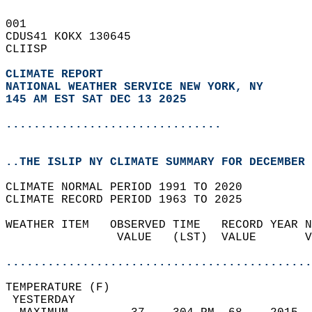
001   
CDUS41 KOKX 130645  
CLIISP  
CLIMATE REPORT 
NATIONAL WEATHER SERVICE NEW YORK, NY
145 AM EST SAT DEC 13 2025
...............................
..THE ISLIP NY CLIMATE SUMMARY FOR DECEMBER 
CLIMATE NORMAL PERIOD 1991 TO 2020  
CLIMATE RECORD PERIOD 1963 TO 2025  
WEATHER ITEM   OBSERVED TIME   RECORD YEAR N
                VALUE   (LST)  VALUE       V
                                            
............................................
TEMPERATURE (F)                             
 YESTERDAY                                  