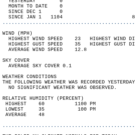
  YESTERDAY        0                        
  MONTH TO DATE    0                        
  SINCE DEC 1      0                        
  SINCE JAN 1   1104                       8
............................................
WIND (MPH)                                  
  HIGHEST WIND SPEED    23   HIGHEST WIND DI
  HIGHEST GUST SPEED    35   HIGHEST GUST DI
  AVERAGE WIND SPEED    12.8                
SKY COVER                                   
  AVERAGE SKY COVER 0.1                     
WEATHER CONDITIONS                          
THE FOLLOWING WEATHER WAS RECORDED YESTERDAY
  NO SIGNIFICANT WEATHER WAS OBSERVED.      
RELATIVE HUMIDITY (PERCENT)  
 HIGHEST    60          1100 PM             
 LOWEST     35           100 PM             
 AVERAGE    48                              
............................................