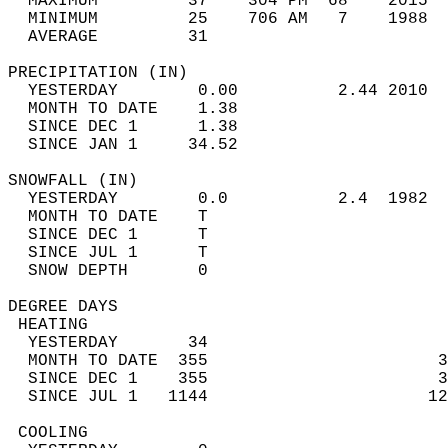
  MAXIMUM         37    304 PM  68    2015  
  MINIMUM         25    706 AM   7    1988  
  AVERAGE         31                       
PRECIPITATION (IN)                          
  YESTERDAY        0.00          2.44 2010  
  MONTH TO DATE    1.38                     
  SINCE DEC 1      1.38                     
  SINCE JAN 1     34.52                     
SNOWFALL (IN)                               
  YESTERDAY        0.0           2.4  1982  
  MONTH TO DATE    T                        
  SINCE DEC 1      T                        
  SINCE JUL 1      T                        
  SNOW DEPTH       0                        
DEGREE DAYS                                 
 HEATING                                    
  YESTERDAY       34                        
  MONTH TO DATE  355                       3
  SINCE DEC 1    355                       3
  SINCE JUL 1   1144                      12
 COOLING                                    