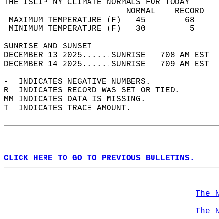
THE ISLIP NY CLIMATE NORMALS FOR TODAY  
                         NORMAL    RECORD   
 MAXIMUM TEMPERATURE (F)   45        68     
 MINIMUM TEMPERATURE (F)   30         5     
SUNRISE AND SUNSET                          
DECEMBER 13 2025......SUNRISE   708 AM EST  
DECEMBER 14 2025......SUNRISE   709 AM EST  
-  INDICATES NEGATIVE NUMBERS.  
R  INDICATES RECORD WAS SET OR TIED.  
MM INDICATES DATA IS MISSING.  
T  INDICATES TRACE AMOUNT.  
CLICK HERE TO GO TO PREVIOUS BULLETINS.
The 
The 