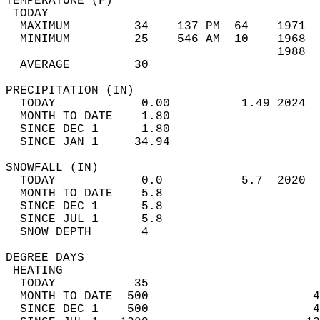
TEMPERATURE (F)                             
 TODAY                                      
  MAXIMUM         34    137 PM  64    1971  
  MINIMUM         25    546 AM  10    1968  
                                      1988  
  AVERAGE         30                       
PRECIPITATION (IN)                          
  TODAY            0.00          1.49 2024  
  MONTH TO DATE    1.80                     
  SINCE DEC 1      1.80                     
  SINCE JAN 1     34.94                     
SNOWFALL (IN)                               
  TODAY            0.0           5.7  2020  
  MONTH TO DATE    5.8                      
  SINCE DEC 1      5.8                      
  SINCE JUL 1      5.8                      
  SNOW DEPTH       4                        
DEGREE DAYS                                 
 HEATING                                    
  TODAY           35                        
  MONTH TO DATE  500                       4
  SINCE DEC 1    500                       4