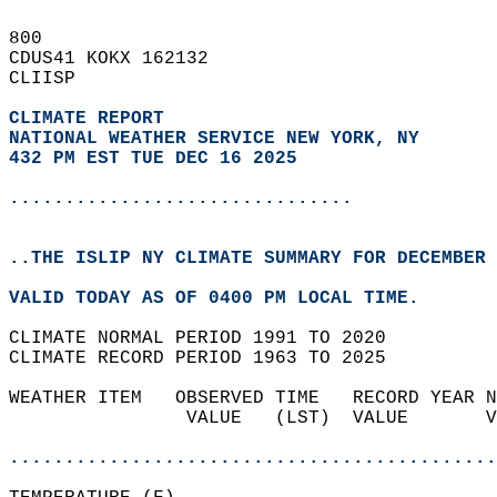
800   
CDUS41 KOKX 162132  
CLIISP  
CLIMATE REPORT 
NATIONAL WEATHER SERVICE NEW YORK, NY
432 PM EST TUE DEC 16 2025
...............................
..THE ISLIP NY CLIMATE SUMMARY FOR DECEMBER 
VALID TODAY AS OF 0400 PM LOCAL TIME.  
CLIMATE NORMAL PERIOD 1991 TO 2020  
CLIMATE RECORD PERIOD 1963 TO 2025  
WEATHER ITEM   OBSERVED TIME   RECORD YEAR N
                VALUE   (LST)  VALUE       V
                                            
............................................