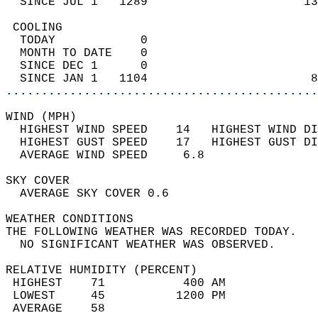
  SINCE JUL 1   1289                      13
 COOLING                                    
  TODAY            0                        
  MONTH TO DATE    0                        
  SINCE DEC 1      0                        
  SINCE JAN 1   1104                       8
............................................
WIND (MPH)                                  
  HIGHEST WIND SPEED    14   HIGHEST WIND DI
  HIGHEST GUST SPEED    17   HIGHEST GUST DI
  AVERAGE WIND SPEED     6.8                
SKY COVER                                   
  AVERAGE SKY COVER 0.6                     
WEATHER CONDITIONS                          
THE FOLLOWING WEATHER WAS RECORDED TODAY.   
  NO SIGNIFICANT WEATHER WAS OBSERVED.      
RELATIVE HUMIDITY (PERCENT)  
 HIGHEST    71           400 AM             
 LOWEST     45          1200 PM             
 AVERAGE    58                              