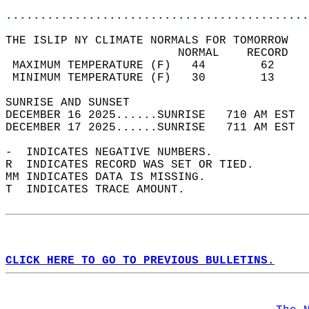
............................................
THE ISLIP NY CLIMATE NORMALS FOR TOMORROW  
                         NORMAL    RECORD   
 MAXIMUM TEMPERATURE (F)   44        62     
 MINIMUM TEMPERATURE (F)   30        13     
SUNRISE AND SUNSET                          
DECEMBER 16 2025......SUNRISE   710 AM EST  
DECEMBER 17 2025......SUNRISE   711 AM EST  
-  INDICATES NEGATIVE NUMBERS.  
R  INDICATES RECORD WAS SET OR TIED.  
MM INDICATES DATA IS MISSING.  
T  INDICATES TRACE AMOUNT.  
CLICK HERE TO GO TO PREVIOUS BULLETINS.