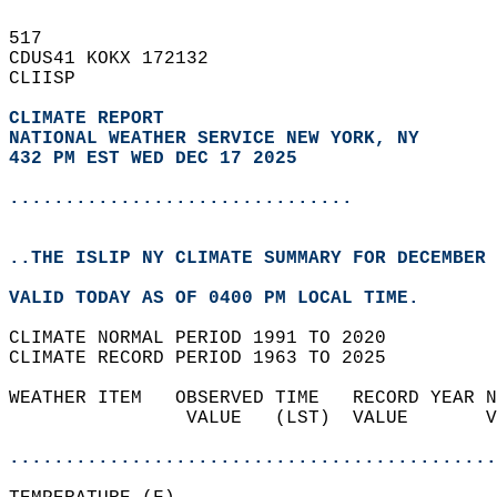
517   
CDUS41 KOKX 172132  
CLIISP  
CLIMATE REPORT 
NATIONAL WEATHER SERVICE NEW YORK, NY
432 PM EST WED DEC 17 2025
...............................
..THE ISLIP NY CLIMATE SUMMARY FOR DECEMBER 
VALID TODAY AS OF 0400 PM LOCAL TIME.  
CLIMATE NORMAL PERIOD 1991 TO 2020  
CLIMATE RECORD PERIOD 1963 TO 2025  
WEATHER ITEM   OBSERVED TIME   RECORD YEAR N
                VALUE   (LST)  VALUE       V
                                            
............................................