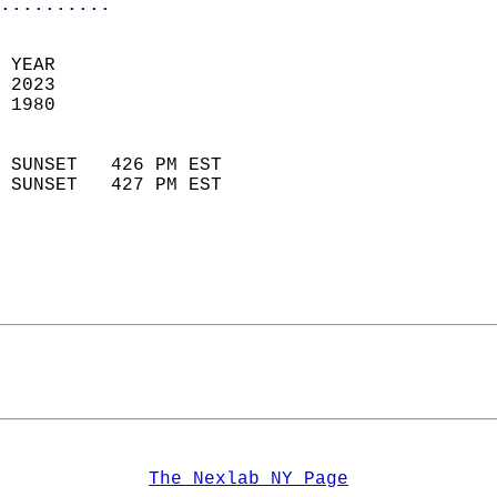
..........
 YEAR                       
 2023                        
 1980                        
                            
 SUNSET   426 PM EST       
 SUNSET   427 PM EST       
The Nexlab NY Page