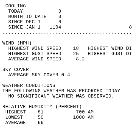
 COOLING                                    
  TODAY            0                        
  MONTH TO DATE    0                        
  SINCE DEC 1      0                        
  SINCE JAN 1   1104                       8
............................................
WIND (MPH)                                  
  HIGHEST WIND SPEED    18   HIGHEST WIND DI
  HIGHEST GUST SPEED    25   HIGHEST GUST DI
  AVERAGE WIND SPEED     8.2                
SKY COVER                                   
  AVERAGE SKY COVER 0.4                     
WEATHER CONDITIONS                          
THE FOLLOWING WEATHER WAS RECORDED TODAY.   
  NO SIGNIFICANT WEATHER WAS OBSERVED.      
RELATIVE HUMIDITY (PERCENT)  
 HIGHEST    81           700 AM             
 LOWEST     50          1000 AM             
 AVERAGE    66                              