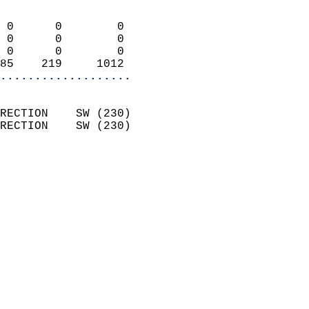
                            
 0      0        0          
 0      0        0          
 0      0        0          
85    219     1012        
...................
                            
RECTION    SW (230)         
RECTION    SW (230)         
                          
                            
                              
                            
                            
                              
                           
                           
                            