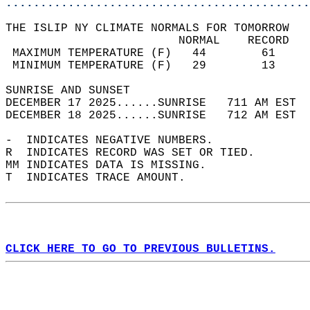
............................................
THE ISLIP NY CLIMATE NORMALS FOR TOMORROW  
                         NORMAL    RECORD   
 MAXIMUM TEMPERATURE (F)   44        61     
 MINIMUM TEMPERATURE (F)   29        13     
SUNRISE AND SUNSET                          
DECEMBER 17 2025......SUNRISE   711 AM EST  
DECEMBER 18 2025......SUNRISE   712 AM EST  
-  INDICATES NEGATIVE NUMBERS.  
R  INDICATES RECORD WAS SET OR TIED.  
MM INDICATES DATA IS MISSING.  
T  INDICATES TRACE AMOUNT.  
CLICK HERE TO GO TO PREVIOUS BULLETINS.