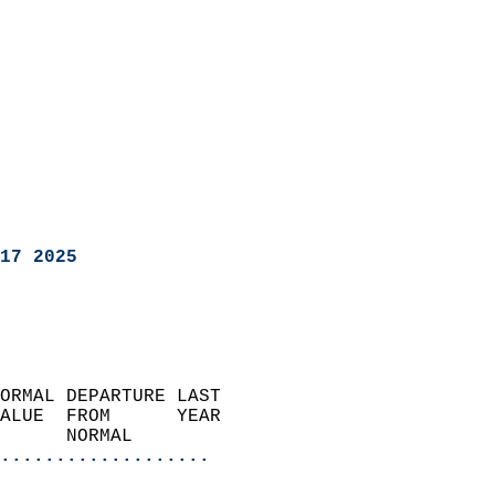
17 2025
ORMAL DEPARTURE LAST        
ALUE  FROM      YEAR       
      NORMAL           
...................