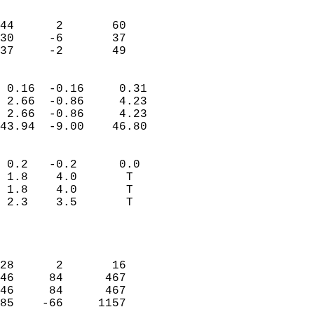
                               
                           
44      2       60         
30     -6       37         
 37     -2       49       
                            
 0.16  -0.16     0.31       
 2.66  -0.86     4.23       
 2.66  -0.86     4.23       
43.94  -9.00    46.80       
                                 
 0.2   -0.2      0.0        
 1.8    4.0       T         
 1.8    4.0       T         
 2.3    3.5       T         
                           
                            
                            
28      2       16          
46     84      467          
46     84      467          
85    -66     1157          