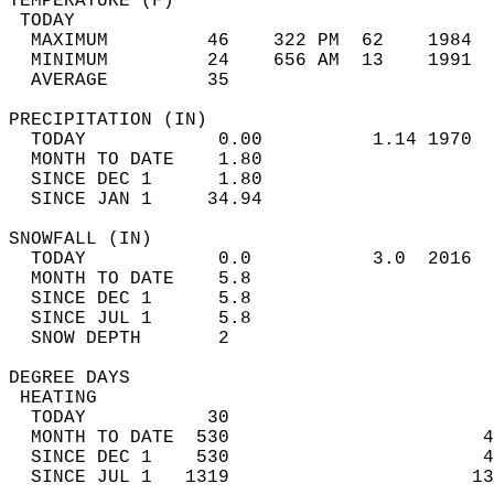
TEMPERATURE (F)                             
 TODAY                                      
  MAXIMUM         46    322 PM  62    1984  
  MINIMUM         24    656 AM  13    1991  
  AVERAGE         35                       
PRECIPITATION (IN)                          
  TODAY            0.00          1.14 1970  
  MONTH TO DATE    1.80                     
  SINCE DEC 1      1.80                     
  SINCE JAN 1     34.94                     
SNOWFALL (IN)                               
  TODAY            0.0           3.0  2016  
  MONTH TO DATE    5.8                      
  SINCE DEC 1      5.8                      
  SINCE JUL 1      5.8                      
  SNOW DEPTH       2                        
DEGREE DAYS                                 
 HEATING                                    
  TODAY           30                        
  MONTH TO DATE  530                       4
  SINCE DEC 1    530                       4
  SINCE JUL 1   1319                      13