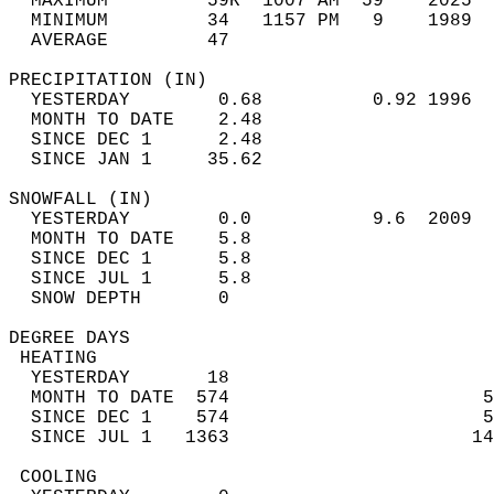
  MAXIMUM         59R  1007 AM  59    2025  
  MINIMUM         34   1157 PM   9    1989  
  AVERAGE         47                       
PRECIPITATION (IN)                          
  YESTERDAY        0.68          0.92 1996  
  MONTH TO DATE    2.48                     
  SINCE DEC 1      2.48                     
  SINCE JAN 1     35.62                     
SNOWFALL (IN)                               
  YESTERDAY        0.0           9.6  2009  
  MONTH TO DATE    5.8                      
  SINCE DEC 1      5.8                      
  SINCE JUL 1      5.8                      
  SNOW DEPTH       0                        
DEGREE DAYS                                 
 HEATING                                    
  YESTERDAY       18                        
  MONTH TO DATE  574                       5
  SINCE DEC 1    574                       5
  SINCE JUL 1   1363                      14
 COOLING                                    