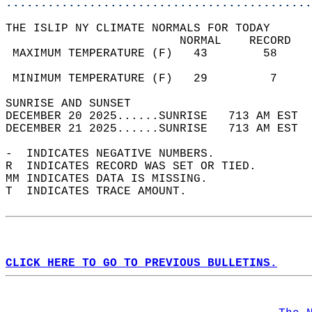
............................................
THE ISLIP NY CLIMATE NORMALS FOR TODAY  
                         NORMAL    RECORD   
 MAXIMUM TEMPERATURE (F)   43        58     
                                            
 MINIMUM TEMPERATURE (F)   29         7     
SUNRISE AND SUNSET                          
DECEMBER 20 2025......SUNRISE   713 AM EST  
DECEMBER 21 2025......SUNRISE   713 AM EST  
-  INDICATES NEGATIVE NUMBERS.  
R  INDICATES RECORD WAS SET OR TIED.  
MM INDICATES DATA IS MISSING.  
T  INDICATES TRACE AMOUNT.  
CLICK HERE TO GO TO PREVIOUS BULLETINS.