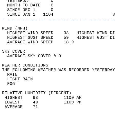
  YESTERDAY        0                        
  MONTH TO DATE    0                        
  SINCE DEC 1      0                        
  SINCE JAN 1   1104                       8
............................................
WIND (MPH)                                  
  HIGHEST WIND SPEED    38   HIGHEST WIND DI
  HIGHEST GUST SPEED    59   HIGHEST GUST DI
  AVERAGE WIND SPEED    18.9                
SKY COVER                                   
  AVERAGE SKY COVER 0.9                     
WEATHER CONDITIONS                          
THE FOLLOWING WEATHER WAS RECORDED YESTERDAY
  RAIN                                      
  LIGHT RAIN                                
  FOG                                       
RELATIVE HUMIDITY (PERCENT)  
 HIGHEST    93          1100 AM             
 LOWEST     49          1100 PM             
 AVERAGE    71                              