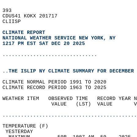
393   
CDUS41 KOKX 201717  
CLIISP  
CLIMATE REPORT 
NATIONAL WEATHER SERVICE NEW YORK, NY
1217 PM EST SAT DEC 20 2025
...............................
..THE ISLIP NY CLIMATE SUMMARY FOR DECEMBER 
CLIMATE NORMAL PERIOD 1991 TO 2020  
CLIMATE RECORD PERIOD 1963 TO 2025  
WEATHER ITEM   OBSERVED TIME   RECORD YEAR N
                VALUE   (LST)  VALUE       V
                                            
............................................
TEMPERATURE (F)                             
 YESTERDAY                                  