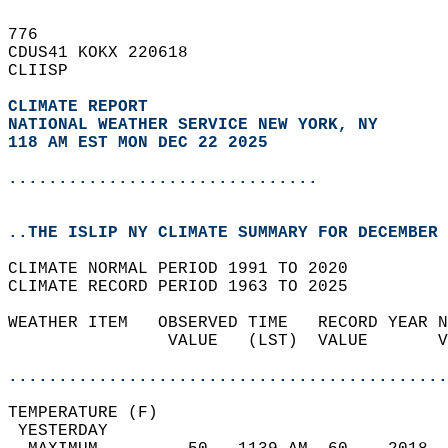
776   
CDUS41 KOKX 220618  
CLIISP  
CLIMATE REPORT 
NATIONAL WEATHER SERVICE NEW YORK, NY
118 AM EST MON DEC 22 2025
...............................
..THE ISLIP NY CLIMATE SUMMARY FOR DECEMBER 
CLIMATE NORMAL PERIOD 1991 TO 2020  
CLIMATE RECORD PERIOD 1963 TO 2025  
WEATHER ITEM   OBSERVED TIME   RECORD YEAR N
                VALUE   (LST)  VALUE       V
                                            
............................................
TEMPERATURE (F)                             
 YESTERDAY                                  