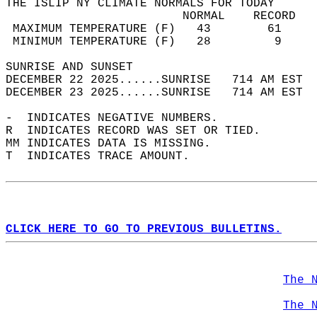
THE ISLIP NY CLIMATE NORMALS FOR TODAY  
                         NORMAL    RECORD   
 MAXIMUM TEMPERATURE (F)   43        61     
 MINIMUM TEMPERATURE (F)   28         9     
SUNRISE AND SUNSET                          
DECEMBER 22 2025......SUNRISE   714 AM EST  
DECEMBER 23 2025......SUNRISE   714 AM EST  
-  INDICATES NEGATIVE NUMBERS.  
R  INDICATES RECORD WAS SET OR TIED.  
MM INDICATES DATA IS MISSING.  
T  INDICATES TRACE AMOUNT.  
CLICK HERE TO GO TO PREVIOUS BULLETINS.
The 
The 