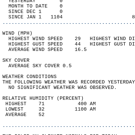
  YESTERDAY        0                        
  MONTH TO DATE    0                        
  SINCE DEC 1      0                        
  SINCE JAN 1   1104                       8
............................................
WIND (MPH)                                  
  HIGHEST WIND SPEED    29   HIGHEST WIND DI
  HIGHEST GUST SPEED    44   HIGHEST GUST DI
  AVERAGE WIND SPEED    16.5                
SKY COVER                                   
  AVERAGE SKY COVER 0.5                     
WEATHER CONDITIONS                          
THE FOLLOWING WEATHER WAS RECORDED YESTERDAY
  NO SIGNIFICANT WEATHER WAS OBSERVED.      
RELATIVE HUMIDITY (PERCENT)  
 HIGHEST    71           400 AM             
 LOWEST     32          1100 AM             
 AVERAGE    52                              
............................................