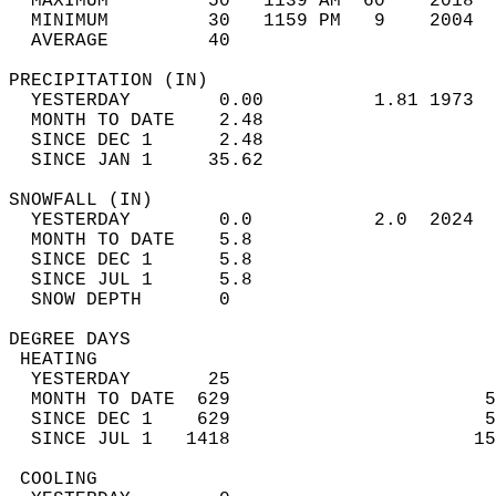
  MAXIMUM         50   1139 AM  60    2018  
  MINIMUM         30   1159 PM   9    2004  
  AVERAGE         40                       
PRECIPITATION (IN)                          
  YESTERDAY        0.00          1.81 1973  
  MONTH TO DATE    2.48                     
  SINCE DEC 1      2.48                     
  SINCE JAN 1     35.62                     
SNOWFALL (IN)                               
  YESTERDAY        0.0           2.0  2024  
  MONTH TO DATE    5.8                      
  SINCE DEC 1      5.8                      
  SINCE JUL 1      5.8                      
  SNOW DEPTH       0                        
DEGREE DAYS                                 
 HEATING                                    
  YESTERDAY       25                        
  MONTH TO DATE  629                       5
  SINCE DEC 1    629                       5
  SINCE JUL 1   1418                      15
 COOLING                                    