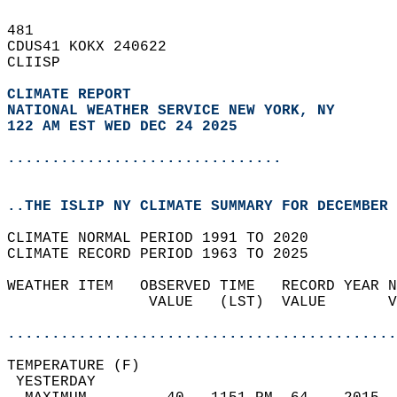
481   
CDUS41 KOKX 240622  
CLIISP  
CLIMATE REPORT 
NATIONAL WEATHER SERVICE NEW YORK, NY
122 AM EST WED DEC 24 2025
...............................
..THE ISLIP NY CLIMATE SUMMARY FOR DECEMBER 
CLIMATE NORMAL PERIOD 1991 TO 2020  
CLIMATE RECORD PERIOD 1963 TO 2025  
WEATHER ITEM   OBSERVED TIME   RECORD YEAR N
                VALUE   (LST)  VALUE       V
                                            
............................................
TEMPERATURE (F)                             
 YESTERDAY                                  