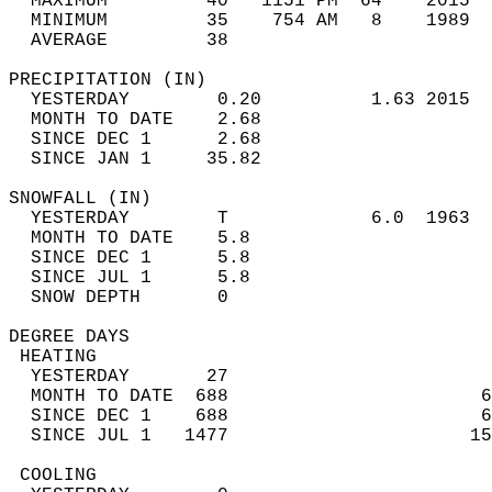
  MAXIMUM         40   1151 PM  64    2015  
  MINIMUM         35    754 AM   8    1989  
  AVERAGE         38                       
PRECIPITATION (IN)                          
  YESTERDAY        0.20          1.63 2015  
  MONTH TO DATE    2.68                     
  SINCE DEC 1      2.68                     
  SINCE JAN 1     35.82                     
SNOWFALL (IN)                               
  YESTERDAY        T             6.0  1963  
  MONTH TO DATE    5.8                      
  SINCE DEC 1      5.8                      
  SINCE JUL 1      5.8                      
  SNOW DEPTH       0                        
DEGREE DAYS                                 
 HEATING                                    
  YESTERDAY       27                        
  MONTH TO DATE  688                       6
  SINCE DEC 1    688                       6
  SINCE JUL 1   1477                      15
 COOLING                                    