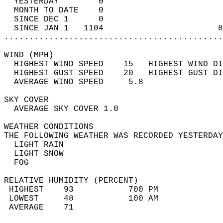
  YESTERDAY        0                        
  MONTH TO DATE    0                        
  SINCE DEC 1      0                        
  SINCE JAN 1   1104                       8
............................................
WIND (MPH)                                  
  HIGHEST WIND SPEED    15   HIGHEST WIND DI
  HIGHEST GUST SPEED    20   HIGHEST GUST DI
  AVERAGE WIND SPEED     5.8                
SKY COVER                                   
  AVERAGE SKY COVER 1.0                     
WEATHER CONDITIONS                          
THE FOLLOWING WEATHER WAS RECORDED YESTERDAY
  LIGHT RAIN                                
  LIGHT SNOW                                
  FOG                                       
RELATIVE HUMIDITY (PERCENT)  
 HIGHEST    93           700 PM             
 LOWEST     48           100 AM             
 AVERAGE    71                              