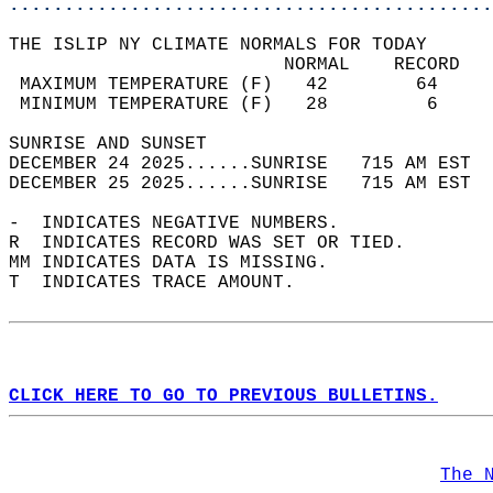
............................................
THE ISLIP NY CLIMATE NORMALS FOR TODAY  
                         NORMAL    RECORD   
 MAXIMUM TEMPERATURE (F)   42        64     
 MINIMUM TEMPERATURE (F)   28         6     
SUNRISE AND SUNSET                          
DECEMBER 24 2025......SUNRISE   715 AM EST  
DECEMBER 25 2025......SUNRISE   715 AM EST  
-  INDICATES NEGATIVE NUMBERS.  
R  INDICATES RECORD WAS SET OR TIED.  
MM INDICATES DATA IS MISSING.  
T  INDICATES TRACE AMOUNT.  
CLICK HERE TO GO TO PREVIOUS BULLETINS.
The 