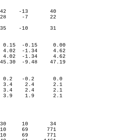
                               
                           
42    -13       40         
28     -7       22         
                           
 35    -10       31       
                            
 0.15  -0.15     0.00       
 4.02  -1.34     4.62       
 4.02  -1.34     4.62       
45.30  -9.48    47.19       
                                 
 0.2   -0.2      0.0        
 3.4    2.4      2.1        
 3.4    2.4      2.1        
 3.9    1.9      2.1        
                           
                            
                            
30     10       34          
10     69      771          
10     69      771          