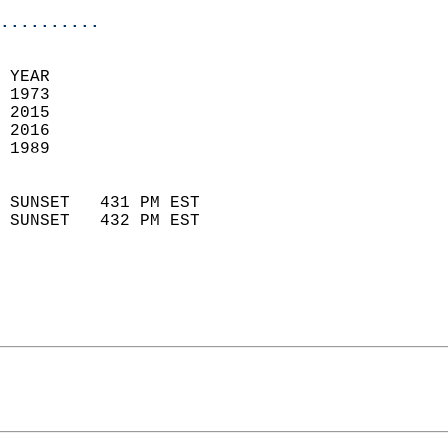
..........
 YEAR                       
 1973                        
 2015                       
 2016                       
 1989                        
                            
 SUNSET   431 PM EST       
 SUNSET   432 PM EST       