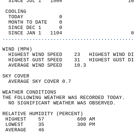
  SINCE JUL 1   1568                      16
 COOLING                                    
  TODAY            0                        
  MONTH TO DATE    0                        
  SINCE DEC 1      0                        
  SINCE JAN 1   1104                       8
............................................
WIND (MPH)                                  
  HIGHEST WIND SPEED    23   HIGHEST WIND DI
  HIGHEST GUST SPEED    31   HIGHEST GUST DI
  AVERAGE WIND SPEED    10.3                
SKY COVER                                   
  AVERAGE SKY COVER 0.7                     
WEATHER CONDITIONS                          
THE FOLLOWING WEATHER WAS RECORDED TODAY.   
  NO SIGNIFICANT WEATHER WAS OBSERVED.      
RELATIVE HUMIDITY (PERCENT)  
 HIGHEST    57           600 AM             
 LOWEST     35           300 PM             
 AVERAGE    46                              