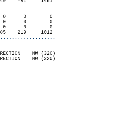
49    -81     1461          
                            
 0      0        0          
 0      0        0          
 0      0        0          
85    219     1012        
...................
                            
RECTION    NW (320)         
RECTION    NW (320)         
                          
                            
                              
                            
                            
                              
                           
                           
                            