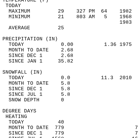
TEMPERATURE (F)                             
 TODAY                                      
  MAXIMUM         29    327 PM  64    1982  
  MINIMUM         21    803 AM   5    1968  
                                      1983  
  AVERAGE         25                       
PRECIPITATION (IN)                          
  TODAY            0.00          1.36 1975  
  MONTH TO DATE    2.68                     
  SINCE DEC 1      2.68                     
  SINCE JAN 1     35.82                     
SNOWFALL (IN)                               
  TODAY            0.0          11.3  2010  
  MONTH TO DATE    5.8                      
  SINCE DEC 1      5.8                      
  SINCE JUL 1      5.8                      
  SNOW DEPTH       0                        
DEGREE DAYS                                 
 HEATING                                    
  TODAY           40                        
  MONTH TO DATE  779                       7
  SINCE DEC 1    779                       7