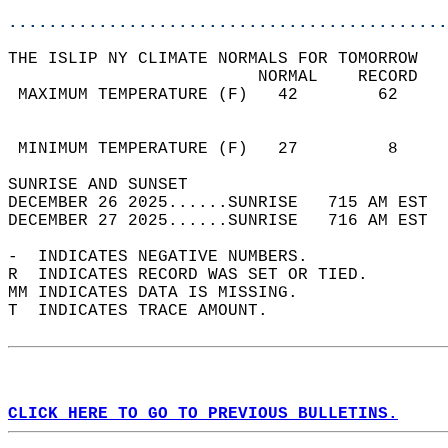
............................................
THE ISLIP NY CLIMATE NORMALS FOR TOMORROW  
                         NORMAL    RECORD   
 MAXIMUM TEMPERATURE (F)   42        62     
                                            
                                            
 MINIMUM TEMPERATURE (F)   27         8     
SUNRISE AND SUNSET                          
DECEMBER 26 2025......SUNRISE   715 AM EST  
DECEMBER 27 2025......SUNRISE   716 AM EST  
-  INDICATES NEGATIVE NUMBERS.  
R  INDICATES RECORD WAS SET OR TIED.  
MM INDICATES DATA IS MISSING.  
T  INDICATES TRACE AMOUNT.  
CLICK HERE TO GO TO PREVIOUS BULLETINS.