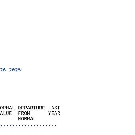
26 2025
ORMAL DEPARTURE LAST        
ALUE  FROM      YEAR       
      NORMAL           
...................