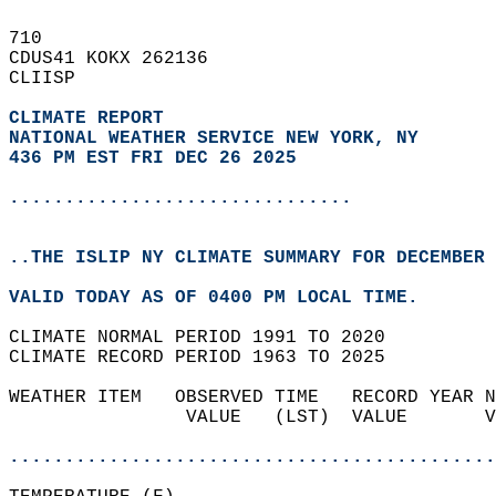
710   
CDUS41 KOKX 262136  
CLIISP  
CLIMATE REPORT 
NATIONAL WEATHER SERVICE NEW YORK, NY
436 PM EST FRI DEC 26 2025
...............................
..THE ISLIP NY CLIMATE SUMMARY FOR DECEMBER 
VALID TODAY AS OF 0400 PM LOCAL TIME.  
CLIMATE NORMAL PERIOD 1991 TO 2020  
CLIMATE RECORD PERIOD 1963 TO 2025  
WEATHER ITEM   OBSERVED TIME   RECORD YEAR N
                VALUE   (LST)  VALUE       V
                                            
............................................