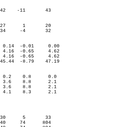
                               
                           
42    -11       43         
                           
                           
27      1       20         
 34     -4       32       
                            
 0.14  -0.01     0.00       
 4.16  -0.65     4.62       
 4.16  -0.65     4.62       
45.44  -8.79    47.19       
                                 
 0.2    0.8      0.0        
 3.6    8.8      2.1        
 3.6    8.8      2.1        
 4.1    8.3      2.1        
                           
                            
                            
30      5       33          
40     74      804          