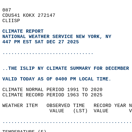
087   
CDUS41 KOKX 272147  
CLIISP  
CLIMATE REPORT 
NATIONAL WEATHER SERVICE NEW YORK, NY
447 PM EST SAT DEC 27 2025
...............................
..THE ISLIP NY CLIMATE SUMMARY FOR DECEMBER 
VALID TODAY AS OF 0400 PM LOCAL TIME.  
CLIMATE NORMAL PERIOD 1991 TO 2020  
CLIMATE RECORD PERIOD 1963 TO 2025  
WEATHER ITEM   OBSERVED TIME   RECORD YEAR N
                VALUE   (LST)  VALUE       V
                                            
............................................