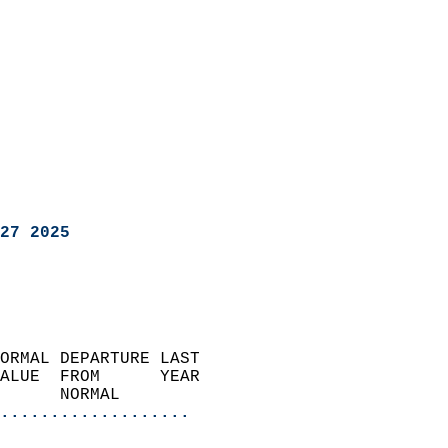
27 2025
ORMAL DEPARTURE LAST        
ALUE  FROM      YEAR       
      NORMAL           
...................