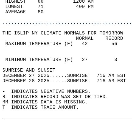
 HIGHEST    88          1200 AM             
 LOWEST     71           400 PM             
 AVERAGE    80                              
............................................
THE ISLIP NY CLIMATE NORMALS FOR TOMORROW  
                         NORMAL    RECORD   
 MAXIMUM TEMPERATURE (F)   42        56     
                                            
                                            
 MINIMUM TEMPERATURE (F)   27         3     
SUNRISE AND SUNSET                          
DECEMBER 27 2025......SUNRISE   716 AM EST  
DECEMBER 28 2025......SUNRISE   716 AM EST  
-  INDICATES NEGATIVE NUMBERS.  
R  INDICATES RECORD WAS SET OR TIED.  
MM INDICATES DATA IS MISSING.  
T  INDICATES TRACE AMOUNT.  