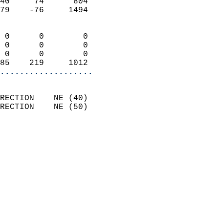
40     74      804          
79    -76     1494          
                            
 0      0        0          
 0      0        0          
 0      0        0          
85    219     1012        
...................
                            
RECTION    NE (40)          
RECTION    NE (50)          
                          
                            
                              
                            
                            
                            
                            
                            