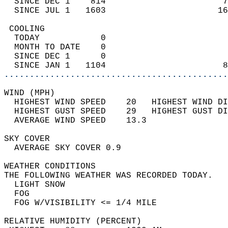
  SINCE DEC 1    814                       7
  SINCE JUL 1   1603                      16
 COOLING                                    
  TODAY            0                        
  MONTH TO DATE    0                        
  SINCE DEC 1      0                        
  SINCE JAN 1   1104                       8
............................................
WIND (MPH)                                  
  HIGHEST WIND SPEED    20   HIGHEST WIND DI
  HIGHEST GUST SPEED    29   HIGHEST GUST DI
  AVERAGE WIND SPEED    13.3                
SKY COVER                                   
  AVERAGE SKY COVER 0.9                     
WEATHER CONDITIONS                          
THE FOLLOWING WEATHER WAS RECORDED TODAY.   
  LIGHT SNOW                                
  FOG                                       
  FOG W/VISIBILITY <= 1/4 MILE              
RELATIVE HUMIDITY (PERCENT)  