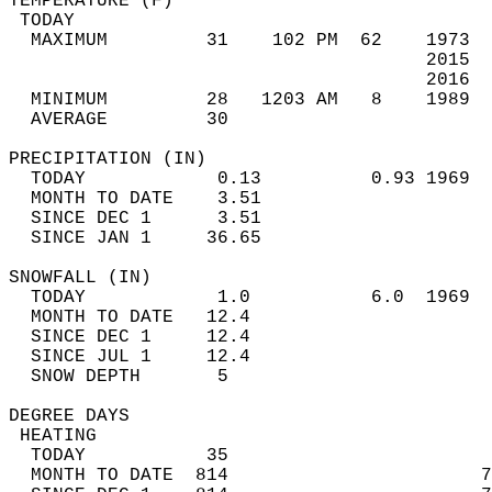
TEMPERATURE (F)                             
 TODAY                                      
  MAXIMUM         31    102 PM  62    1973  
                                      2015  
                                      2016  
  MINIMUM         28   1203 AM   8    1989  
  AVERAGE         30                       
PRECIPITATION (IN)                          
  TODAY            0.13          0.93 1969  
  MONTH TO DATE    3.51                     
  SINCE DEC 1      3.51                     
  SINCE JAN 1     36.65                     
SNOWFALL (IN)                               
  TODAY            1.0           6.0  1969  
  MONTH TO DATE   12.4                      
  SINCE DEC 1     12.4                      
  SINCE JUL 1     12.4                      
  SNOW DEPTH       5                        
DEGREE DAYS                                 
 HEATING                                    
  TODAY           35                        
  MONTH TO DATE  814                       7