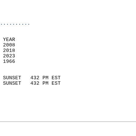
                           
                           
                            
..........
 YEAR                       
 2008                        
 2018                       
 2023                       
 1966                        
                            
 SUNSET   432 PM EST       
 SUNSET   432 PM EST       