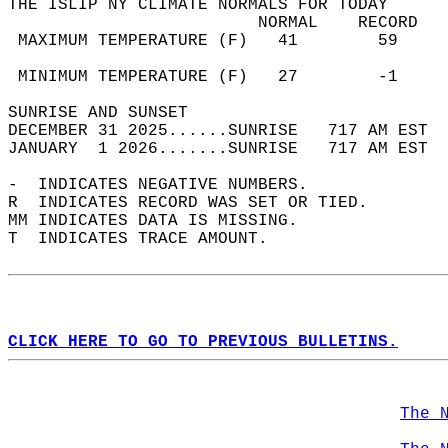
THE ISLIP NY CLIMATE NORMALS FOR TODAY  
                         NORMAL    RECORD   
 MAXIMUM TEMPERATURE (F)   41        59     
                                            
 MINIMUM TEMPERATURE (F)   27        -1     
SUNRISE AND SUNSET                          
DECEMBER 31 2025......SUNRISE   717 AM EST  
JANUARY  1 2026.......SUNRISE   717 AM EST  
-  INDICATES NEGATIVE NUMBERS.  
R  INDICATES RECORD WAS SET OR TIED.  
MM INDICATES DATA IS MISSING.  
T  INDICATES TRACE AMOUNT.  
CLICK HERE TO GO TO PREVIOUS BULLETINS.
The 