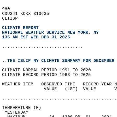
980   
CDUS41 KOKX 310635  
CLIISP  
CLIMATE REPORT 
NATIONAL WEATHER SERVICE NEW YORK, NY
135 AM EST WED DEC 31 2025
...............................
..THE ISLIP NY CLIMATE SUMMARY FOR DECEMBER 
CLIMATE NORMAL PERIOD 1991 TO 2020  
CLIMATE RECORD PERIOD 1963 TO 2025  
WEATHER ITEM   OBSERVED TIME   RECORD YEAR N
                VALUE   (LST)  VALUE       V
                                            
............................................
TEMPERATURE (F)                             
 YESTERDAY                                  