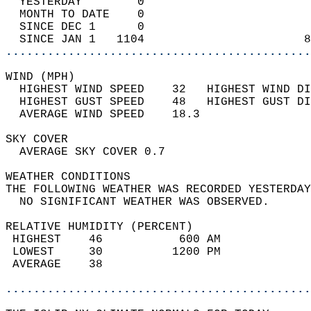
  YESTERDAY        0                        
  MONTH TO DATE    0                        
  SINCE DEC 1      0                        
  SINCE JAN 1   1104                       8
............................................
WIND (MPH)                                  
  HIGHEST WIND SPEED    32   HIGHEST WIND DI
  HIGHEST GUST SPEED    48   HIGHEST GUST DI
  AVERAGE WIND SPEED    18.3                
SKY COVER                                   
  AVERAGE SKY COVER 0.7                     
WEATHER CONDITIONS                          
THE FOLLOWING WEATHER WAS RECORDED YESTERDAY
  NO SIGNIFICANT WEATHER WAS OBSERVED.      
RELATIVE HUMIDITY (PERCENT)  
 HIGHEST    46           600 AM             
 LOWEST     30          1200 PM             
 AVERAGE    38                              
............................................