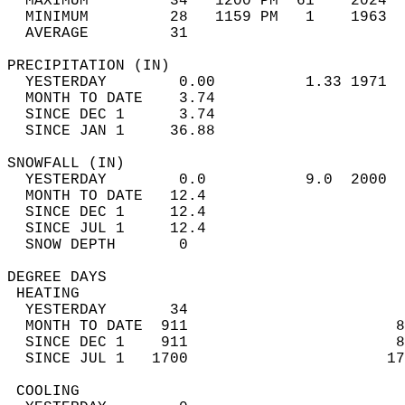
  MAXIMUM         34   1200 PM  61    2024  
  MINIMUM         28   1159 PM   1    1963  
  AVERAGE         31                       
PRECIPITATION (IN)                          
  YESTERDAY        0.00          1.33 1971  
  MONTH TO DATE    3.74                     
  SINCE DEC 1      3.74                     
  SINCE JAN 1     36.88                     
SNOWFALL (IN)                               
  YESTERDAY        0.0           9.0  2000  
  MONTH TO DATE   12.4                      
  SINCE DEC 1     12.4                      
  SINCE JUL 1     12.4                      
  SNOW DEPTH       0                        
DEGREE DAYS                                 
 HEATING                                    
  YESTERDAY       34                        
  MONTH TO DATE  911                       8
  SINCE DEC 1    911                       8
  SINCE JUL 1   1700                      17
 COOLING                                    