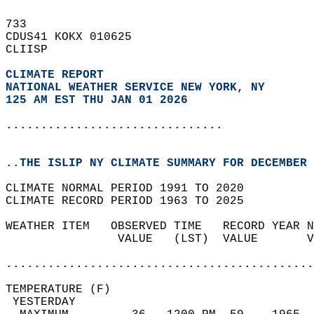
733   
CDUS41 KOKX 010625  
CLIISP  
CLIMATE REPORT 
NATIONAL WEATHER SERVICE NEW YORK, NY
125 AM EST THU JAN 01 2026
...............................
..THE ISLIP NY CLIMATE SUMMARY FOR DECEMBER 
CLIMATE NORMAL PERIOD 1991 TO 2020  
CLIMATE RECORD PERIOD 1963 TO 2025  
WEATHER ITEM   OBSERVED TIME   RECORD YEAR N
                VALUE   (LST)  VALUE       V
                                            
............................................
TEMPERATURE (F)                             
 YESTERDAY                                  