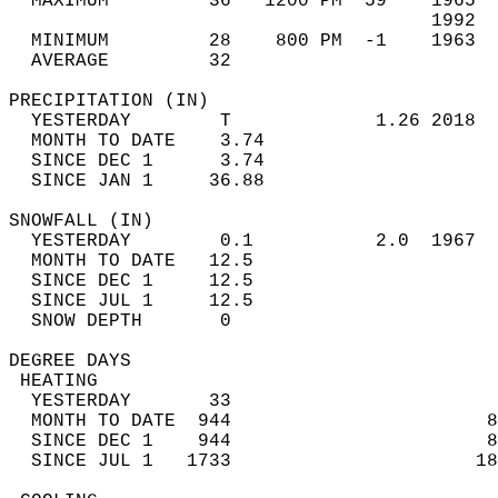
  MAXIMUM         36   1200 PM  59    1965  
                                      1992  
  MINIMUM         28    800 PM  -1    1963  
  AVERAGE         32                       
PRECIPITATION (IN)                          
  YESTERDAY        T             1.26 2018  
  MONTH TO DATE    3.74                     
  SINCE DEC 1      3.74                     
  SINCE JAN 1     36.88                     
SNOWFALL (IN)                               
  YESTERDAY        0.1           2.0  1967  
  MONTH TO DATE   12.5                      
  SINCE DEC 1     12.5                      
  SINCE JUL 1     12.5                      
  SNOW DEPTH       0                        
DEGREE DAYS                                 
 HEATING                                    
  YESTERDAY       33                        
  MONTH TO DATE  944                       8
  SINCE DEC 1    944                       8
  SINCE JUL 1   1733                      18