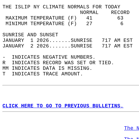
THE ISLIP NY CLIMATE NORMALS FOR TODAY  
                         NORMAL    RECORD   
 MAXIMUM TEMPERATURE (F)   41        63     
 MINIMUM TEMPERATURE (F)   27         6     
SUNRISE AND SUNSET                          
JANUARY  1 2026.......SUNRISE   717 AM EST  
JANUARY  2 2026.......SUNRISE   717 AM EST  
-  INDICATES NEGATIVE NUMBERS.  
R  INDICATES RECORD WAS SET OR TIED.  
MM INDICATES DATA IS MISSING.  
T  INDICATES TRACE AMOUNT.  
CLICK HERE TO GO TO PREVIOUS BULLETINS.
The 