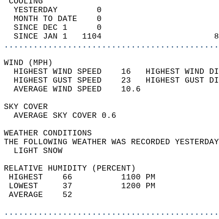
 COOLING                                    
  YESTERDAY        0                        
  MONTH TO DATE    0                        
  SINCE DEC 1      0                        
  SINCE JAN 1   1104                       8
............................................
WIND (MPH)                                  
  HIGHEST WIND SPEED    16   HIGHEST WIND DI
  HIGHEST GUST SPEED    23   HIGHEST GUST DI
  AVERAGE WIND SPEED    10.6                
SKY COVER                                   
  AVERAGE SKY COVER 0.6                     
WEATHER CONDITIONS                          
THE FOLLOWING WEATHER WAS RECORDED YESTERDAY
  LIGHT SNOW                                
RELATIVE HUMIDITY (PERCENT)  
 HIGHEST    66          1100 PM             
 LOWEST     37          1200 PM             
 AVERAGE    52                              
............................................