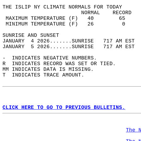
THE ISLIP NY CLIMATE NORMALS FOR TODAY  
                         NORMAL    RECORD   
 MAXIMUM TEMPERATURE (F)   40        65     
 MINIMUM TEMPERATURE (F)   26         0     
SUNRISE AND SUNSET                          
JANUARY  4 2026.......SUNRISE   717 AM EST  
JANUARY  5 2026.......SUNRISE   717 AM EST  
-  INDICATES NEGATIVE NUMBERS.  
R  INDICATES RECORD WAS SET OR TIED.  
MM INDICATES DATA IS MISSING.  
T  INDICATES TRACE AMOUNT.  
CLICK HERE TO GO TO PREVIOUS BULLETINS.
The 