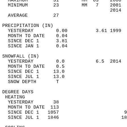
  MAXIMUM         31        MM  63    2000  
  MINIMUM         23        MM   7    2001  
                                      2014  
  AVERAGE         27                       
PRECIPITATION (IN)                          
  YESTERDAY        0.00          3.61 1999  
  MONTH TO DATE    0.04                     
  SINCE DEC 1      3.81                     
  SINCE JAN 1      0.04                     
SNOWFALL (IN)                               
  YESTERDAY        0.0           6.5  2014  
  MONTH TO DATE    0.5                      
  SINCE DEC 1     13.0                      
  SINCE JUL 1     13.0                      
  SNOW DEPTH       T                        
DEGREE DAYS                                 
 HEATING                                    
  YESTERDAY       38                        
  MONTH TO DATE  113                        
  SINCE DEC 1   1057                       9
  SINCE JUL 1   1846                      18