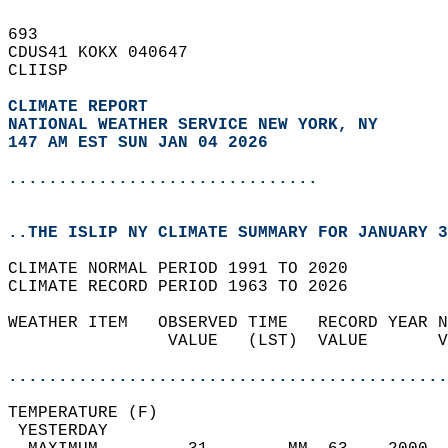
693   
CDUS41 KOKX 040647  
CLIISP  
CLIMATE REPORT 
NATIONAL WEATHER SERVICE NEW YORK, NY
147 AM EST SUN JAN 04 2026
...............................
..THE ISLIP NY CLIMATE SUMMARY FOR JANUARY 3
CLIMATE NORMAL PERIOD 1991 TO 2020  
CLIMATE RECORD PERIOD 1963 TO 2026  
WEATHER ITEM   OBSERVED TIME   RECORD YEAR N
                VALUE   (LST)  VALUE       V
                                            
............................................
TEMPERATURE (F)                             
 YESTERDAY                                  