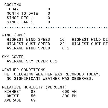
 COOLING                                    
  TODAY            0                        
  MONTH TO DATE    0                        
  SINCE DEC 1      0                        
  SINCE JAN 1      0                        
............................................
WIND (MPH)                                  
  HIGHEST WIND SPEED    16   HIGHEST WIND DI
  HIGHEST GUST SPEED    22   HIGHEST GUST DI
  AVERAGE WIND SPEED     6.2                
SKY COVER                                   
  AVERAGE SKY COVER 0.2                     
WEATHER CONDITIONS                          
THE FOLLOWING WEATHER WAS RECORDED TODAY.   
  NO SIGNIFICANT WEATHER WAS OBSERVED.      
RELATIVE HUMIDITY (PERCENT)  
 HIGHEST    88           600 AM             
 LOWEST     50           300 PM             
 AVERAGE    69                              