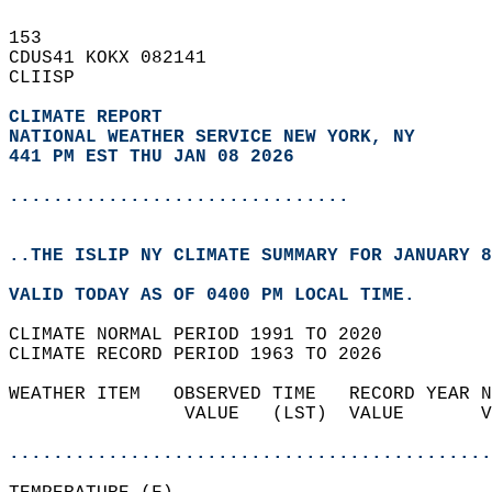
153   
CDUS41 KOKX 082141  
CLIISP  
CLIMATE REPORT 
NATIONAL WEATHER SERVICE NEW YORK, NY
441 PM EST THU JAN 08 2026
...............................
..THE ISLIP NY CLIMATE SUMMARY FOR JANUARY 8
VALID TODAY AS OF 0400 PM LOCAL TIME.  
CLIMATE NORMAL PERIOD 1991 TO 2020  
CLIMATE RECORD PERIOD 1963 TO 2026  
WEATHER ITEM   OBSERVED TIME   RECORD YEAR N
                VALUE   (LST)  VALUE       V
                                            
............................................