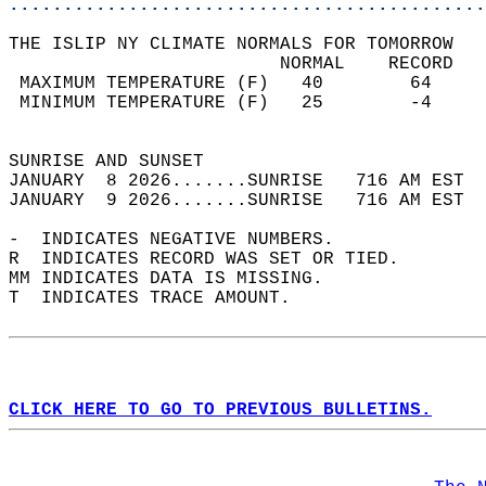
............................................
THE ISLIP NY CLIMATE NORMALS FOR TOMORROW  
                         NORMAL    RECORD   
 MAXIMUM TEMPERATURE (F)   40        64     
 MINIMUM TEMPERATURE (F)   25        -4     
                                            
SUNRISE AND SUNSET                          
JANUARY  8 2026.......SUNRISE   716 AM EST  
JANUARY  9 2026.......SUNRISE   716 AM EST  
-  INDICATES NEGATIVE NUMBERS.  
R  INDICATES RECORD WAS SET OR TIED.  
MM INDICATES DATA IS MISSING.  
T  INDICATES TRACE AMOUNT.  
CLICK HERE TO GO TO PREVIOUS BULLETINS.