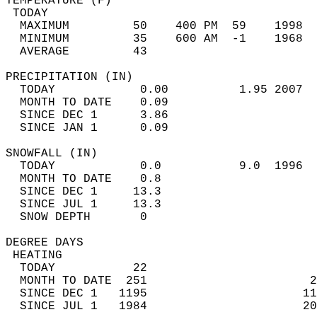
TEMPERATURE (F)                             
 TODAY                                      
  MAXIMUM         50    400 PM  59    1998  
  MINIMUM         35    600 AM  -1    1968  
  AVERAGE         43                       
PRECIPITATION (IN)                          
  TODAY            0.00          1.95 2007  
  MONTH TO DATE    0.09                     
  SINCE DEC 1      3.86                     
  SINCE JAN 1      0.09                     
SNOWFALL (IN)                               
  TODAY            0.0           9.0  1996  
  MONTH TO DATE    0.8                      
  SINCE DEC 1     13.3                      
  SINCE JUL 1     13.3                      
  SNOW DEPTH       0                        
DEGREE DAYS                                 
 HEATING                                    
  TODAY           22                        
  MONTH TO DATE  251                       2
  SINCE DEC 1   1195                      11
  SINCE JUL 1   1984                      20