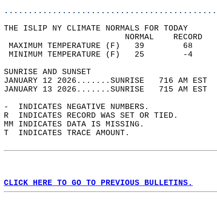
............................................
THE ISLIP NY CLIMATE NORMALS FOR TODAY  
                         NORMAL    RECORD   
 MAXIMUM TEMPERATURE (F)   39        68     
 MINIMUM TEMPERATURE (F)   25        -4     
SUNRISE AND SUNSET                          
JANUARY 12 2026.......SUNRISE   716 AM EST  
JANUARY 13 2026.......SUNRISE   715 AM EST  
-  INDICATES NEGATIVE NUMBERS.  
R  INDICATES RECORD WAS SET OR TIED.  
MM INDICATES DATA IS MISSING.  
T  INDICATES TRACE AMOUNT.  
CLICK HERE TO GO TO PREVIOUS BULLETINS.