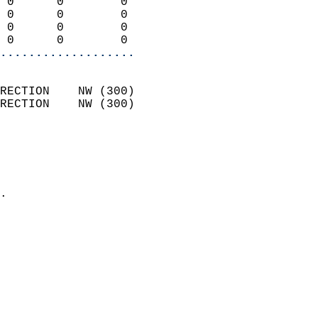
 0      0        0          
 0      0        0          
 0      0        0          
 0      0        0        
...................
                            
RECTION    NW (300)         
RECTION    NW (300)         
                          
                            
                              
                            
.                           
                            
                            
                            
                            
                           
                           
                            