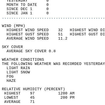
  YESTERDAY        0                        
  MONTH TO DATE    0                        
  SINCE DEC 1      0                        
  SINCE JAN 1      0                        
............................................
WIND (MPH)                                  
  HIGHEST WIND SPEED    32   HIGHEST WIND DI
  HIGHEST GUST SPEED    51   HIGHEST GUST DI
  AVERAGE WIND SPEED    11.2                
SKY COVER                                   
  AVERAGE SKY COVER 0.8                     
WEATHER CONDITIONS                          
THE FOLLOWING WEATHER WAS RECORDED YESTERDAY
  LIGHT RAIN                                
  LIGHT SNOW                                
  FOG                                       
  HAZE                                      
RELATIVE HUMIDITY (PERCENT)  
 HIGHEST    97          1200 AM             
 LOWEST     45           200 PM             
 AVERAGE    71                              