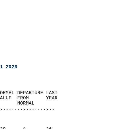
1 2026
ORMAL DEPARTURE LAST        
ALUE  FROM      YEAR       
      NORMAL           
...................
                               
                           