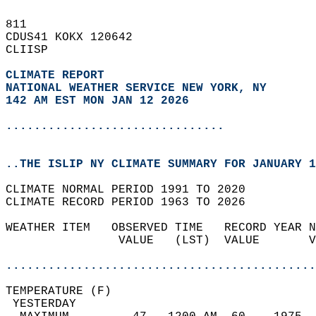
811   
CDUS41 KOKX 120642  
CLIISP  
CLIMATE REPORT 
NATIONAL WEATHER SERVICE NEW YORK, NY
142 AM EST MON JAN 12 2026
...............................
..THE ISLIP NY CLIMATE SUMMARY FOR JANUARY 1
CLIMATE NORMAL PERIOD 1991 TO 2020  
CLIMATE RECORD PERIOD 1963 TO 2026  
WEATHER ITEM   OBSERVED TIME   RECORD YEAR N
                VALUE   (LST)  VALUE       V
                                            
............................................
TEMPERATURE (F)                             
 YESTERDAY                                  