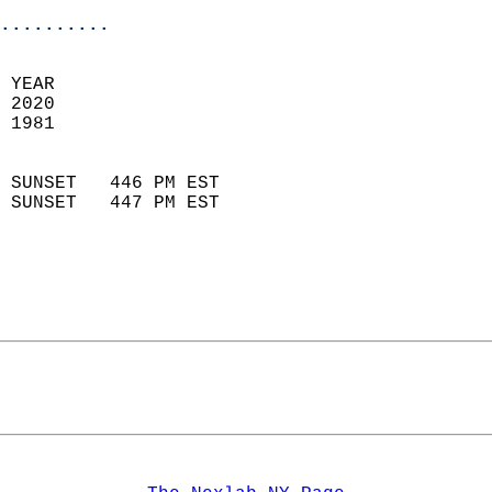
..........
 YEAR                       
 2020                        
 1981                        
                            
 SUNSET   446 PM EST       
 SUNSET   447 PM EST       