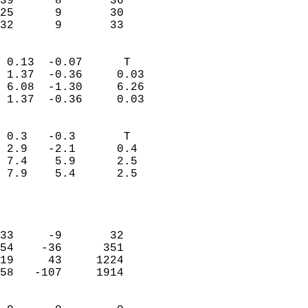
39      8       36         
25      9       30         
 32      9       33       
                            
 0.13  -0.07      T         
 1.37  -0.36     0.03       
 6.08  -1.30     6.26       
 1.37  -0.36     0.03       
                                 
 0.3   -0.3       T         
 2.9   -2.1      0.4        
 7.4    5.9      2.5        
 7.9    5.4      2.5        
                           
                            
                            
33     -9       32          
54    -36      351          
19     43     1224          
58   -107     1914          
                            