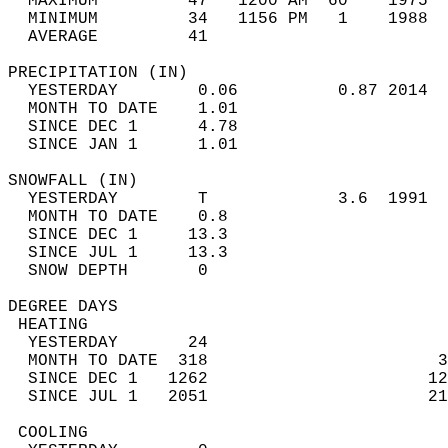
  MAXIMUM         47   1200 AM  60    1975  
  MINIMUM         34   1156 PM   1    1988  
  AVERAGE         41                       
PRECIPITATION (IN)                          
  YESTERDAY        0.06          0.87 2014  
  MONTH TO DATE    1.01                     
  SINCE DEC 1      4.78                     
  SINCE JAN 1      1.01                     
SNOWFALL (IN)                               
  YESTERDAY        T             3.6  1991  
  MONTH TO DATE    0.8                      
  SINCE DEC 1     13.3                      
  SINCE JUL 1     13.3                      
  SNOW DEPTH       0                        
DEGREE DAYS                                 
 HEATING                                    
  YESTERDAY       24                        
  MONTH TO DATE  318                       3
  SINCE DEC 1   1262                      12
  SINCE JUL 1   2051                      21
 COOLING                                    