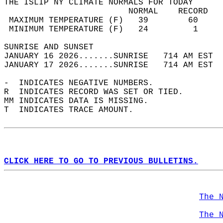
THE ISLIP NY CLIMATE NORMALS FOR TODAY  
                         NORMAL    RECORD   
 MAXIMUM TEMPERATURE (F)   39        60     
 MINIMUM TEMPERATURE (F)   24         1     
SUNRISE AND SUNSET                          
JANUARY 16 2026.......SUNRISE   714 AM EST  
JANUARY 17 2026.......SUNRISE   714 AM EST  
-  INDICATES NEGATIVE NUMBERS.  
R  INDICATES RECORD WAS SET OR TIED.  
MM INDICATES DATA IS MISSING.  
T  INDICATES TRACE AMOUNT.  
CLICK HERE TO GO TO PREVIOUS BULLETINS.
The 
The 