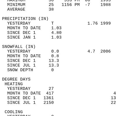
  MAXIMUM         50    553 PM  66    1995  
  MINIMUM         25   1156 PM  -7    1988  
  AVERAGE         38                       
PRECIPITATION (IN)                          
  YESTERDAY        T             1.76 1999  
  MONTH TO DATE    1.03                     
  SINCE DEC 1      4.80                     
  SINCE JAN 1      1.03                     
SNOWFALL (IN)                               
  YESTERDAY        0.0           4.7  2006  
  MONTH TO DATE    0.8                      
  SINCE DEC 1     13.3                      
  SINCE JUL 1     13.3                      
  SNOW DEPTH       0                        
DEGREE DAYS                                 
 HEATING                                    
  YESTERDAY       27                        
  MONTH TO DATE  417                       4
  SINCE DEC 1   1361                      13
  SINCE JUL 1   2150                      22
 COOLING                                    