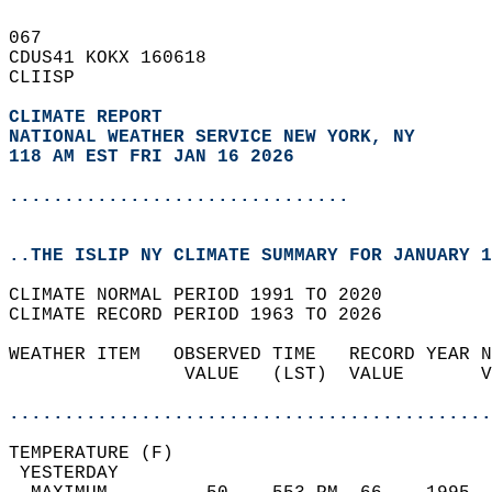
067   
CDUS41 KOKX 160618  
CLIISP  
CLIMATE REPORT 
NATIONAL WEATHER SERVICE NEW YORK, NY
118 AM EST FRI JAN 16 2026
...............................
..THE ISLIP NY CLIMATE SUMMARY FOR JANUARY 1
CLIMATE NORMAL PERIOD 1991 TO 2020  
CLIMATE RECORD PERIOD 1963 TO 2026  
WEATHER ITEM   OBSERVED TIME   RECORD YEAR N
                VALUE   (LST)  VALUE       V
                                            
............................................
TEMPERATURE (F)                             
 YESTERDAY                                  