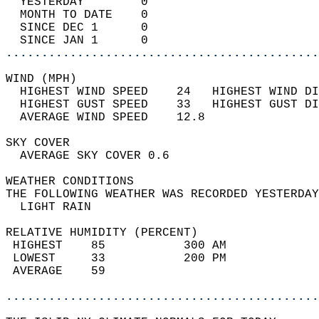
  YESTERDAY        0                        
  MONTH TO DATE    0                        
  SINCE DEC 1      0                        
  SINCE JAN 1      0                        
............................................
WIND (MPH)                                  
  HIGHEST WIND SPEED    24   HIGHEST WIND DI
  HIGHEST GUST SPEED    33   HIGHEST GUST DI
  AVERAGE WIND SPEED    12.8                
SKY COVER                                   
  AVERAGE SKY COVER 0.6                     
WEATHER CONDITIONS                          
THE FOLLOWING WEATHER WAS RECORDED YESTERDAY
  LIGHT RAIN                                
RELATIVE HUMIDITY (PERCENT)  
 HIGHEST    85           300 AM             
 LOWEST     33           200 PM             
 AVERAGE    59                              
............................................