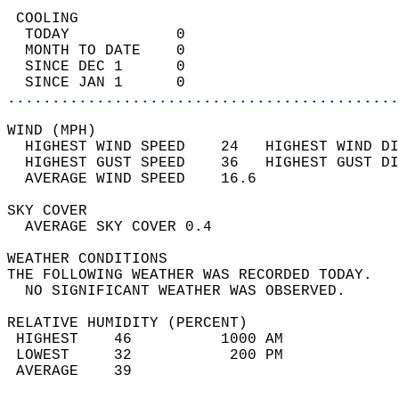
 COOLING                                    
  TODAY            0                        
  MONTH TO DATE    0                        
  SINCE DEC 1      0                        
  SINCE JAN 1      0                        
............................................
WIND (MPH)                                  
  HIGHEST WIND SPEED    24   HIGHEST WIND DI
  HIGHEST GUST SPEED    36   HIGHEST GUST DI
  AVERAGE WIND SPEED    16.6                
SKY COVER                                   
  AVERAGE SKY COVER 0.4                     
WEATHER CONDITIONS                          
THE FOLLOWING WEATHER WAS RECORDED TODAY.   
  NO SIGNIFICANT WEATHER WAS OBSERVED.      
RELATIVE HUMIDITY (PERCENT)  
 HIGHEST    46          1000 AM             
 LOWEST     32           200 PM             
 AVERAGE    39                              