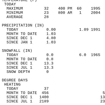
TEMPERATURE (F)                             
 TODAY                                      
  MAXIMUM         32    400 PM  60    1995  
  MINIMUM         23    800 AM   1    2004  
  AVERAGE         28                       
PRECIPITATION (IN)                          
  TODAY            0.00          1.09 1991  
  MONTH TO DATE    1.03                     
  SINCE DEC 1      4.80                     
  SINCE JAN 1      1.03                     
SNOWFALL (IN)                               
  TODAY            0.0           6.0  1965  
  MONTH TO DATE    0.8                      
  SINCE DEC 1     13.3                      
  SINCE JUL 1     13.3                      
  SNOW DEPTH       0                        
DEGREE DAYS                                 
 HEATING                                    
  TODAY           37                        
  MONTH TO DATE  456                       5
  SINCE DEC 1   1400                      13
  SINCE JUL 1   2189                      23