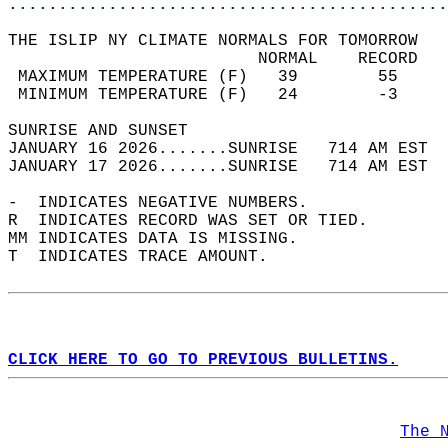
............................................
THE ISLIP NY CLIMATE NORMALS FOR TOMORROW  
                         NORMAL    RECORD   
 MAXIMUM TEMPERATURE (F)   39        55     
 MINIMUM TEMPERATURE (F)   24        -3     
SUNRISE AND SUNSET                          
JANUARY 16 2026.......SUNRISE   714 AM EST  
JANUARY 17 2026.......SUNRISE   714 AM EST  
-  INDICATES NEGATIVE NUMBERS.  
R  INDICATES RECORD WAS SET OR TIED.  
MM INDICATES DATA IS MISSING.  
T  INDICATES TRACE AMOUNT.  
CLICK HERE TO GO TO PREVIOUS BULLETINS.
The 