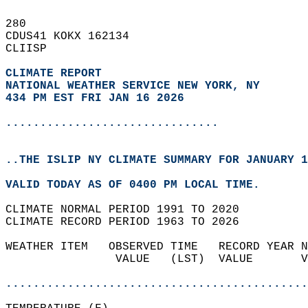
280   
CDUS41 KOKX 162134  
CLIISP  
CLIMATE REPORT 
NATIONAL WEATHER SERVICE NEW YORK, NY
434 PM EST FRI JAN 16 2026
...............................
..THE ISLIP NY CLIMATE SUMMARY FOR JANUARY 1
VALID TODAY AS OF 0400 PM LOCAL TIME.  
CLIMATE NORMAL PERIOD 1991 TO 2020  
CLIMATE RECORD PERIOD 1963 TO 2026  
WEATHER ITEM   OBSERVED TIME   RECORD YEAR N
                VALUE   (LST)  VALUE       V
                                            
............................................