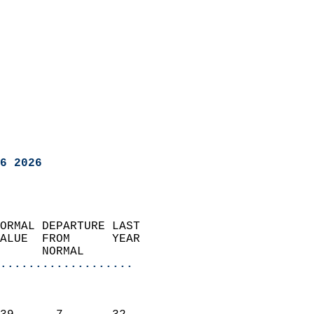
6 2026
ORMAL DEPARTURE LAST        
ALUE  FROM      YEAR       
      NORMAL           
...................
                               
                           