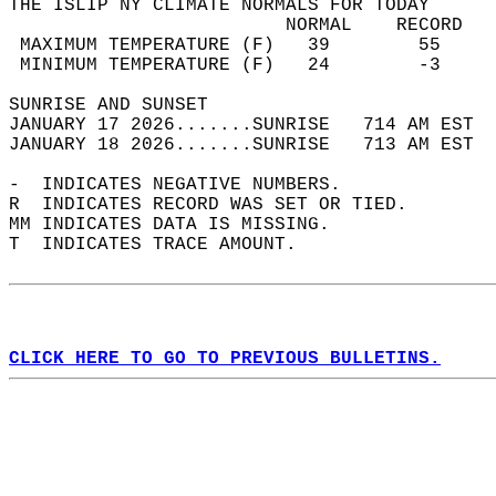
THE ISLIP NY CLIMATE NORMALS FOR TODAY  
                         NORMAL    RECORD   
 MAXIMUM TEMPERATURE (F)   39        55     
 MINIMUM TEMPERATURE (F)   24        -3     
SUNRISE AND SUNSET                          
JANUARY 17 2026.......SUNRISE   714 AM EST  
JANUARY 18 2026.......SUNRISE   713 AM EST  
-  INDICATES NEGATIVE NUMBERS.  
R  INDICATES RECORD WAS SET OR TIED.  
MM INDICATES DATA IS MISSING.  
T  INDICATES TRACE AMOUNT.  
CLICK HERE TO GO TO PREVIOUS BULLETINS.