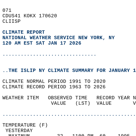
071   
CDUS41 KOKX 170620  
CLIISP  
CLIMATE REPORT 
NATIONAL WEATHER SERVICE NEW YORK, NY
120 AM EST SAT JAN 17 2026
...............................
..THE ISLIP NY CLIMATE SUMMARY FOR JANUARY 1
CLIMATE NORMAL PERIOD 1991 TO 2020  
CLIMATE RECORD PERIOD 1963 TO 2026  
WEATHER ITEM   OBSERVED TIME   RECORD YEAR N
                VALUE   (LST)  VALUE       V
                                            
............................................
TEMPERATURE (F)                             
 YESTERDAY                                  