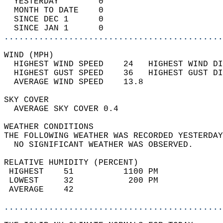
  YESTERDAY        0                        
  MONTH TO DATE    0                        
  SINCE DEC 1      0                        
  SINCE JAN 1      0                        
............................................
WIND (MPH)                                  
  HIGHEST WIND SPEED    24   HIGHEST WIND DI
  HIGHEST GUST SPEED    36   HIGHEST GUST DI
  AVERAGE WIND SPEED    13.8                
SKY COVER                                   
  AVERAGE SKY COVER 0.4                     
WEATHER CONDITIONS                          
THE FOLLOWING WEATHER WAS RECORDED YESTERDAY
  NO SIGNIFICANT WEATHER WAS OBSERVED.      
RELATIVE HUMIDITY (PERCENT)  
 HIGHEST    51          1100 PM             
 LOWEST     32           200 PM             
 AVERAGE    42                              
............................................