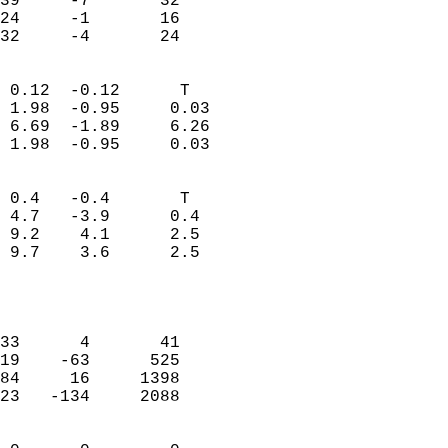
39     -7       32         
24     -1       16         
 32     -4       24       
                            
 0.12  -0.12      T         
 1.98  -0.95     0.03       
 6.69  -1.89     6.26       
 1.98  -0.95     0.03       
                                 
 0.4   -0.4       T         
 4.7   -3.9      0.4        
 9.2    4.1      2.5        
 9.7    3.6      2.5        
                           
                            
                            
33      4       41          
19    -63      525          
84     16     1398          
23   -134     2088          
                            