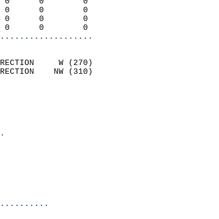
 0      0        0          
 0      0        0          
 0      0        0          
 0      0        0        
...................
                            
RECTION     W (270)         
RECTION    NW (310)         
                          
                            
                              
                            
.                           
                              
                           
                           
                            
..........