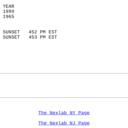
 YEAR                       
 1999                        
 1965                        
                            
 SUNSET   452 PM EST       
 SUNSET   453 PM EST       
The Nexlab NY Page
The Nexlab NJ Page