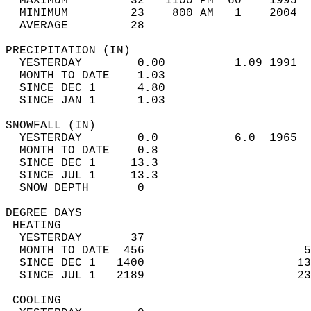
  MAXIMUM         32   1100 PM  60    1995  
  MINIMUM         23    800 AM   1    2004  
  AVERAGE         28                       
PRECIPITATION (IN)                          
  YESTERDAY        0.00          1.09 1991  
  MONTH TO DATE    1.03                     
  SINCE DEC 1      4.80                     
  SINCE JAN 1      1.03                     
SNOWFALL (IN)                               
  YESTERDAY        0.0           6.0  1965  
  MONTH TO DATE    0.8                      
  SINCE DEC 1     13.3                      
  SINCE JUL 1     13.3                      
  SNOW DEPTH       0                        
DEGREE DAYS                                 
 HEATING                                    
  YESTERDAY       37                        
  MONTH TO DATE  456                       5
  SINCE DEC 1   1400                      13
  SINCE JUL 1   2189                      23
 COOLING                                    