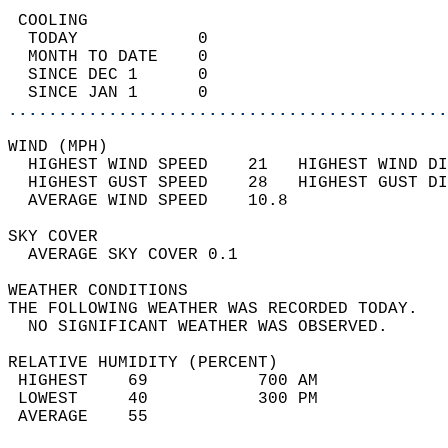
 COOLING                                    
  TODAY            0                        
  MONTH TO DATE    0                        
  SINCE DEC 1      0                        
  SINCE JAN 1      0                        
............................................
WIND (MPH)                                  
  HIGHEST WIND SPEED    21   HIGHEST WIND DI
  HIGHEST GUST SPEED    28   HIGHEST GUST DI
  AVERAGE WIND SPEED    10.8                
SKY COVER                                   
  AVERAGE SKY COVER 0.1                     
WEATHER CONDITIONS                          
THE FOLLOWING WEATHER WAS RECORDED TODAY.   
  NO SIGNIFICANT WEATHER WAS OBSERVED.      
RELATIVE HUMIDITY (PERCENT)  
 HIGHEST    69           700 AM             
 LOWEST     40           300 PM             
 AVERAGE    55                              