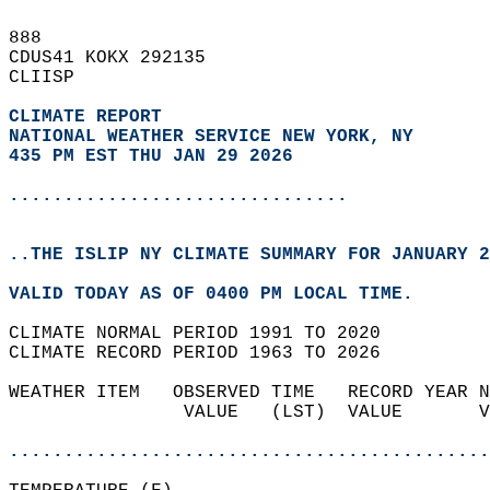
888   
CDUS41 KOKX 292135  
CLIISP  
CLIMATE REPORT 
NATIONAL WEATHER SERVICE NEW YORK, NY
435 PM EST THU JAN 29 2026
...............................
..THE ISLIP NY CLIMATE SUMMARY FOR JANUARY 2
VALID TODAY AS OF 0400 PM LOCAL TIME.  
CLIMATE NORMAL PERIOD 1991 TO 2020  
CLIMATE RECORD PERIOD 1963 TO 2026  
WEATHER ITEM   OBSERVED TIME   RECORD YEAR N
                VALUE   (LST)  VALUE       V
                                            
............................................