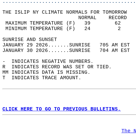
............................................
THE ISLIP NY CLIMATE NORMALS FOR TOMORROW  
                         NORMAL    RECORD   
 MAXIMUM TEMPERATURE (F)   39        62     
 MINIMUM TEMPERATURE (F)   24         2     
SUNRISE AND SUNSET                          
JANUARY 29 2026.......SUNRISE   705 AM EST  
JANUARY 30 2026.......SUNRISE   704 AM EST  
-  INDICATES NEGATIVE NUMBERS.  
R  INDICATES RECORD WAS SET OR TIED.  
MM INDICATES DATA IS MISSING.  
T  INDICATES TRACE AMOUNT.  
CLICK HERE TO GO TO PREVIOUS BULLETINS.
The 