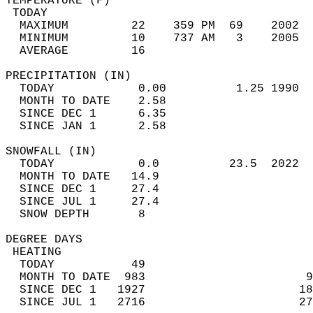
TEMPERATURE (F)                             
 TODAY                                      
  MAXIMUM         22    359 PM  69    2002  
  MINIMUM         10    737 AM   3    2005  
  AVERAGE         16                       
PRECIPITATION (IN)                          
  TODAY            0.00          1.25 1990  
  MONTH TO DATE    2.58                     
  SINCE DEC 1      6.35                     
  SINCE JAN 1      2.58                     
SNOWFALL (IN)                               
  TODAY            0.0          23.5  2022  
  MONTH TO DATE   14.9                      
  SINCE DEC 1     27.4                      
  SINCE JUL 1     27.4                      
  SNOW DEPTH       8                        
DEGREE DAYS                                 
 HEATING                                    
  TODAY           49                        
  MONTH TO DATE  983                       9
  SINCE DEC 1   1927                      18
  SINCE JUL 1   2716                      27