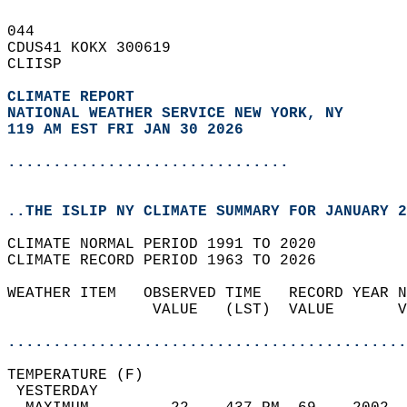
044   
CDUS41 KOKX 300619  
CLIISP  
CLIMATE REPORT 
NATIONAL WEATHER SERVICE NEW YORK, NY
119 AM EST FRI JAN 30 2026
...............................
..THE ISLIP NY CLIMATE SUMMARY FOR JANUARY 2
CLIMATE NORMAL PERIOD 1991 TO 2020  
CLIMATE RECORD PERIOD 1963 TO 2026  
WEATHER ITEM   OBSERVED TIME   RECORD YEAR N
                VALUE   (LST)  VALUE       V
                                            
............................................
TEMPERATURE (F)                             
 YESTERDAY                                  