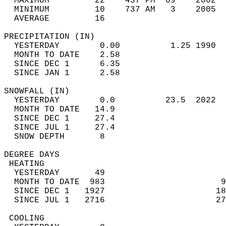
  MAXIMUM         22    437 PM  69    2002  
  MINIMUM         10    737 AM   3    2005  
  AVERAGE         16                       
PRECIPITATION (IN)                          
  YESTERDAY        0.00          1.25 1990  
  MONTH TO DATE    2.58                     
  SINCE DEC 1      6.35                     
  SINCE JAN 1      2.58                     
SNOWFALL (IN)                               
  YESTERDAY        0.0          23.5  2022  
  MONTH TO DATE   14.9                      
  SINCE DEC 1     27.4                      
  SINCE JUL 1     27.4                      
  SNOW DEPTH       8                        
DEGREE DAYS                                 
 HEATING                                    
  YESTERDAY       49                        
  MONTH TO DATE  983                       9
  SINCE DEC 1   1927                      18
  SINCE JUL 1   2716                      27
 COOLING                                    