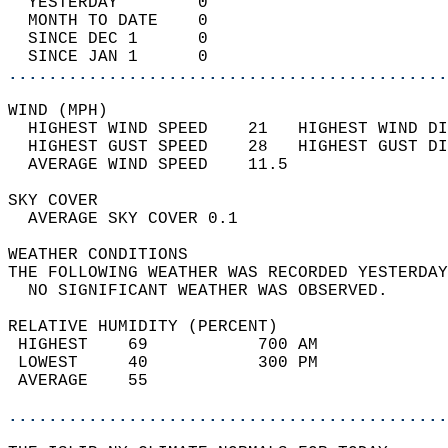
  YESTERDAY        0                        
  MONTH TO DATE    0                        
  SINCE DEC 1      0                        
  SINCE JAN 1      0                        
............................................
WIND (MPH)                                  
  HIGHEST WIND SPEED    21   HIGHEST WIND DI
  HIGHEST GUST SPEED    28   HIGHEST GUST DI
  AVERAGE WIND SPEED    11.5                
SKY COVER                                   
  AVERAGE SKY COVER 0.1                     
WEATHER CONDITIONS                          
THE FOLLOWING WEATHER WAS RECORDED YESTERDAY
  NO SIGNIFICANT WEATHER WAS OBSERVED.      
RELATIVE HUMIDITY (PERCENT)  
 HIGHEST    69           700 AM             
 LOWEST     40           300 PM             
 AVERAGE    55                              
............................................