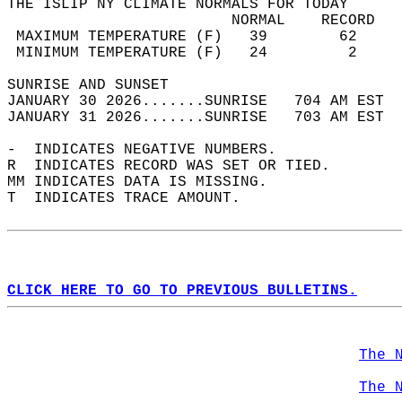
THE ISLIP NY CLIMATE NORMALS FOR TODAY  
                         NORMAL    RECORD   
 MAXIMUM TEMPERATURE (F)   39        62     
 MINIMUM TEMPERATURE (F)   24         2     
SUNRISE AND SUNSET                          
JANUARY 30 2026.......SUNRISE   704 AM EST  
JANUARY 31 2026.......SUNRISE   703 AM EST  
-  INDICATES NEGATIVE NUMBERS.  
R  INDICATES RECORD WAS SET OR TIED.  
MM INDICATES DATA IS MISSING.  
T  INDICATES TRACE AMOUNT.  
CLICK HERE TO GO TO PREVIOUS BULLETINS.
The 
The 