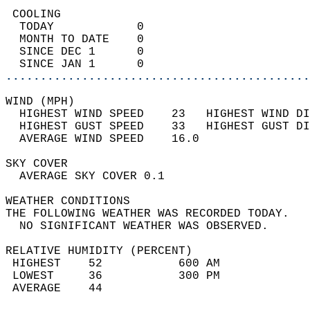
 COOLING                                    
  TODAY            0                        
  MONTH TO DATE    0                        
  SINCE DEC 1      0                        
  SINCE JAN 1      0                        
............................................
WIND (MPH)                                  
  HIGHEST WIND SPEED    23   HIGHEST WIND DI
  HIGHEST GUST SPEED    33   HIGHEST GUST DI
  AVERAGE WIND SPEED    16.0                
SKY COVER                                   
  AVERAGE SKY COVER 0.1                     
WEATHER CONDITIONS                          
THE FOLLOWING WEATHER WAS RECORDED TODAY.   
  NO SIGNIFICANT WEATHER WAS OBSERVED.      
RELATIVE HUMIDITY (PERCENT)  
 HIGHEST    52           600 AM             
 LOWEST     36           300 PM             
 AVERAGE    44                              