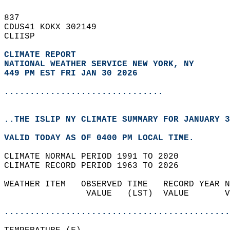
837   
CDUS41 KOKX 302149  
CLIISP  
CLIMATE REPORT 
NATIONAL WEATHER SERVICE NEW YORK, NY
449 PM EST FRI JAN 30 2026
...............................
..THE ISLIP NY CLIMATE SUMMARY FOR JANUARY 3
VALID TODAY AS OF 0400 PM LOCAL TIME.  
CLIMATE NORMAL PERIOD 1991 TO 2020  
CLIMATE RECORD PERIOD 1963 TO 2026  
WEATHER ITEM   OBSERVED TIME   RECORD YEAR N
                VALUE   (LST)  VALUE       V
                                            
............................................