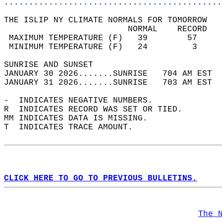
............................................
THE ISLIP NY CLIMATE NORMALS FOR TOMORROW  
                         NORMAL    RECORD   
 MAXIMUM TEMPERATURE (F)   39        57     
 MINIMUM TEMPERATURE (F)   24         3     
SUNRISE AND SUNSET                          
JANUARY 30 2026.......SUNRISE   704 AM EST  
JANUARY 31 2026.......SUNRISE   703 AM EST  
-  INDICATES NEGATIVE NUMBERS.  
R  INDICATES RECORD WAS SET OR TIED.  
MM INDICATES DATA IS MISSING.  
T  INDICATES TRACE AMOUNT.  
CLICK HERE TO GO TO PREVIOUS BULLETINS.
The 