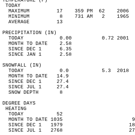
TEMPERATURE (F)                             
 TODAY                                      
  MAXIMUM         17    359 PM  62    2006  
  MINIMUM          8    731 AM   2    1965  
  AVERAGE         13                       
PRECIPITATION (IN)                          
  TODAY            0.00          0.72 2001  
  MONTH TO DATE    2.58                     
  SINCE DEC 1      6.35                     
  SINCE JAN 1      2.58                     
SNOWFALL (IN)                               
  TODAY            0.0           5.3  2018  
  MONTH TO DATE   14.9                      
  SINCE DEC 1     27.4                      
  SINCE JUL 1     27.4                      
  SNOW DEPTH       8                        
DEGREE DAYS                                 
 HEATING                                    
  TODAY           52                        
  MONTH TO DATE 1035                       9
  SINCE DEC 1   1979                      18
  SINCE JUL 1   2768                      27