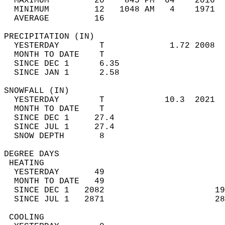
  MAXIMUM         20    845 PM  64    2016  
  MINIMUM         12   1048 AM   4    1971  
  AVERAGE         16                       
PRECIPITATION (IN)                          
  YESTERDAY        T             1.72 2008  
  MONTH TO DATE    T                        
  SINCE DEC 1      6.35                     
  SINCE JAN 1      2.58                     
SNOWFALL (IN)                               
  YESTERDAY        T            10.3  2021  
  MONTH TO DATE    T                        
  SINCE DEC 1     27.4                      
  SINCE JUL 1     27.4                      
  SNOW DEPTH       8                        
DEGREE DAYS                                 
 HEATING                                    
  YESTERDAY       49                        
  MONTH TO DATE   49                        
  SINCE DEC 1   2082                      19
  SINCE JUL 1   2871                      28
 COOLING                                    