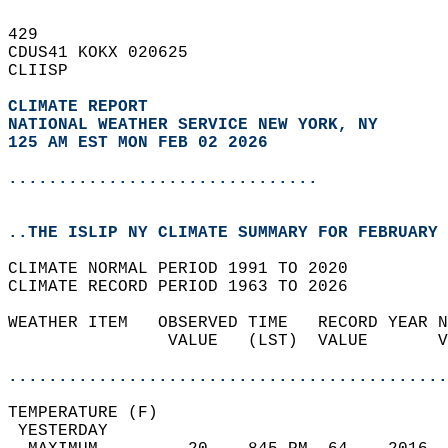
429   
CDUS41 KOKX 020625  
CLIISP  
CLIMATE REPORT 
NATIONAL WEATHER SERVICE NEW YORK, NY
125 AM EST MON FEB 02 2026
...............................
..THE ISLIP NY CLIMATE SUMMARY FOR FEBRUARY 
CLIMATE NORMAL PERIOD 1991 TO 2020  
CLIMATE RECORD PERIOD 1963 TO 2026  
WEATHER ITEM   OBSERVED TIME   RECORD YEAR N
                VALUE   (LST)  VALUE       V
                                            
............................................
TEMPERATURE (F)                             
 YESTERDAY                                  