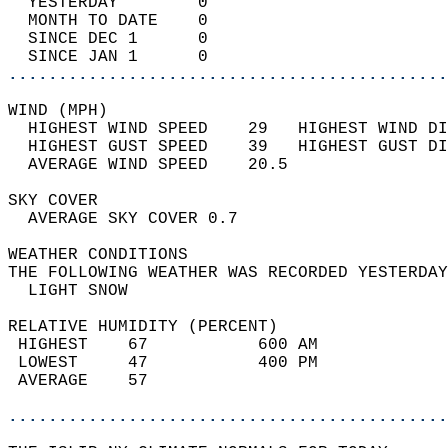
  YESTERDAY        0                        
  MONTH TO DATE    0                        
  SINCE DEC 1      0                        
  SINCE JAN 1      0                        
............................................
WIND (MPH)                                  
  HIGHEST WIND SPEED    29   HIGHEST WIND DI
  HIGHEST GUST SPEED    39   HIGHEST GUST DI
  AVERAGE WIND SPEED    20.5                
SKY COVER                                   
  AVERAGE SKY COVER 0.7                     
WEATHER CONDITIONS                          
THE FOLLOWING WEATHER WAS RECORDED YESTERDAY
  LIGHT SNOW                                
RELATIVE HUMIDITY (PERCENT)  
 HIGHEST    67           600 AM             
 LOWEST     47           400 PM             
 AVERAGE    57                              
............................................