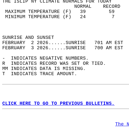
THE ISLIP NY CLIMATE NORMALS FOR TODAY  
                         NORMAL    RECORD   
 MAXIMUM TEMPERATURE (F)   39        59     
 MINIMUM TEMPERATURE (F)   24         7     
                                            
                                            
SUNRISE AND SUNSET                          
FEBRUARY  2 2026......SUNRISE   701 AM EST  
FEBRUARY  3 2026......SUNRISE   700 AM EST  
-  INDICATES NEGATIVE NUMBERS.  
R  INDICATES RECORD WAS SET OR TIED.  
MM INDICATES DATA IS MISSING.  
T  INDICATES TRACE AMOUNT.  
CLICK HERE TO GO TO PREVIOUS BULLETINS.
The 