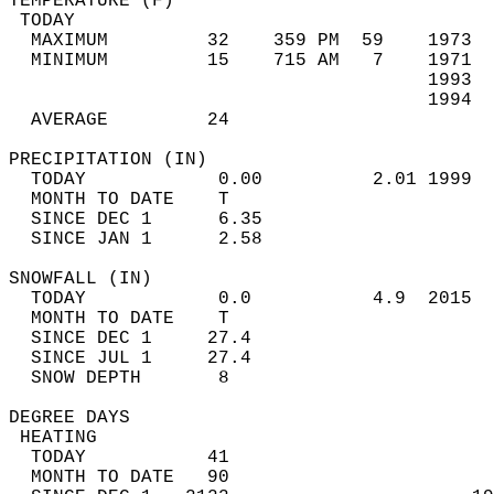
TEMPERATURE (F)                             
 TODAY                                      
  MAXIMUM         32    359 PM  59    1973  
  MINIMUM         15    715 AM   7    1971  
                                      1993  
                                      1994  
  AVERAGE         24                       
PRECIPITATION (IN)                          
  TODAY            0.00          2.01 1999  
  MONTH TO DATE    T                        
  SINCE DEC 1      6.35                     
  SINCE JAN 1      2.58                     
SNOWFALL (IN)                               
  TODAY            0.0           4.9  2015  
  MONTH TO DATE    T                        
  SINCE DEC 1     27.4                      
  SINCE JUL 1     27.4                      
  SNOW DEPTH       8                        
DEGREE DAYS                                 
 HEATING                                    
  TODAY           41                        
  MONTH TO DATE   90                        