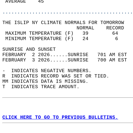
 AVERAGE    45                              
............................................
THE ISLIP NY CLIMATE NORMALS FOR TOMORROW  
                         NORMAL    RECORD   
 MAXIMUM TEMPERATURE (F)   39        64     
 MINIMUM TEMPERATURE (F)   24         6     
SUNRISE AND SUNSET                          
FEBRUARY  2 2026......SUNRISE   701 AM EST  
FEBRUARY  3 2026......SUNRISE   700 AM EST  
-  INDICATES NEGATIVE NUMBERS.  
R  INDICATES RECORD WAS SET OR TIED.  
MM INDICATES DATA IS MISSING.  
T  INDICATES TRACE AMOUNT.  
CLICK HERE TO GO TO PREVIOUS BULLETINS.