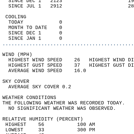
  SINCE DEC 1   2123                      19
  SINCE JUL 1   2912                      28
 COOLING                                    
  TODAY            0                        
  MONTH TO DATE    0                        
  SINCE DEC 1      0                        
  SINCE JAN 1      0                        
............................................
WIND (MPH)                                  
  HIGHEST WIND SPEED    26   HIGHEST WIND DI
  HIGHEST GUST SPEED    37   HIGHEST GUST DI
  AVERAGE WIND SPEED    16.0                
SKY COVER                                   
  AVERAGE SKY COVER 0.2                     
WEATHER CONDITIONS                          
THE FOLLOWING WEATHER WAS RECORDED TODAY.   
  NO SIGNIFICANT WEATHER WAS OBSERVED.      
RELATIVE HUMIDITY (PERCENT)  
 HIGHEST    56           100 AM             
 LOWEST     33           300 PM             