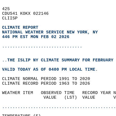
425   
CDUS41 KOKX 022146  
CLIISP  
CLIMATE REPORT 
NATIONAL WEATHER SERVICE NEW YORK, NY
446 PM EST MON FEB 02 2026
...............................
..THE ISLIP NY CLIMATE SUMMARY FOR FEBRUARY 
VALID TODAY AS OF 0400 PM LOCAL TIME.  
CLIMATE NORMAL PERIOD 1991 TO 2020  
CLIMATE RECORD PERIOD 1963 TO 2026  
WEATHER ITEM   OBSERVED TIME   RECORD YEAR N
                VALUE   (LST)  VALUE       V
                                            
............................................