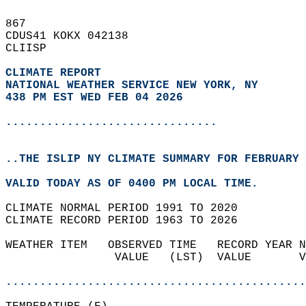
867   
CDUS41 KOKX 042138  
CLIISP  
CLIMATE REPORT 
NATIONAL WEATHER SERVICE NEW YORK, NY
438 PM EST WED FEB 04 2026
...............................
..THE ISLIP NY CLIMATE SUMMARY FOR FEBRUARY 
VALID TODAY AS OF 0400 PM LOCAL TIME.  
CLIMATE NORMAL PERIOD 1991 TO 2020  
CLIMATE RECORD PERIOD 1963 TO 2026  
WEATHER ITEM   OBSERVED TIME   RECORD YEAR N
                VALUE   (LST)  VALUE       V
                                            
............................................