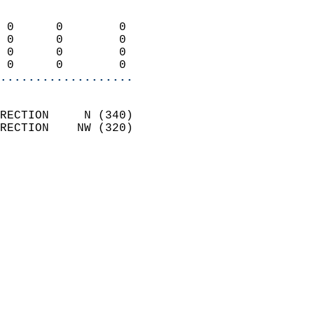
                            
 0      0        0          
 0      0        0          
 0      0        0          
 0      0        0        
...................
                            
RECTION     N (340)         
RECTION    NW (320)         
                          
                            
                              
                            
                            
                              
                           
                           
                            