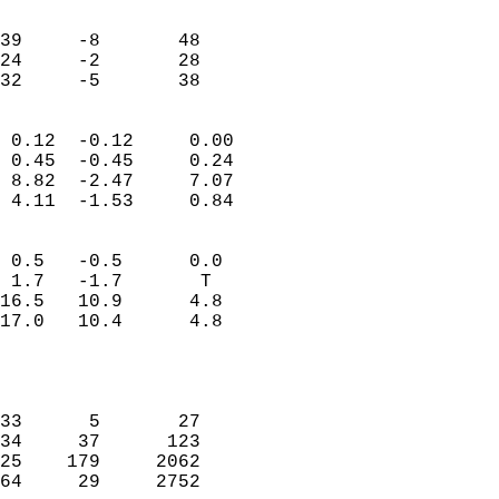
                               
                           
39     -8       48         
24     -2       28         
 32     -5       38       
                            
 0.12  -0.12     0.00       
 0.45  -0.45     0.24       
 8.82  -2.47     7.07       
 4.11  -1.53     0.84       
                                 
 0.5   -0.5      0.0        
 1.7   -1.7       T         
16.5   10.9      4.8        
17.0   10.4      4.8        
                           
                            
                            
33      5       27          
34     37      123          
25    179     2062          
64     29     2752          