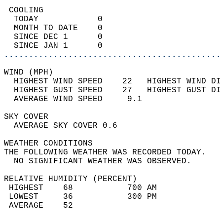
 COOLING                                    
  TODAY            0                        
  MONTH TO DATE    0                        
  SINCE DEC 1      0                        
  SINCE JAN 1      0                        
............................................
WIND (MPH)                                  
  HIGHEST WIND SPEED    22   HIGHEST WIND DI
  HIGHEST GUST SPEED    27   HIGHEST GUST DI
  AVERAGE WIND SPEED     9.1                
SKY COVER                                   
  AVERAGE SKY COVER 0.6                     
WEATHER CONDITIONS                          
THE FOLLOWING WEATHER WAS RECORDED TODAY.   
  NO SIGNIFICANT WEATHER WAS OBSERVED.      
RELATIVE HUMIDITY (PERCENT)  
 HIGHEST    68           700 AM             
 LOWEST     36           300 PM             
 AVERAGE    52                              