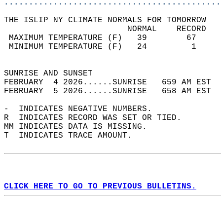
............................................
THE ISLIP NY CLIMATE NORMALS FOR TOMORROW  
                         NORMAL    RECORD   
 MAXIMUM TEMPERATURE (F)   39        67     
 MINIMUM TEMPERATURE (F)   24         1     
                                            
SUNRISE AND SUNSET                          
FEBRUARY  4 2026......SUNRISE   659 AM EST  
FEBRUARY  5 2026......SUNRISE   658 AM EST  
-  INDICATES NEGATIVE NUMBERS.  
R  INDICATES RECORD WAS SET OR TIED.  
MM INDICATES DATA IS MISSING.  
T  INDICATES TRACE AMOUNT.  
CLICK HERE TO GO TO PREVIOUS BULLETINS.