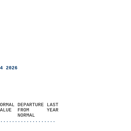
4 2026
ORMAL DEPARTURE LAST        
ALUE  FROM      YEAR       
      NORMAL           
...................