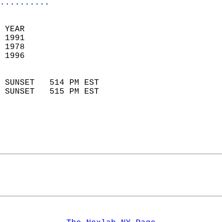
..........
 YEAR                       
 1991                        
 1978                        
 1996                       
                            
 SUNSET   514 PM EST       
 SUNSET   515 PM EST       