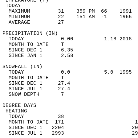
TEMPERATURE (F)                             
 TODAY                                      
  MAXIMUM         31    359 PM  66    1991  
  MINIMUM         22    151 AM  -1    1965  
  AVERAGE         27                       
PRECIPITATION (IN)                          
  TODAY            0.00          1.18 2018  
  MONTH TO DATE    T                        
  SINCE DEC 1      6.35                     
  SINCE JAN 1      2.58                     
SNOWFALL (IN)                               
  TODAY            0.0           5.0  1995  
  MONTH TO DATE    T                        
  SINCE DEC 1     27.4                      
  SINCE JUL 1     27.4                      
  SNOW DEPTH       7                        
DEGREE DAYS                                 
 HEATING                                    
  TODAY           38                        
  MONTH TO DATE  171                       1
  SINCE DEC 1   2204                      20
  SINCE JUL 1   2993                      29