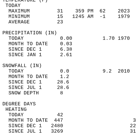
TEMPERATURE (F)                             
 TODAY                                      
  MAXIMUM         31    359 PM  62    2023  
  MINIMUM         15   1245 AM  -1    1979  
  AVERAGE         23                       
PRECIPITATION (IN)                          
  TODAY            0.00          1.70 1970  
  MONTH TO DATE    0.03                     
  SINCE DEC 1      6.38                     
  SINCE JAN 1      2.61                     
SNOWFALL (IN)                               
  TODAY            0.0           9.2  2010  
  MONTH TO DATE    1.2                      
  SINCE DEC 1     28.6                      
  SINCE JUL 1     28.6                      
  SNOW DEPTH       8                        
DEGREE DAYS                                 
 HEATING                                    
  TODAY           42                        
  MONTH TO DATE  447                       3
  SINCE DEC 1   2480                      22
  SINCE JUL 1   3269                      31