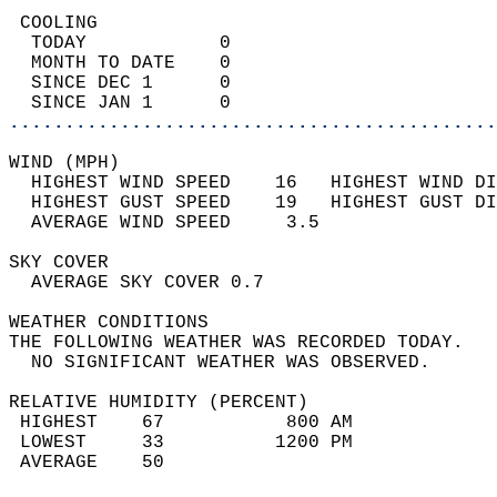
 COOLING                                    
  TODAY            0                        
  MONTH TO DATE    0                        
  SINCE DEC 1      0                        
  SINCE JAN 1      0                        
............................................
WIND (MPH)                                  
  HIGHEST WIND SPEED    16   HIGHEST WIND DI
  HIGHEST GUST SPEED    19   HIGHEST GUST DI
  AVERAGE WIND SPEED     3.5                
SKY COVER                                   
  AVERAGE SKY COVER 0.7                     
WEATHER CONDITIONS                          
THE FOLLOWING WEATHER WAS RECORDED TODAY.   
  NO SIGNIFICANT WEATHER WAS OBSERVED.      
RELATIVE HUMIDITY (PERCENT)  
 HIGHEST    67           800 AM             
 LOWEST     33          1200 PM             
 AVERAGE    50                              