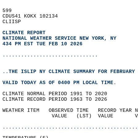
599   
CDUS41 KOKX 102134  
CLIISP  
CLIMATE REPORT 
NATIONAL WEATHER SERVICE NEW YORK, NY
434 PM EST TUE FEB 10 2026
...............................
..THE ISLIP NY CLIMATE SUMMARY FOR FEBRUARY 
VALID TODAY AS OF 0400 PM LOCAL TIME.  
CLIMATE NORMAL PERIOD 1991 TO 2020  
CLIMATE RECORD PERIOD 1963 TO 2026  
WEATHER ITEM   OBSERVED TIME   RECORD YEAR N
                VALUE   (LST)  VALUE       V
                                            
............................................