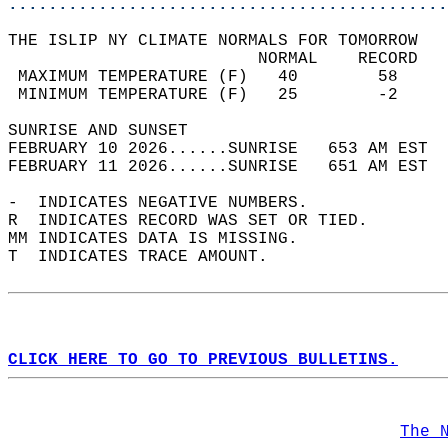
............................................
THE ISLIP NY CLIMATE NORMALS FOR TOMORROW  
                         NORMAL    RECORD   
 MAXIMUM TEMPERATURE (F)   40        58     
 MINIMUM TEMPERATURE (F)   25        -2     
SUNRISE AND SUNSET                          
FEBRUARY 10 2026......SUNRISE   653 AM EST  
FEBRUARY 11 2026......SUNRISE   651 AM EST  
-  INDICATES NEGATIVE NUMBERS.  
R  INDICATES RECORD WAS SET OR TIED.  
MM INDICATES DATA IS MISSING.  
T  INDICATES TRACE AMOUNT.  
CLICK HERE TO GO TO PREVIOUS BULLETINS.
The 