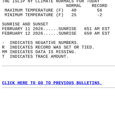
THE ISLIP NY CLIMATE NORMALS FOR TODAY  
                         NORMAL    RECORD   
 MAXIMUM TEMPERATURE (F)   40        58     
 MINIMUM TEMPERATURE (F)   25        -2     
SUNRISE AND SUNSET                          
FEBRUARY 11 2026......SUNRISE   651 AM EST  
FEBRUARY 12 2026......SUNRISE   650 AM EST  
-  INDICATES NEGATIVE NUMBERS.  
R  INDICATES RECORD WAS SET OR TIED.  
MM INDICATES DATA IS MISSING.  
T  INDICATES TRACE AMOUNT.  
CLICK HERE TO GO TO PREVIOUS BULLETINS.