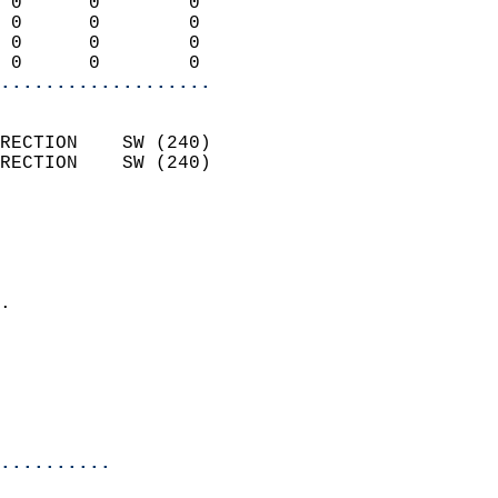
 0      0        0          
 0      0        0          
 0      0        0          
 0      0        0        
...................
                            
RECTION    SW (240)         
RECTION    SW (240)         
                          
                            
                              
                            
.                           
                              
                           
                           
                            
..........