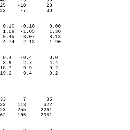
40     -5       36         
25    -10       23         
 32     -7       30       
                            
 0.10  -0.10     0.00       
 1.08  -1.05     1.30       
 9.45  -3.07     8.13       
 4.74  -2.13     1.90       
                                 
 0.4   -0.4      0.0        
 3.9   -2.7      4.4        
18.7    9.9      9.2        
19.2    9.4      9.2        
                           
                            
                            
33      7       35          
32    113      322          
23    255     2261          
62    105     2951          
                            