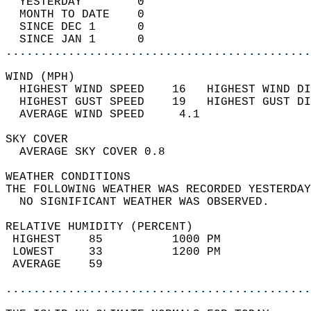
  YESTERDAY        0                        
  MONTH TO DATE    0                        
  SINCE DEC 1      0                        
  SINCE JAN 1      0                        
............................................
WIND (MPH)                                  
  HIGHEST WIND SPEED    16   HIGHEST WIND DI
  HIGHEST GUST SPEED    19   HIGHEST GUST DI
  AVERAGE WIND SPEED     4.1                
SKY COVER                                   
  AVERAGE SKY COVER 0.8                     
WEATHER CONDITIONS                          
THE FOLLOWING WEATHER WAS RECORDED YESTERDAY
  NO SIGNIFICANT WEATHER WAS OBSERVED.      
RELATIVE HUMIDITY (PERCENT)  
 HIGHEST    85          1000 PM             
 LOWEST     33          1200 PM             
 AVERAGE    59                              
............................................