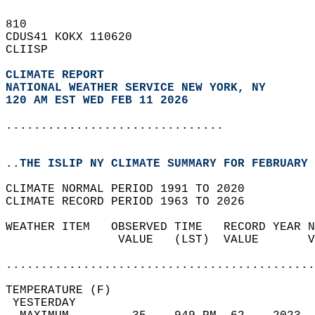
810   
CDUS41 KOKX 110620  
CLIISP  
CLIMATE REPORT 
NATIONAL WEATHER SERVICE NEW YORK, NY
120 AM EST WED FEB 11 2026
...............................
..THE ISLIP NY CLIMATE SUMMARY FOR FEBRUARY 
CLIMATE NORMAL PERIOD 1991 TO 2020  
CLIMATE RECORD PERIOD 1963 TO 2026  
WEATHER ITEM   OBSERVED TIME   RECORD YEAR N
                VALUE   (LST)  VALUE       V
                                            
............................................
TEMPERATURE (F)                             
 YESTERDAY                                  