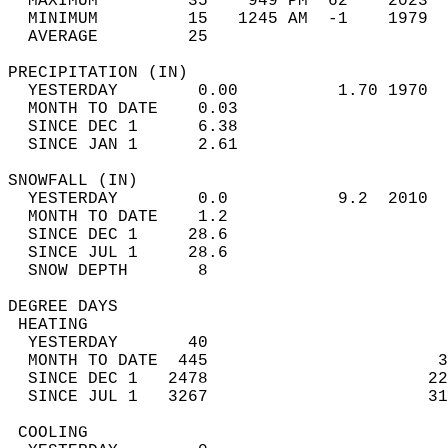
  MAXIMUM         35    949 PM  62    2023  
  MINIMUM         15   1245 AM  -1    1979  
  AVERAGE         25                       
PRECIPITATION (IN)                          
  YESTERDAY        0.00          1.70 1970  
  MONTH TO DATE    0.03                     
  SINCE DEC 1      6.38                     
  SINCE JAN 1      2.61                     
SNOWFALL (IN)                               
  YESTERDAY        0.0           9.2  2010  
  MONTH TO DATE    1.2                      
  SINCE DEC 1     28.6                      
  SINCE JUL 1     28.6                      
  SNOW DEPTH       8                        
DEGREE DAYS                                 
 HEATING                                    
  YESTERDAY       40                        
  MONTH TO DATE  445                       3
  SINCE DEC 1   2478                      22
  SINCE JUL 1   3267                      31
 COOLING                                    