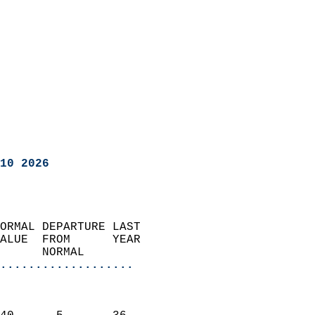
10 2026
ORMAL DEPARTURE LAST        
ALUE  FROM      YEAR       
      NORMAL           
...................
                               
                           