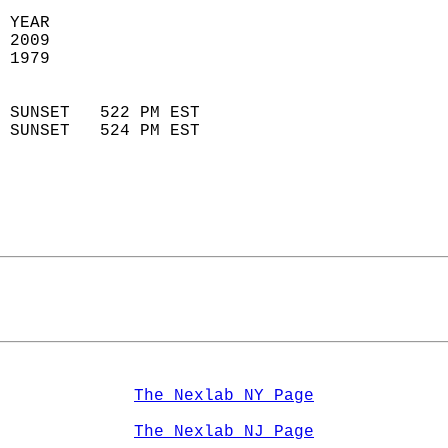
 YEAR                       
 2009                        
 1979                        
                            
 SUNSET   522 PM EST       
 SUNSET   524 PM EST       
The Nexlab NY Page
The Nexlab NJ Page