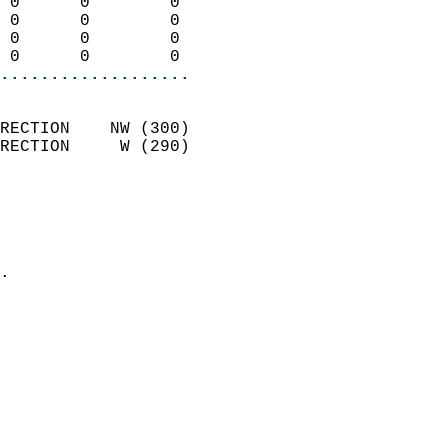
 0      0        0          
 0      0        0          
 0      0        0          
 0      0        0        
...................
                            
RECTION    NW (300)         
RECTION     W (290)         
                          
                            
                              
                            
.                           
                            
                            
                            
                           
                           
                            