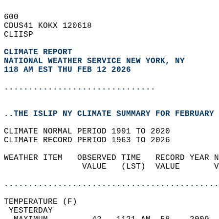
600   
CDUS41 KOKX 120618  
CLIISP  
CLIMATE REPORT 
NATIONAL WEATHER SERVICE NEW YORK, NY
118 AM EST THU FEB 12 2026
...............................
..THE ISLIP NY CLIMATE SUMMARY FOR FEBRUARY 
CLIMATE NORMAL PERIOD 1991 TO 2020  
CLIMATE RECORD PERIOD 1963 TO 2026  
WEATHER ITEM   OBSERVED TIME   RECORD YEAR N
                VALUE   (LST)  VALUE       V
                                            
............................................
TEMPERATURE (F)                             
 YESTERDAY                                  