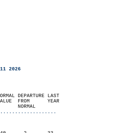
11 2026
ORMAL DEPARTURE LAST        
ALUE  FROM      YEAR       
      NORMAL           
...................
                               
                           