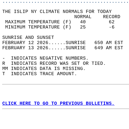
............................................
THE ISLIP NY CLIMATE NORMALS FOR TODAY  
                         NORMAL    RECORD   
 MAXIMUM TEMPERATURE (F)   40        62     
 MINIMUM TEMPERATURE (F)   25        -6     
SUNRISE AND SUNSET                          
FEBRUARY 12 2026......SUNRISE   650 AM EST  
FEBRUARY 13 2026......SUNRISE   649 AM EST  
-  INDICATES NEGATIVE NUMBERS.  
R  INDICATES RECORD WAS SET OR TIED.  
MM INDICATES DATA IS MISSING.  
T  INDICATES TRACE AMOUNT.  
CLICK HERE TO GO TO PREVIOUS BULLETINS.