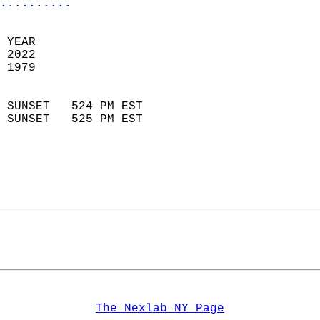
..........
 YEAR                       
 2022                        
 1979                        
                            
 SUNSET   524 PM EST       
 SUNSET   525 PM EST       
The Nexlab NY Page