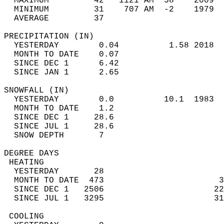
  MAXIMUM         42   1121 AM  58    2009  
  MINIMUM         31    707 AM  -2    1979  
  AVERAGE         37                       
PRECIPITATION (IN)                          
  YESTERDAY        0.04          1.58 2018  
  MONTH TO DATE    0.07                     
  SINCE DEC 1      6.42                     
  SINCE JAN 1      2.65                     
SNOWFALL (IN)                               
  YESTERDAY        0.0          10.1  1983  
  MONTH TO DATE    1.2                      
  SINCE DEC 1     28.6                      
  SINCE JUL 1     28.6                      
  SNOW DEPTH       7                        
DEGREE DAYS                                 
 HEATING                                    
  YESTERDAY       28                        
  MONTH TO DATE  473                       3
  SINCE DEC 1   2506                      22
  SINCE JUL 1   3295                      31
 COOLING                                    