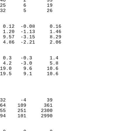
40      2       33         
25      6       19         
 32      5       26       
                            
 0.12  -0.08     0.16       
 1.20  -1.13     1.46       
 9.57  -3.15     8.29       
 4.86  -2.21     2.06       
                                 
 0.3   -0.3      1.4        
 4.2   -3.0      5.8        
19.0    9.6     10.6        
19.5    9.1     10.6        
                           
                            
                            
32     -4       39          
64    109      361          
55    251     2300          
94    101     2990          
                            