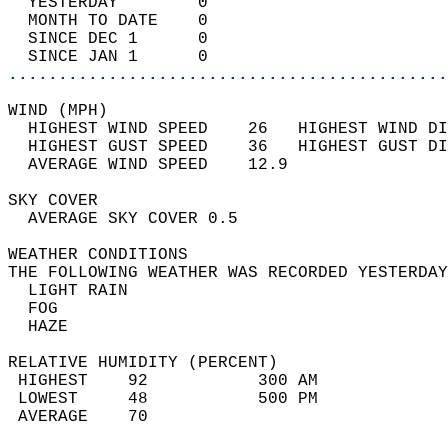
  YESTERDAY        0                        
  MONTH TO DATE    0                        
  SINCE DEC 1      0                        
  SINCE JAN 1      0                        
............................................
WIND (MPH)                                  
  HIGHEST WIND SPEED    26   HIGHEST WIND DI
  HIGHEST GUST SPEED    36   HIGHEST GUST DI
  AVERAGE WIND SPEED    12.9                
SKY COVER                                   
  AVERAGE SKY COVER 0.5                     
WEATHER CONDITIONS                          
THE FOLLOWING WEATHER WAS RECORDED YESTERDAY
  LIGHT RAIN                                
  FOG                                       
  HAZE                                      
RELATIVE HUMIDITY (PERCENT)  
 HIGHEST    92           300 AM             
 LOWEST     48           500 PM             
 AVERAGE    70                              