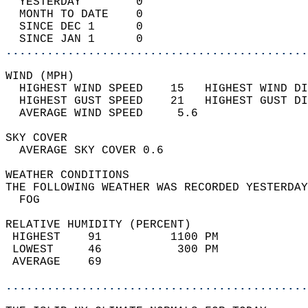
  YESTERDAY        0                        
  MONTH TO DATE    0                        
  SINCE DEC 1      0                        
  SINCE JAN 1      0                        
............................................
WIND (MPH)                                  
  HIGHEST WIND SPEED    15   HIGHEST WIND DI
  HIGHEST GUST SPEED    21   HIGHEST GUST DI
  AVERAGE WIND SPEED     5.6                
SKY COVER                                   
  AVERAGE SKY COVER 0.6                     
WEATHER CONDITIONS                          
THE FOLLOWING WEATHER WAS RECORDED YESTERDAY
  FOG                                       
RELATIVE HUMIDITY (PERCENT)  
 HIGHEST    91          1100 PM             
 LOWEST     46           300 PM             
 AVERAGE    69                              
............................................