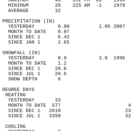
  MAXIMUM         43    352 PM  60    1990  
  MINIMUM         20    225 AM  -1    1979  
  AVERAGE         32                       
PRECIPITATION (IN)                          
  YESTERDAY        0.00          1.05 2007  
  MONTH TO DATE    0.07                     
  SINCE DEC 1      6.42                     
  SINCE JAN 1      2.65                     
SNOWFALL (IN)                               
  YESTERDAY        0.0           3.0  1996  
  MONTH TO DATE    1.2                      
  SINCE DEC 1     28.6                      
  SINCE JUL 1     28.6                      
  SNOW DEPTH       6                        
DEGREE DAYS                                 
 HEATING                                    
  YESTERDAY       33                        
  MONTH TO DATE  577                       4
  SINCE DEC 1   2610                      23
  SINCE JUL 1   3399                      32
 COOLING                                    