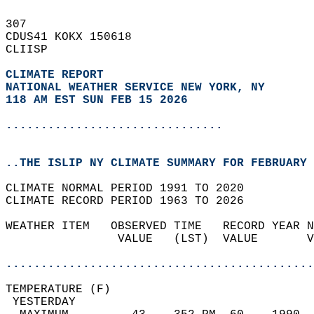
307   
CDUS41 KOKX 150618  
CLIISP  
CLIMATE REPORT 
NATIONAL WEATHER SERVICE NEW YORK, NY
118 AM EST SUN FEB 15 2026
...............................
..THE ISLIP NY CLIMATE SUMMARY FOR FEBRUARY 
CLIMATE NORMAL PERIOD 1991 TO 2020  
CLIMATE RECORD PERIOD 1963 TO 2026  
WEATHER ITEM   OBSERVED TIME   RECORD YEAR N
                VALUE   (LST)  VALUE       V
                                            
............................................
TEMPERATURE (F)                             
 YESTERDAY                                  