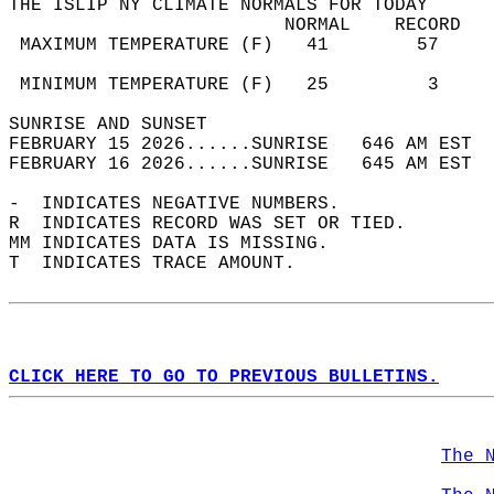
THE ISLIP NY CLIMATE NORMALS FOR TODAY  
                         NORMAL    RECORD   
 MAXIMUM TEMPERATURE (F)   41        57     
                                            
 MINIMUM TEMPERATURE (F)   25         3     
SUNRISE AND SUNSET                          
FEBRUARY 15 2026......SUNRISE   646 AM EST  
FEBRUARY 16 2026......SUNRISE   645 AM EST  
-  INDICATES NEGATIVE NUMBERS.  
R  INDICATES RECORD WAS SET OR TIED.  
MM INDICATES DATA IS MISSING.  
T  INDICATES TRACE AMOUNT.  
CLICK HERE TO GO TO PREVIOUS BULLETINS.
The 