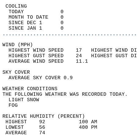
 COOLING                                    
  TODAY            0                        
  MONTH TO DATE    0                        
  SINCE DEC 1      0                        
  SINCE JAN 1      0                        
............................................
WIND (MPH)                                  
  HIGHEST WIND SPEED    17   HIGHEST WIND DI
  HIGHEST GUST SPEED    24   HIGHEST GUST DI
  AVERAGE WIND SPEED    11.1                
SKY COVER                                   
  AVERAGE SKY COVER 0.9                     
WEATHER CONDITIONS                          
THE FOLLOWING WEATHER WAS RECORDED TODAY.   
  LIGHT SNOW                                
  FOG                                       
RELATIVE HUMIDITY (PERCENT)  
 HIGHEST    92           100 AM             
 LOWEST     56           400 PM             
 AVERAGE    74                              