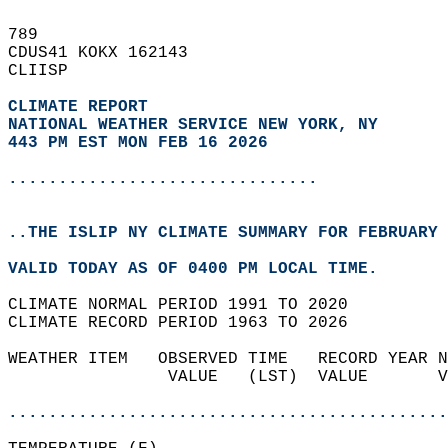
789   
CDUS41 KOKX 162143  
CLIISP  
CLIMATE REPORT 
NATIONAL WEATHER SERVICE NEW YORK, NY
443 PM EST MON FEB 16 2026
...............................
..THE ISLIP NY CLIMATE SUMMARY FOR FEBRUARY 
VALID TODAY AS OF 0400 PM LOCAL TIME.  
CLIMATE NORMAL PERIOD 1991 TO 2020  
CLIMATE RECORD PERIOD 1963 TO 2026  
WEATHER ITEM   OBSERVED TIME   RECORD YEAR N
                VALUE   (LST)  VALUE       V
                                            
............................................