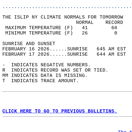
............................................
THE ISLIP NY CLIMATE NORMALS FOR TOMORROW  
                         NORMAL    RECORD   
 MAXIMUM TEMPERATURE (F)   41        68     
 MINIMUM TEMPERATURE (F)   26         0     
SUNRISE AND SUNSET                          
FEBRUARY 16 2026......SUNRISE   645 AM EST  
FEBRUARY 17 2026......SUNRISE   644 AM EST  
-  INDICATES NEGATIVE NUMBERS.  
R  INDICATES RECORD WAS SET OR TIED.  
MM INDICATES DATA IS MISSING.  
T  INDICATES TRACE AMOUNT.  
CLICK HERE TO GO TO PREVIOUS BULLETINS.