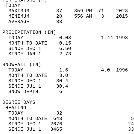
TEMPERATURE (F)                             
 TODAY                                      
  MAXIMUM         37    359 PM  71    2023  
  MINIMUM         28    556 AM   3    2015  
  AVERAGE         33                       
PRECIPITATION (IN)                          
  TODAY            0.08          1.44 1993  
  MONTH TO DATE    0.15                     
  SINCE DEC 1      6.50                     
  SINCE JAN 1      2.73                     
SNOWFALL (IN)                               
  TODAY            1.6           4.0  1996  
  MONTH TO DATE    3.0                      
  SINCE DEC 1     30.4                      
  SINCE JUL 1     30.4                      
  SNOW DEPTH       6                        
DEGREE DAYS                                 
 HEATING                                    
  TODAY           32                        
  MONTH TO DATE  643                       5
  SINCE DEC 1   2676                      24
  SINCE JUL 1   3465                      33