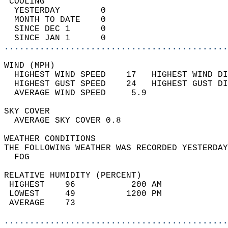
 COOLING                                    
  YESTERDAY        0                        
  MONTH TO DATE    0                        
  SINCE DEC 1      0                        
  SINCE JAN 1      0                        
............................................
WIND (MPH)                                  
  HIGHEST WIND SPEED    17   HIGHEST WIND DI
  HIGHEST GUST SPEED    24   HIGHEST GUST DI
  AVERAGE WIND SPEED     5.9                
SKY COVER                                   
  AVERAGE SKY COVER 0.8                     
WEATHER CONDITIONS                          
THE FOLLOWING WEATHER WAS RECORDED YESTERDAY
  FOG                                       
RELATIVE HUMIDITY (PERCENT)  
 HIGHEST    96           200 AM             
 LOWEST     49          1200 PM             
 AVERAGE    73                              
............................................