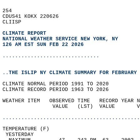
254   
CDUS41 KOKX 220626  
CLIISP  
CLIMATE REPORT 
NATIONAL WEATHER SERVICE NEW YORK, NY
126 AM EST SUN FEB 22 2026
...............................
..THE ISLIP NY CLIMATE SUMMARY FOR FEBRUARY 
CLIMATE NORMAL PERIOD 1991 TO 2020  
CLIMATE RECORD PERIOD 1963 TO 2026  
WEATHER ITEM   OBSERVED TIME   RECORD YEAR N
                VALUE   (LST)  VALUE       V
                                            
............................................
TEMPERATURE (F)                             
 YESTERDAY                                  