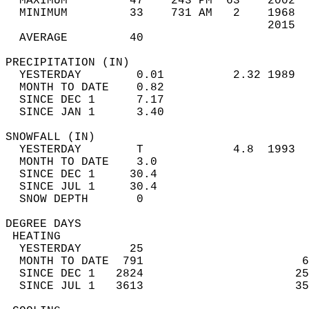
  MAXIMUM         47    243 PM  63    2002  
  MINIMUM         33    731 AM   2    1968  
                                      2015  
  AVERAGE         40                       
PRECIPITATION (IN)                          
  YESTERDAY        0.01          2.32 1989  
  MONTH TO DATE    0.82                     
  SINCE DEC 1      7.17                     
  SINCE JAN 1      3.40                     
SNOWFALL (IN)                               
  YESTERDAY        T             4.8  1993  
  MONTH TO DATE    3.0                      
  SINCE DEC 1     30.4                      
  SINCE JUL 1     30.4                      
  SNOW DEPTH       0                        
DEGREE DAYS                                 
 HEATING                                    
  YESTERDAY       25                        
  MONTH TO DATE  791                       6
  SINCE DEC 1   2824                      25
  SINCE JUL 1   3613                      35