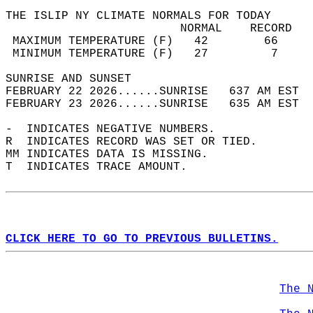
THE ISLIP NY CLIMATE NORMALS FOR TODAY  
                         NORMAL    RECORD   
 MAXIMUM TEMPERATURE (F)   42        66     
 MINIMUM TEMPERATURE (F)   27         7     
SUNRISE AND SUNSET                          
FEBRUARY 22 2026......SUNRISE   637 AM EST  
FEBRUARY 23 2026......SUNRISE   635 AM EST  
-  INDICATES NEGATIVE NUMBERS.  
R  INDICATES RECORD WAS SET OR TIED.  
MM INDICATES DATA IS MISSING.  
T  INDICATES TRACE AMOUNT.  
CLICK HERE TO GO TO PREVIOUS BULLETINS.
The 