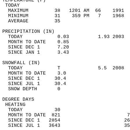
TEMPERATURE (F)                             
 TODAY                                      
  MAXIMUM         38   1201 AM  66    1991  
  MINIMUM         31    359 PM   7    1968  
  AVERAGE         35                       
PRECIPITATION (IN)                          
  TODAY            0.03          1.93 2003  
  MONTH TO DATE    0.85                     
  SINCE DEC 1      7.20                     
  SINCE JAN 1      3.43                     
SNOWFALL (IN)                               
  TODAY            T             5.5  2008  
  MONTH TO DATE    3.0                      
  SINCE DEC 1     30.4                      
  SINCE JUL 1     30.4                      
  SNOW DEPTH       0                        
DEGREE DAYS                                 
 HEATING                                    
  TODAY           30                        
  MONTH TO DATE  821                       7
  SINCE DEC 1   2854                      26
  SINCE JUL 1   3643                      35