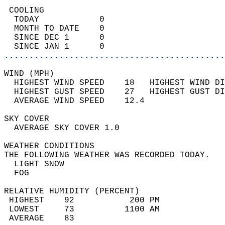
 COOLING                                    
  TODAY            0                        
  MONTH TO DATE    0                        
  SINCE DEC 1      0                        
  SINCE JAN 1      0                        
............................................
WIND (MPH)                                  
  HIGHEST WIND SPEED    18   HIGHEST WIND DI
  HIGHEST GUST SPEED    27   HIGHEST GUST DI
  AVERAGE WIND SPEED    12.4                
SKY COVER                                   
  AVERAGE SKY COVER 1.0                     
WEATHER CONDITIONS                          
THE FOLLOWING WEATHER WAS RECORDED TODAY.   
  LIGHT SNOW                                
  FOG                                       
RELATIVE HUMIDITY (PERCENT)  
 HIGHEST    92           200 PM             
 LOWEST     73          1100 AM             
 AVERAGE    83                              