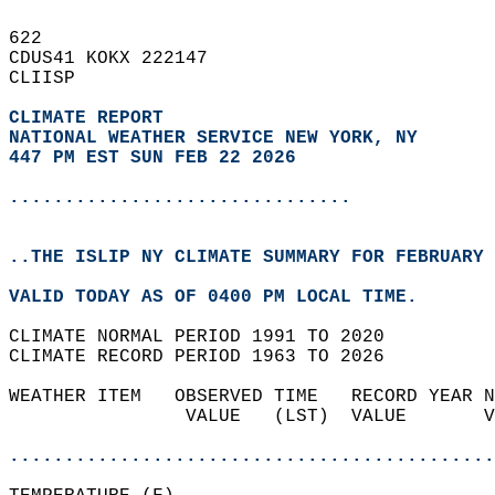
622   
CDUS41 KOKX 222147  
CLIISP  
CLIMATE REPORT 
NATIONAL WEATHER SERVICE NEW YORK, NY
447 PM EST SUN FEB 22 2026
...............................
..THE ISLIP NY CLIMATE SUMMARY FOR FEBRUARY 
VALID TODAY AS OF 0400 PM LOCAL TIME.  
CLIMATE NORMAL PERIOD 1991 TO 2020  
CLIMATE RECORD PERIOD 1963 TO 2026  
WEATHER ITEM   OBSERVED TIME   RECORD YEAR N
                VALUE   (LST)  VALUE       V
                                            
............................................