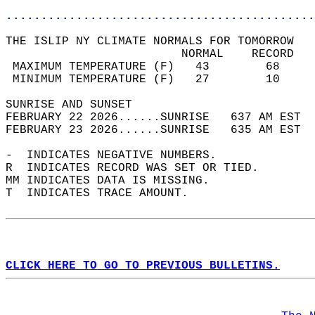
............................................
THE ISLIP NY CLIMATE NORMALS FOR TOMORROW  
                         NORMAL    RECORD   
 MAXIMUM TEMPERATURE (F)   43        68     
 MINIMUM TEMPERATURE (F)   27        10     
SUNRISE AND SUNSET                          
FEBRUARY 22 2026......SUNRISE   637 AM EST  
FEBRUARY 23 2026......SUNRISE   635 AM EST  
-  INDICATES NEGATIVE NUMBERS.  
R  INDICATES RECORD WAS SET OR TIED.  
MM INDICATES DATA IS MISSING.  
T  INDICATES TRACE AMOUNT.  
CLICK HERE TO GO TO PREVIOUS BULLETINS.