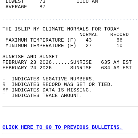
 LOWEST     73          1100 AM             
 AVERAGE    87                              
............................................
THE ISLIP NY CLIMATE NORMALS FOR TODAY  
                         NORMAL    RECORD   
 MAXIMUM TEMPERATURE (F)   43        68     
 MINIMUM TEMPERATURE (F)   27        10     
SUNRISE AND SUNSET                          
FEBRUARY 23 2026......SUNRISE   635 AM EST  
FEBRUARY 24 2026......SUNRISE   634 AM EST  
-  INDICATES NEGATIVE NUMBERS.  
R  INDICATES RECORD WAS SET OR TIED.  
MM INDICATES DATA IS MISSING.  
T  INDICATES TRACE AMOUNT.  
CLICK HERE TO GO TO PREVIOUS BULLETINS.