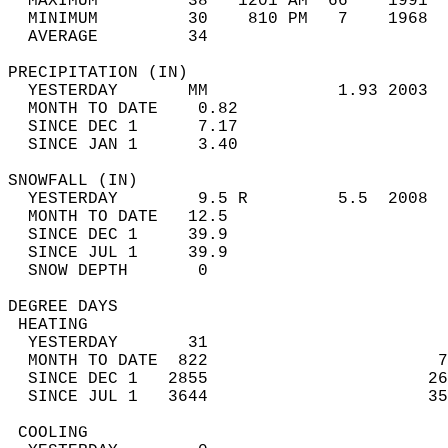
  MAXIMUM         38   1201 AM  66    1991  
  MINIMUM         30    810 PM   7    1968  
  AVERAGE         34                       
PRECIPITATION (IN)                          
  YESTERDAY       MM             1.93 2003  
  MONTH TO DATE    0.82                     
  SINCE DEC 1      7.17                     
  SINCE JAN 1      3.40                     
SNOWFALL (IN)                               
  YESTERDAY        9.5 R         5.5  2008  
  MONTH TO DATE   12.5                      
  SINCE DEC 1     39.9                      
  SINCE JUL 1     39.9                      
  SNOW DEPTH       0                        
DEGREE DAYS                                 
 HEATING                                    
  YESTERDAY       31                        
  MONTH TO DATE  822                       7
  SINCE DEC 1   2855                      26
  SINCE JUL 1   3644                      35
 COOLING                                    