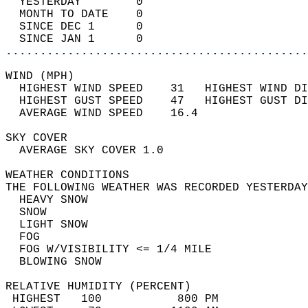
  YESTERDAY        0                        
  MONTH TO DATE    0                        
  SINCE DEC 1      0                        
  SINCE JAN 1      0                        
............................................
WIND (MPH)                                  
  HIGHEST WIND SPEED    31   HIGHEST WIND DI
  HIGHEST GUST SPEED    47   HIGHEST GUST DI
  AVERAGE WIND SPEED    16.4                
SKY COVER                                   
  AVERAGE SKY COVER 1.0                     
WEATHER CONDITIONS                          
THE FOLLOWING WEATHER WAS RECORDED YESTERDAY
  HEAVY SNOW                                
  SNOW                                      
  LIGHT SNOW                                
  FOG                                       
  FOG W/VISIBILITY <= 1/4 MILE              
  BLOWING SNOW                              
RELATIVE HUMIDITY (PERCENT)  
 HIGHEST   100           800 PM             