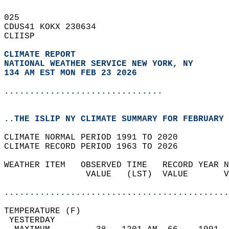
025   
CDUS41 KOKX 230634  
CLIISP  
CLIMATE REPORT 
NATIONAL WEATHER SERVICE NEW YORK, NY
134 AM EST MON FEB 23 2026
...............................
..THE ISLIP NY CLIMATE SUMMARY FOR FEBRUARY 
CLIMATE NORMAL PERIOD 1991 TO 2020  
CLIMATE RECORD PERIOD 1963 TO 2026  
WEATHER ITEM   OBSERVED TIME   RECORD YEAR N
                VALUE   (LST)  VALUE       V
                                            
............................................
TEMPERATURE (F)                             
 YESTERDAY                                  