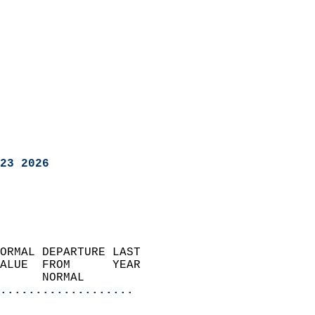
23 2026
ORMAL DEPARTURE LAST        
ALUE  FROM      YEAR       
      NORMAL           
...................