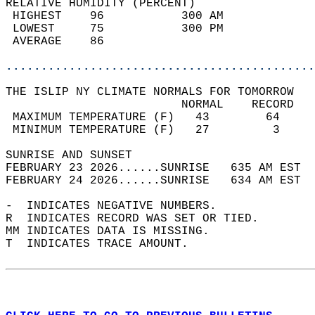
RELATIVE HUMIDITY (PERCENT)  
 HIGHEST    96           300 AM             
 LOWEST     75           300 PM             
 AVERAGE    86                              
............................................
THE ISLIP NY CLIMATE NORMALS FOR TOMORROW  
                         NORMAL    RECORD   
 MAXIMUM TEMPERATURE (F)   43        64     
 MINIMUM TEMPERATURE (F)   27         3     
SUNRISE AND SUNSET                          
FEBRUARY 23 2026......SUNRISE   635 AM EST  
FEBRUARY 24 2026......SUNRISE   634 AM EST  
-  INDICATES NEGATIVE NUMBERS.  
R  INDICATES RECORD WAS SET OR TIED.  
MM INDICATES DATA IS MISSING.  
T  INDICATES TRACE AMOUNT.  