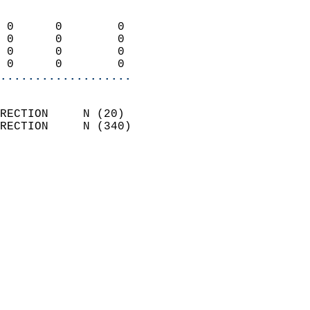
                            
 0      0        0          
 0      0        0          
 0      0        0          
 0      0        0        
...................
                            
RECTION     N (20)          
RECTION     N (340)         
                          
                            
                              
                            
                            
                            
                            
                            
                            
                            
                            