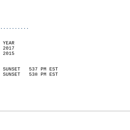
                           
                           
                            
..........
 YEAR                       
 2017                        
 2015                        
                            
 SUNSET   537 PM EST       
 SUNSET   538 PM EST       