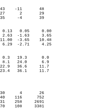
                               
                           
43    -11       48         
27      2       29         
 35     -4       39       
                            
 0.13   0.05     0.00       
 2.63  -1.63     3.65       
11.00  -3.65    10.48       
 6.29  -2.71     4.25       
                                 
 0.3   19.3      0.0        
 8.1   24.0      6.9        
22.9   36.6     11.7        
23.4   36.1     11.7        
                           
                            
                            
30      4       26          
40    116      752          
31    258     2691          
70    108     3381          