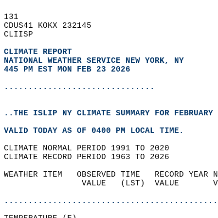
131   
CDUS41 KOKX 232145  
CLIISP  
CLIMATE REPORT 
NATIONAL WEATHER SERVICE NEW YORK, NY
445 PM EST MON FEB 23 2026
...............................
..THE ISLIP NY CLIMATE SUMMARY FOR FEBRUARY 
VALID TODAY AS OF 0400 PM LOCAL TIME.  
CLIMATE NORMAL PERIOD 1991 TO 2020  
CLIMATE RECORD PERIOD 1963 TO 2026  
WEATHER ITEM   OBSERVED TIME   RECORD YEAR N
                VALUE   (LST)  VALUE       V
                                            
............................................