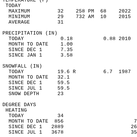
TEMPERATURE (F)                             
 TODAY                                      
  MAXIMUM         32    258 PM  68    2022  
  MINIMUM         29    732 AM  10    2015  
  AVERAGE         31                       
PRECIPITATION (IN)                          
  TODAY            0.18          0.88 2010  
  MONTH TO DATE    1.00                     
  SINCE DEC 1      7.35                     
  SINCE JAN 1      3.58                     
SNOWFALL (IN)                               
  TODAY           19.6 R         6.7  1987  
  MONTH TO DATE   32.1                      
  SINCE DEC 1     59.5                      
  SINCE JUL 1     59.5                      
  SNOW DEPTH      23                        
DEGREE DAYS                                 
 HEATING                                    
  TODAY           34                        
  MONTH TO DATE  856                       7
  SINCE DEC 1   2889                      26
  SINCE JUL 1   3678                      35