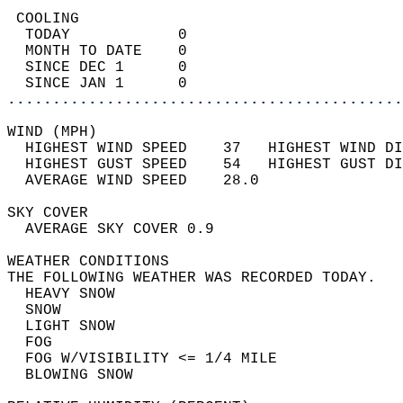
 COOLING                                    
  TODAY            0                        
  MONTH TO DATE    0                        
  SINCE DEC 1      0                        
  SINCE JAN 1      0                        
............................................
WIND (MPH)                                  
  HIGHEST WIND SPEED    37   HIGHEST WIND DI
  HIGHEST GUST SPEED    54   HIGHEST GUST DI
  AVERAGE WIND SPEED    28.0                
SKY COVER                                   
  AVERAGE SKY COVER 0.9                     
WEATHER CONDITIONS                          
THE FOLLOWING WEATHER WAS RECORDED TODAY.   
  HEAVY SNOW                                
  SNOW                                      
  LIGHT SNOW                                
  FOG                                       
  FOG W/VISIBILITY <= 1/4 MILE              
  BLOWING SNOW                              