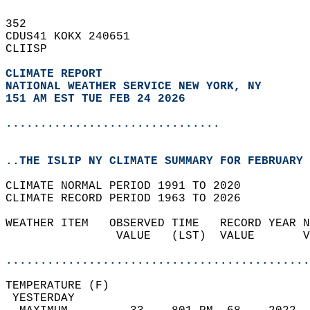
352   
CDUS41 KOKX 240651  
CLIISP  
CLIMATE REPORT 
NATIONAL WEATHER SERVICE NEW YORK, NY
151 AM EST TUE FEB 24 2026
...............................
..THE ISLIP NY CLIMATE SUMMARY FOR FEBRUARY 
CLIMATE NORMAL PERIOD 1991 TO 2020  
CLIMATE RECORD PERIOD 1963 TO 2026  
WEATHER ITEM   OBSERVED TIME   RECORD YEAR N
                VALUE   (LST)  VALUE       V
                                            
............................................
TEMPERATURE (F)                             
 YESTERDAY                                  