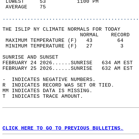
 LOWEST     53          1100 PM             
 AVERAGE    75                              
............................................
THE ISLIP NY CLIMATE NORMALS FOR TODAY  
                         NORMAL    RECORD   
 MAXIMUM TEMPERATURE (F)   43        64     
 MINIMUM TEMPERATURE (F)   27         3     
SUNRISE AND SUNSET                          
FEBRUARY 24 2026......SUNRISE   634 AM EST  
FEBRUARY 25 2026......SUNRISE   632 AM EST  
-  INDICATES NEGATIVE NUMBERS.  
R  INDICATES RECORD WAS SET OR TIED.  
MM INDICATES DATA IS MISSING.  
T  INDICATES TRACE AMOUNT.  
CLICK HERE TO GO TO PREVIOUS BULLETINS.