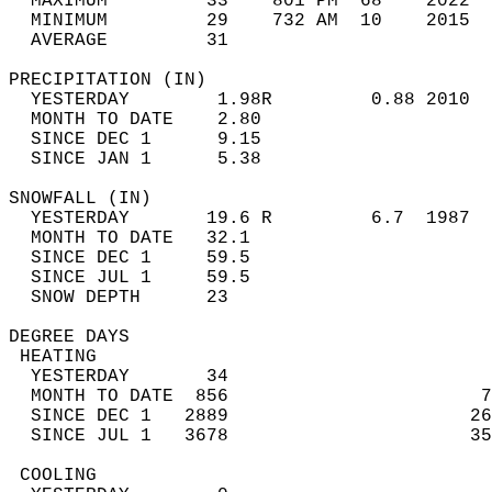
  MAXIMUM         33    801 PM  68    2022  
  MINIMUM         29    732 AM  10    2015  
  AVERAGE         31                       
PRECIPITATION (IN)                          
  YESTERDAY        1.98R         0.88 2010  
  MONTH TO DATE    2.80                     
  SINCE DEC 1      9.15                     
  SINCE JAN 1      5.38                     
SNOWFALL (IN)                               
  YESTERDAY       19.6 R         6.7  1987  
  MONTH TO DATE   32.1                      
  SINCE DEC 1     59.5                      
  SINCE JUL 1     59.5                      
  SNOW DEPTH      23                        
DEGREE DAYS                                 
 HEATING                                    
  YESTERDAY       34                        
  MONTH TO DATE  856                       7
  SINCE DEC 1   2889                      26
  SINCE JUL 1   3678                      35
 COOLING                                    