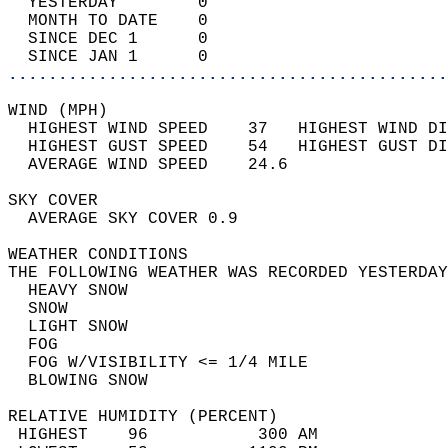
  YESTERDAY        0                        
  MONTH TO DATE    0                        
  SINCE DEC 1      0                        
  SINCE JAN 1      0                        
............................................
WIND (MPH)                                  
  HIGHEST WIND SPEED    37   HIGHEST WIND DI
  HIGHEST GUST SPEED    54   HIGHEST GUST DI
  AVERAGE WIND SPEED    24.6                
SKY COVER                                   
  AVERAGE SKY COVER 0.9                     
WEATHER CONDITIONS                          
THE FOLLOWING WEATHER WAS RECORDED YESTERDAY
  HEAVY SNOW                                
  SNOW                                      
  LIGHT SNOW                                
  FOG                                       
  FOG W/VISIBILITY <= 1/4 MILE              
  BLOWING SNOW                              
RELATIVE HUMIDITY (PERCENT)  
 HIGHEST    96           300 AM             