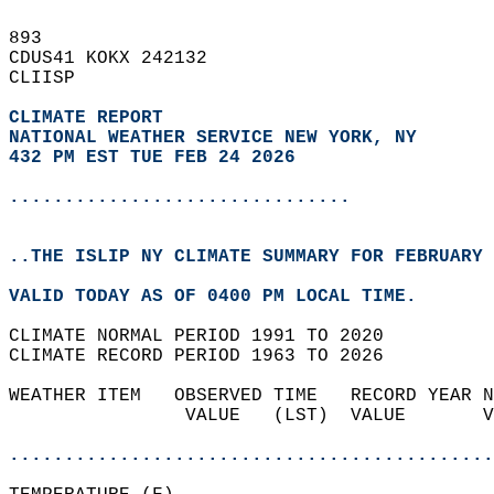
893   
CDUS41 KOKX 242132  
CLIISP  
CLIMATE REPORT 
NATIONAL WEATHER SERVICE NEW YORK, NY
432 PM EST TUE FEB 24 2026
...............................
..THE ISLIP NY CLIMATE SUMMARY FOR FEBRUARY 
VALID TODAY AS OF 0400 PM LOCAL TIME.  
CLIMATE NORMAL PERIOD 1991 TO 2020  
CLIMATE RECORD PERIOD 1963 TO 2026  
WEATHER ITEM   OBSERVED TIME   RECORD YEAR N
                VALUE   (LST)  VALUE       V
                                            
............................................