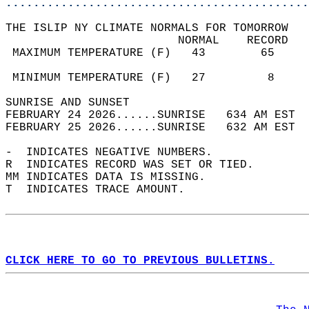
............................................
THE ISLIP NY CLIMATE NORMALS FOR TOMORROW  
                         NORMAL    RECORD   
 MAXIMUM TEMPERATURE (F)   43        65     
                                            
 MINIMUM TEMPERATURE (F)   27         8     
SUNRISE AND SUNSET                          
FEBRUARY 24 2026......SUNRISE   634 AM EST  
FEBRUARY 25 2026......SUNRISE   632 AM EST  
-  INDICATES NEGATIVE NUMBERS.  
R  INDICATES RECORD WAS SET OR TIED.  
MM INDICATES DATA IS MISSING.  
T  INDICATES TRACE AMOUNT.  
CLICK HERE TO GO TO PREVIOUS BULLETINS.