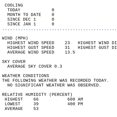
 COOLING                                    
  TODAY            0                        
  MONTH TO DATE    0                        
  SINCE DEC 1      0                        
  SINCE JAN 1      0                        
............................................
WIND (MPH)                                  
  HIGHEST WIND SPEED    23   HIGHEST WIND DI
  HIGHEST GUST SPEED    31   HIGHEST GUST DI
  AVERAGE WIND SPEED    13.5                
SKY COVER                                   
  AVERAGE SKY COVER 0.3                     
WEATHER CONDITIONS                          
THE FOLLOWING WEATHER WAS RECORDED TODAY.   
  NO SIGNIFICANT WEATHER WAS OBSERVED.      
RELATIVE HUMIDITY (PERCENT)  
 HIGHEST    66           600 AM             
 LOWEST     39           400 PM             
 AVERAGE    53                              