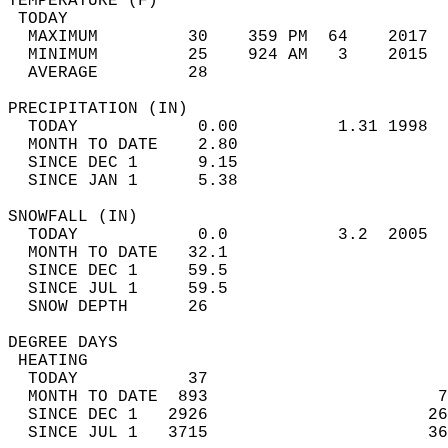
TEMPERATURE (F)                             
 TODAY                                      
  MAXIMUM         30    359 PM  64    2017  
  MINIMUM         25    924 AM   3    2015  
  AVERAGE         28                       
PRECIPITATION (IN)                          
  TODAY            0.00          1.31 1998  
  MONTH TO DATE    2.80                     
  SINCE DEC 1      9.15                     
  SINCE JAN 1      5.38                     
SNOWFALL (IN)                               
  TODAY            0.0           3.2  2005  
  MONTH TO DATE   32.1                      
  SINCE DEC 1     59.5                      
  SINCE JUL 1     59.5                      
  SNOW DEPTH      26                        
DEGREE DAYS                                 
 HEATING                                    
  TODAY           37                        
  MONTH TO DATE  893                       7
  SINCE DEC 1   2926                      26
  SINCE JUL 1   3715                      36