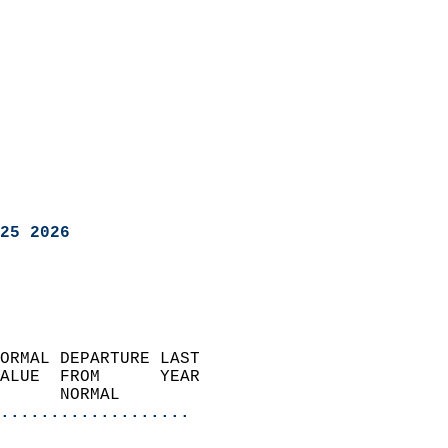
25 2026
ORMAL DEPARTURE LAST        
ALUE  FROM      YEAR       
      NORMAL           
...................