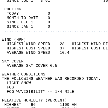
  SINCE JUL 1   3761                      36
 COOLING                                    
  TODAY            0                        
  MONTH TO DATE    0                        
  SINCE DEC 1      0                        
  SINCE JAN 1      0                        
............................................
WIND (MPH)                                  
  HIGHEST WIND SPEED    28   HIGHEST WIND DI
  HIGHEST GUST SPEED    37   HIGHEST GUST DI
  AVERAGE WIND SPEED    10.4                
SKY COVER                                   
  AVERAGE SKY COVER 0.5                     
WEATHER CONDITIONS                          
THE FOLLOWING WEATHER WAS RECORDED TODAY.   
  LIGHT SNOW                                
  FOG                                       
  FOG W/VISIBILITY <= 1/4 MILE              
RELATIVE HUMIDITY (PERCENT)  
 HIGHEST    96          1100 AM             