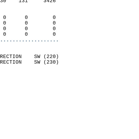
30    131     3426          
                            
 0      0        0          
 0      0        0          
 0      0        0          
 0      0        0        
...................
                            
RECTION    SW (220)         
RECTION    SW (230)         
                          
                            
                              
                            
                            
                            
                            
                            
                           