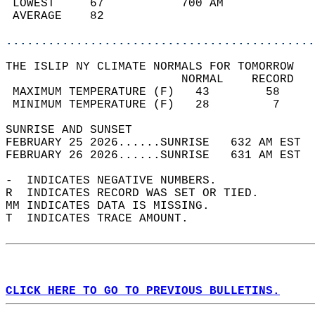
 LOWEST     67           700 AM             
 AVERAGE    82                              
............................................
THE ISLIP NY CLIMATE NORMALS FOR TOMORROW  
                         NORMAL    RECORD   
 MAXIMUM TEMPERATURE (F)   43        58     
 MINIMUM TEMPERATURE (F)   28         7     
SUNRISE AND SUNSET                          
FEBRUARY 25 2026......SUNRISE   632 AM EST  
FEBRUARY 26 2026......SUNRISE   631 AM EST  
-  INDICATES NEGATIVE NUMBERS.  
R  INDICATES RECORD WAS SET OR TIED.  
MM INDICATES DATA IS MISSING.  
T  INDICATES TRACE AMOUNT.  
CLICK HERE TO GO TO PREVIOUS BULLETINS.