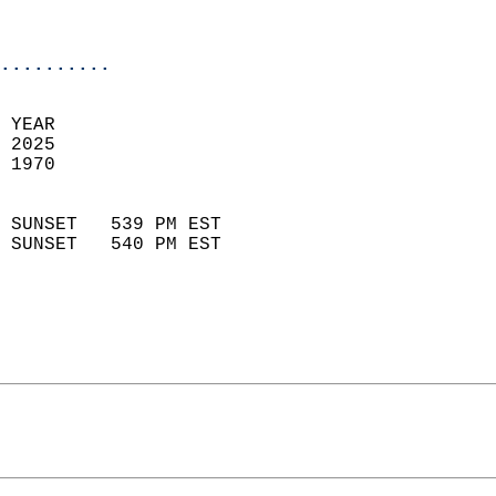
                           
                            
..........
 YEAR                       
 2025                        
 1970                        
                            
 SUNSET   539 PM EST       
 SUNSET   540 PM EST       