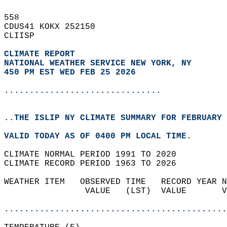
558   
CDUS41 KOKX 252150  
CLIISP  
CLIMATE REPORT 
NATIONAL WEATHER SERVICE NEW YORK, NY
450 PM EST WED FEB 25 2026
...............................
..THE ISLIP NY CLIMATE SUMMARY FOR FEBRUARY 
VALID TODAY AS OF 0400 PM LOCAL TIME.  
CLIMATE NORMAL PERIOD 1991 TO 2020  
CLIMATE RECORD PERIOD 1963 TO 2026  
WEATHER ITEM   OBSERVED TIME   RECORD YEAR N
                VALUE   (LST)  VALUE       V
                                            
............................................