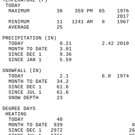
TEMPERATURE (F)                             
 TODAY                                      
  MAXIMUM         38    359 PM  65    1976  
                                      2017  
  MINIMUM         11   1241 AM   8    1967  
  AVERAGE         25                       
PRECIPITATION (IN)                          
  TODAY            0.21          2.42 2010  
  MONTH TO DATE    3.01                     
  SINCE DEC 1      9.36                     
  SINCE JAN 1      5.59                     
SNOWFALL (IN)                               
  TODAY            2.1           6.0  1974  
  MONTH TO DATE   34.2                      
  SINCE DEC 1     61.6                      
  SINCE JUL 1     61.6                      
  SNOW DEPTH      23                        
DEGREE DAYS                                 
 HEATING                                    
  TODAY           40                        
  MONTH TO DATE  939                       8
  SINCE DEC 1   2972                      26