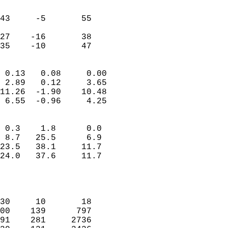
                               
                           
43     -5       55         
                           
27    -16       38         
 35    -10       47       
                            
 0.13   0.08     0.00       
 2.89   0.12     3.65       
11.26  -1.90    10.48       
 6.55  -0.96     4.25       
                                 
 0.3    1.8      0.0        
 8.7   25.5      6.9        
23.5   38.1     11.7        
24.0   37.6     11.7        
                           
                            
                            
30     10       18          
00    139      797          
91    281     2736          