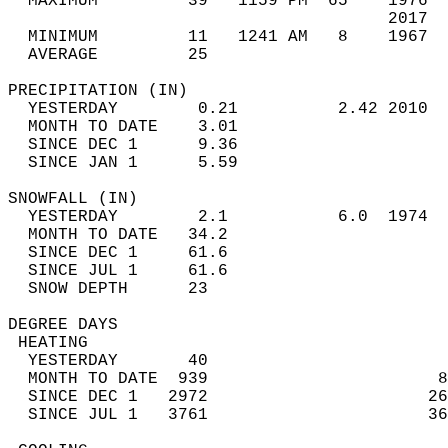
  MAXIMUM         39   1159 PM  65    1976  
                                      2017  
  MINIMUM         11   1241 AM   8    1967  
  AVERAGE         25                       
PRECIPITATION (IN)                          
  YESTERDAY        0.21          2.42 2010  
  MONTH TO DATE    3.01                     
  SINCE DEC 1      9.36                     
  SINCE JAN 1      5.59                     
SNOWFALL (IN)                               
  YESTERDAY        2.1           6.0  1974  
  MONTH TO DATE   34.2                      
  SINCE DEC 1     61.6                      
  SINCE JUL 1     61.6                      
  SNOW DEPTH      23                        
DEGREE DAYS                                 
 HEATING                                    
  YESTERDAY       40                        
  MONTH TO DATE  939                       8
  SINCE DEC 1   2972                      26
  SINCE JUL 1   3761                      36