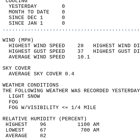
 COOLING                                    
  YESTERDAY        0                        
  MONTH TO DATE    0                        
  SINCE DEC 1      0                        
  SINCE JAN 1      0                        
............................................
WIND (MPH)                                  
  HIGHEST WIND SPEED    28   HIGHEST WIND DI
  HIGHEST GUST SPEED    37   HIGHEST GUST DI
  AVERAGE WIND SPEED    10.1                
SKY COVER                                   
  AVERAGE SKY COVER 0.4                     
WEATHER CONDITIONS                          
THE FOLLOWING WEATHER WAS RECORDED YESTERDAY
  LIGHT SNOW                                
  FOG                                       
  FOG W/VISIBILITY <= 1/4 MILE              
RELATIVE HUMIDITY (PERCENT)  
 HIGHEST    96          1100 AM             
 LOWEST     67           700 AM             
 AVERAGE    82                              