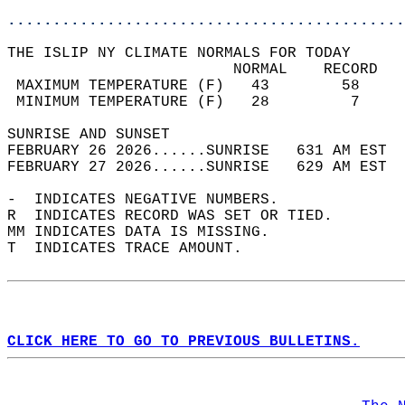
............................................
THE ISLIP NY CLIMATE NORMALS FOR TODAY  
                         NORMAL    RECORD   
 MAXIMUM TEMPERATURE (F)   43        58     
 MINIMUM TEMPERATURE (F)   28         7     
SUNRISE AND SUNSET                          
FEBRUARY 26 2026......SUNRISE   631 AM EST  
FEBRUARY 27 2026......SUNRISE   629 AM EST  
-  INDICATES NEGATIVE NUMBERS.  
R  INDICATES RECORD WAS SET OR TIED.  
MM INDICATES DATA IS MISSING.  
T  INDICATES TRACE AMOUNT.  
CLICK HERE TO GO TO PREVIOUS BULLETINS.