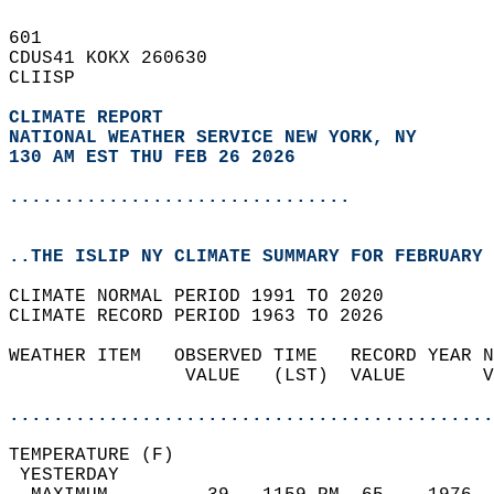
601   
CDUS41 KOKX 260630  
CLIISP  
CLIMATE REPORT 
NATIONAL WEATHER SERVICE NEW YORK, NY
130 AM EST THU FEB 26 2026
...............................
..THE ISLIP NY CLIMATE SUMMARY FOR FEBRUARY 
CLIMATE NORMAL PERIOD 1991 TO 2020  
CLIMATE RECORD PERIOD 1963 TO 2026  
WEATHER ITEM   OBSERVED TIME   RECORD YEAR N
                VALUE   (LST)  VALUE       V
                                            
............................................
TEMPERATURE (F)                             
 YESTERDAY                                  