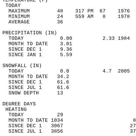
TEMPERATURE (F)                             
 TODAY                                      
  MAXIMUM         48    317 PM  67    1976  
  MINIMUM         24    559 AM   8    1978  
  AVERAGE         36                       
PRECIPITATION (IN)                          
  TODAY            0.00          2.33 1984  
  MONTH TO DATE    3.01                     
  SINCE DEC 1      9.36                     
  SINCE JAN 1      5.59                     
SNOWFALL (IN)                               
  TODAY            0.0           4.7  2005  
  MONTH TO DATE   34.2                      
  SINCE DEC 1     61.6                      
  SINCE JUL 1     61.6                      
  SNOW DEPTH      13                        
DEGREE DAYS                                 
 HEATING                                    
  TODAY           29                        
  MONTH TO DATE 1034                       8
  SINCE DEC 1   3067                      27
  SINCE JUL 1   3856                      37