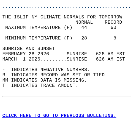
............................................
THE ISLIP NY CLIMATE NORMALS FOR TOMORROW  
                         NORMAL    RECORD   
 MAXIMUM TEMPERATURE (F)   44        60     
                                            
 MINIMUM TEMPERATURE (F)   28         8     
SUNRISE AND SUNSET                          
FEBRUARY 28 2026......SUNRISE   628 AM EST  
MARCH  1 2026.........SUNRISE   626 AM EST  
-  INDICATES NEGATIVE NUMBERS.  
R  INDICATES RECORD WAS SET OR TIED.  
MM INDICATES DATA IS MISSING.  
T  INDICATES TRACE AMOUNT.  
CLICK HERE TO GO TO PREVIOUS BULLETINS.