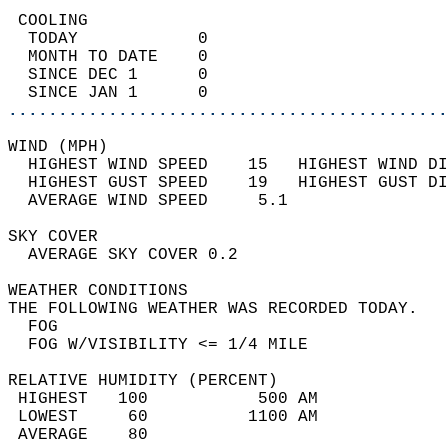
 COOLING                                    
  TODAY            0                        
  MONTH TO DATE    0                        
  SINCE DEC 1      0                        
  SINCE JAN 1      0                        
............................................
WIND (MPH)                                  
  HIGHEST WIND SPEED    15   HIGHEST WIND DI
  HIGHEST GUST SPEED    19   HIGHEST GUST DI
  AVERAGE WIND SPEED     5.1                
SKY COVER                                   
  AVERAGE SKY COVER 0.2                     
WEATHER CONDITIONS                          
THE FOLLOWING WEATHER WAS RECORDED TODAY.   
  FOG                                       
  FOG W/VISIBILITY <= 1/4 MILE              
RELATIVE HUMIDITY (PERCENT)  
 HIGHEST   100           500 AM             
 LOWEST     60          1100 AM             
 AVERAGE    80                              