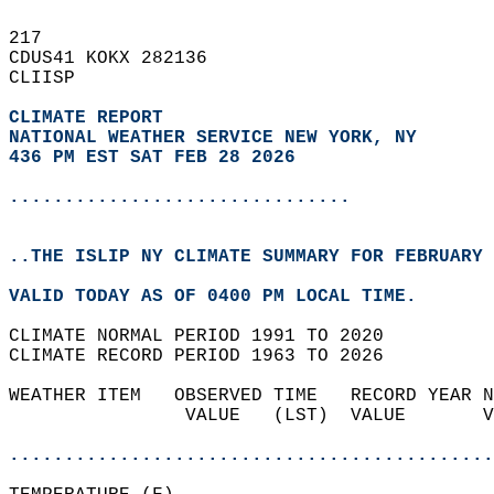
217   
CDUS41 KOKX 282136  
CLIISP  
CLIMATE REPORT 
NATIONAL WEATHER SERVICE NEW YORK, NY
436 PM EST SAT FEB 28 2026
...............................
..THE ISLIP NY CLIMATE SUMMARY FOR FEBRUARY 
VALID TODAY AS OF 0400 PM LOCAL TIME.  
CLIMATE NORMAL PERIOD 1991 TO 2020  
CLIMATE RECORD PERIOD 1963 TO 2026  
WEATHER ITEM   OBSERVED TIME   RECORD YEAR N
                VALUE   (LST)  VALUE       V
                                            
............................................