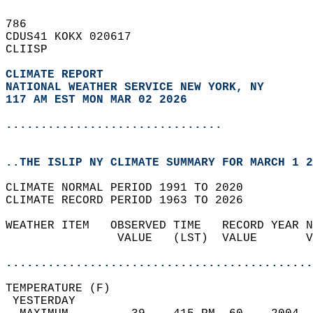
786   
CDUS41 KOKX 020617  
CLIISP  
CLIMATE REPORT 
NATIONAL WEATHER SERVICE NEW YORK, NY
117 AM EST MON MAR 02 2026
...............................
..THE ISLIP NY CLIMATE SUMMARY FOR MARCH 1 2
CLIMATE NORMAL PERIOD 1991 TO 2020  
CLIMATE RECORD PERIOD 1963 TO 2026  
WEATHER ITEM   OBSERVED TIME   RECORD YEAR N
                VALUE   (LST)  VALUE       V
                                            
............................................
TEMPERATURE (F)                             
 YESTERDAY                                  