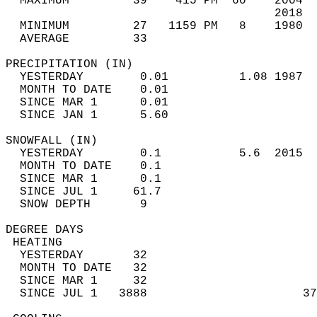
  MAXIMUM         39    415 PM  60    2004  
                                      2018  
  MINIMUM         27   1159 PM   8    1980  
  AVERAGE         33                       
PRECIPITATION (IN)                          
  YESTERDAY        0.01          1.08 1987  
  MONTH TO DATE    0.01                     
  SINCE MAR 1      0.01                     
  SINCE JAN 1      5.60                     
SNOWFALL (IN)                               
  YESTERDAY        0.1           5.6  2015  
  MONTH TO DATE    0.1                      
  SINCE MAR 1      0.1                      
  SINCE JUL 1     61.7                      
  SNOW DEPTH       9                        
DEGREE DAYS                                 
 HEATING                                    
  YESTERDAY       32                        
  MONTH TO DATE   32                        
  SINCE MAR 1     32                        
  SINCE JUL 1   3888                      37