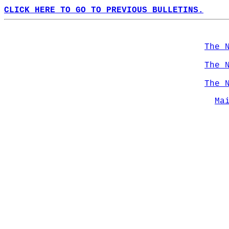
CLICK HERE TO GO TO PREVIOUS BULLETINS.
The 
The 
The 
Ma