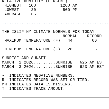
RELATIVE HUMIDITY (PERCENT)  
 HIGHEST   100          1200 AM             
 LOWEST     30           500 PM             
 AVERAGE    65                              
............................................
THE ISLIP NY CLIMATE NORMALS FOR TODAY  
                         NORMAL    RECORD   
 MAXIMUM TEMPERATURE (F)   44        60     
                                            
 MINIMUM TEMPERATURE (F)   28         5     
SUNRISE AND SUNSET                          
MARCH  2 2026.........SUNRISE   625 AM EST  
MARCH  3 2026.........SUNRISE   623 AM EST  
-  INDICATES NEGATIVE NUMBERS.  
R  INDICATES RECORD WAS SET OR TIED.  
MM INDICATES DATA IS MISSING.  
T  INDICATES TRACE AMOUNT.  