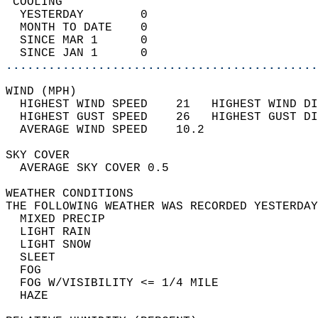
 COOLING                                    
  YESTERDAY        0                        
  MONTH TO DATE    0                        
  SINCE MAR 1      0                        
  SINCE JAN 1      0                        
............................................
WIND (MPH)                                  
  HIGHEST WIND SPEED    21   HIGHEST WIND DI
  HIGHEST GUST SPEED    26   HIGHEST GUST DI
  AVERAGE WIND SPEED    10.2                
SKY COVER                                   
  AVERAGE SKY COVER 0.5                     
WEATHER CONDITIONS                          
THE FOLLOWING WEATHER WAS RECORDED YESTERDAY
  MIXED PRECIP                              
  LIGHT RAIN                                
  LIGHT SNOW                                
  SLEET                                     
  FOG                                       
  FOG W/VISIBILITY <= 1/4 MILE              
  HAZE                                      